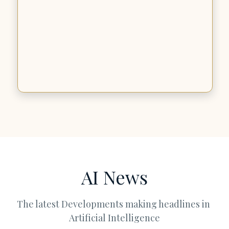
AI News
The latest Developments making headlines in 
Artificial Intelligence