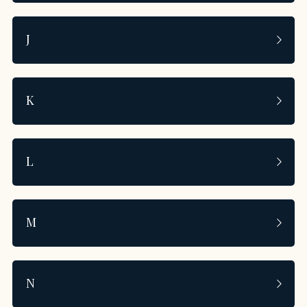
J
K
L
M
N