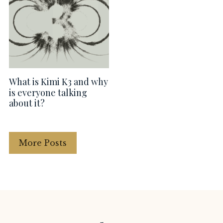
What is Kimi K3 and why
is everyone talking
about it?
More Posts