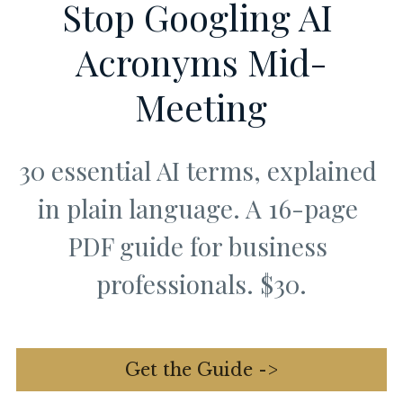
Stop Googling AI 
Acronyms Mid-
Meeting
30 essential AI terms, explained 
in plain language. A 16-page 
PDF guide for business 
professionals. $30.
Get the Guide ->