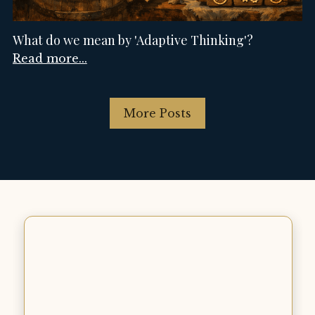
What do we mean by 'Adaptive Thinking'?
Read more...
More Posts