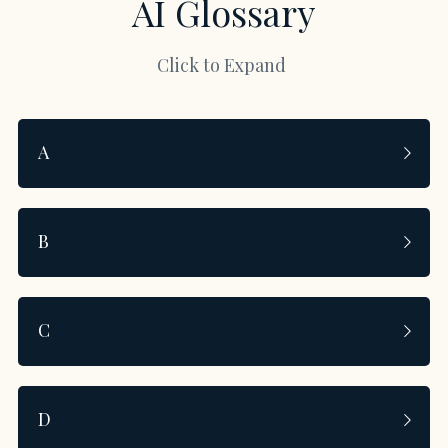
AI Glossary
Click to Expand 
A
B
C
D