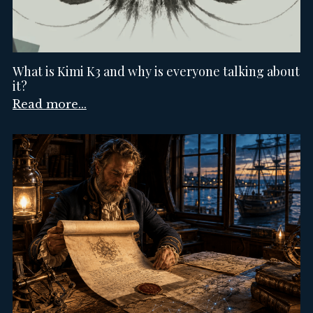
What is Kimi K3 and why is everyone talking about
it?
Read more...