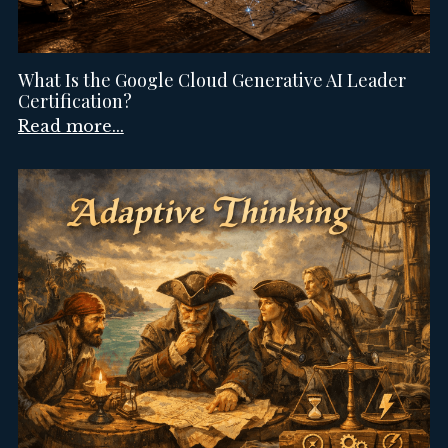
What Is the Google Cloud Generative AI Leader
Certification?
Read more...