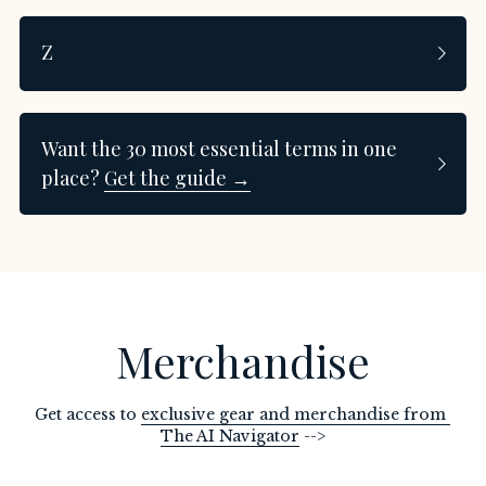
Z
Want the 30 most essential terms in one 
place? 
Get the guide →
Merchandise
Get access to 
exclusive gear and merchandise from 
The AI Navigator
 -->