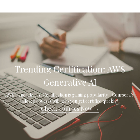
 Trending Certification: AWS 
Generative AI
AWS Generative AI Certification is gaining popularity - Coursera’s 
tailored courses will help you get certified quickly*.
Check Courses Now →