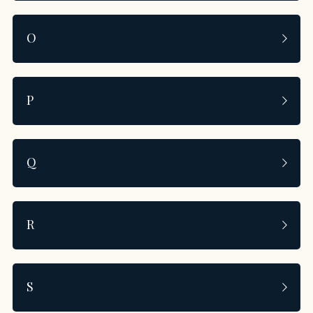
O
P
Q
R
S