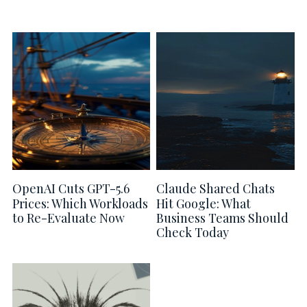
OpenAI Cuts GPT-5.6
Claude Shared Chats
Prices: Which Workloads
Hit Google: What
to Re-Evaluate Now
Business Teams Should
Check Today