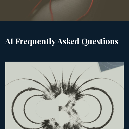
AI Frequently Asked Questions