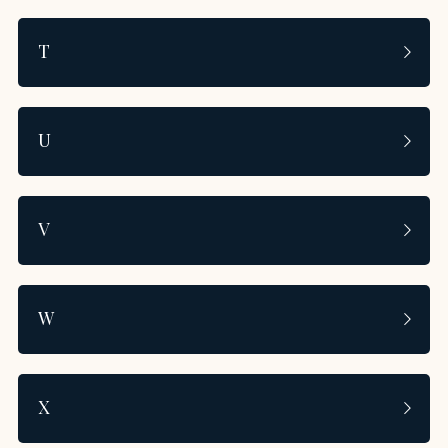
T
U
V
W
X