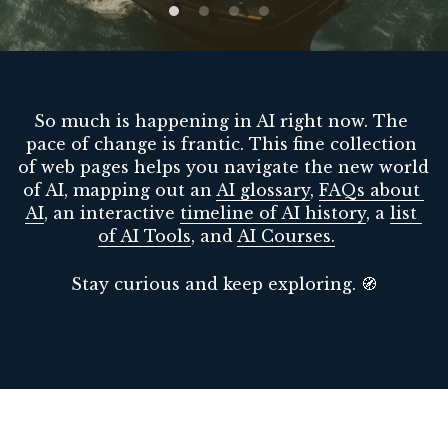
Guide: 30 AI Terms to Know
Search
So much is happening in AI right now. The 
pace of change is frantic. This fine collection 
of web pages helps you navigate the new world 
of AI, mapping out an 
AI glossary
, 
FAQs about 
AI
, an interactive 
timeline of AI history
, a 
list 
of AI Tools
, and 
AI Courses
.
Stay curious and keep exploring. 🧭