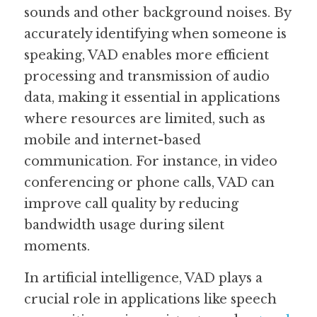
sounds and other background noises. By 
Guide: 30 AI Terms to Know
accurately identifying when someone is 
speaking, VAD enables more efficient 
Search
processing and transmission of audio 
data, making it essential in applications 
where resources are limited, such as 
mobile and internet-based 
communication. For instance, in video 
conferencing or phone calls, VAD can 
improve call quality by reducing 
bandwidth usage during silent 
moments.
In artificial intelligence, VAD plays a 
crucial role in applications like speech 