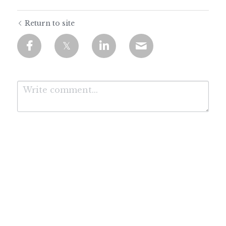
Return to site
Submit
Cancel