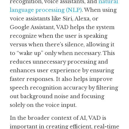
recognition, voice assistants, and 
natural 
language processing (NLP)
. When using 
voice assistants like Siri, Alexa, or 
Google Assistant, VAD helps the system 
recognize when the user is speaking 
versus when there’s silence, allowing it 
to “wake up” only when necessary. This 
reduces unnecessary processing and 
enhances user experience by ensuring 
faster responses. It also helps improve 
speech recognition accuracy by filtering 
out background noise and focusing 
solely on the voice input.
In the broader context of AI, VAD is 
important in creating efficient, real-time 