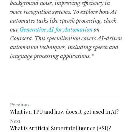
background noise, improving efficiency in 
voice recognition systems. To explore how AI 
automates tasks like speech processing, check 
out 
Generative AI for Automation
 on 
Coursera. This specialization covers AI-driven 
automation techniques, including speech and 
language processing applications.*
Previous
What is a TPU and how does it get used in AI?
Next
What is Artificial Superintelligence (ASI)?