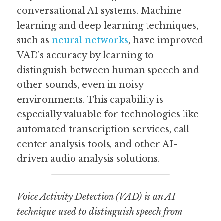
conversational AI systems. Machine 
learning and deep learning techniques, 
such as 
neural networks
, have improved 
VAD’s accuracy by learning to 
distinguish between human speech and 
other sounds, even in noisy 
environments. This capability is 
especially valuable for technologies like 
automated transcription services, call 
center analysis tools, and other AI-
driven audio analysis solutions.
Voice Activity Detection (VAD) is an AI 
technique used to distinguish speech from 