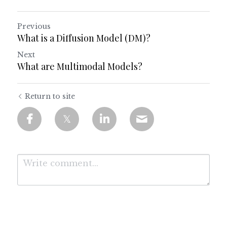
Previous
What is a Diffusion Model (DM)?
Next
What are Multimodal Models?
Return to site