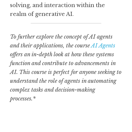
solving, and interaction within the 
realm of generative AI.
To further explore the concept of AI agents 
and their applications, the course 
AI Agents
offers an in-depth look at how these systems 
function and contribute to advancements in 
AI. This course is perfect for anyone seeking to 
understand the role of agents in automating 
complex tasks and decision-making 
processes.*