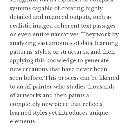
systems capable of creating highly 
detailed and nuanced outputs, such as 
realistic images, coherent text passages, 
or even entire narratives. They work by 
analyzing vast amounts of data, learning 
patterns, styles, or structures, and then 
applying this knowledge to generate 
new creations that have never been 
seen before. This process can be likened 
to an AI painter who studies thousands 
of artworks and then paints a 
completely new piece that reflects 
learned styles yet introduces unique 
elements.