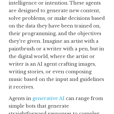
intelligence or intention. These agents 
are designed to generate new content, 
Guide: 30 AI Terms to Know
solve problems, or make decisions based 
Search
on the data they have been trained on, 
their programming, and the objectives 
they're given. Imagine an artist with a 
paintbrush or a writer with a pen, but in 
the digital world, where the artist or 
writer is an AI agent crafting images, 
writing stories, or even composing 
music based on the input and guidelines 
it receives.
Agents in 
generative AI
 can range from 
simple bots that generate 
straightforward responses to complex 