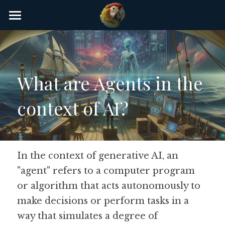
×
STORE CATEGORIES
Home
AI Glossary
What are Agents in the 
Gear
context of AI?
AI Courses
AI Timeline
AI FAQ
In the context of generative AI, an 
"agent" refers to a computer program 
List of AI Tools
or algorithm that acts autonomously to 
About/Contact
make decisions or perform tasks in a 
way that simulates a degree of 
Submit an AI tool