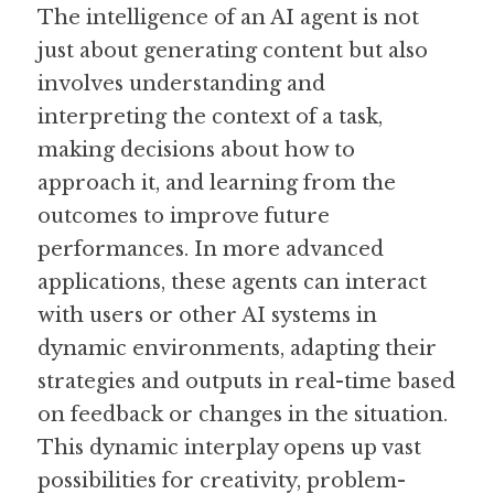
The intelligence of an AI agent is not 
just about generating content but also 
involves understanding and 
interpreting the context of a task, 
making decisions about how to 
approach it, and learning from the 
outcomes to improve future 
performances. In more advanced 
applications, these agents can interact 
with users or other AI systems in 
dynamic environments, adapting their 
strategies and outputs in real-time based 
on feedback or changes in the situation. 
This dynamic interplay opens up vast 
possibilities for creativity, problem-