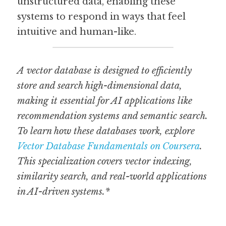
unstructured data, enabling these 
systems to respond in ways that feel 
intuitive and human-like.
A vector database is designed to efficiently 
store and search high-dimensional data, 
making it essential for AI applications like 
recommendation systems and semantic search. 
To learn how these databases work, explore 
Vector Database Fundamentals on Coursera
. 
This specialization covers vector indexing, 
similarity search, and real-world applications 
in AI-driven systems.*