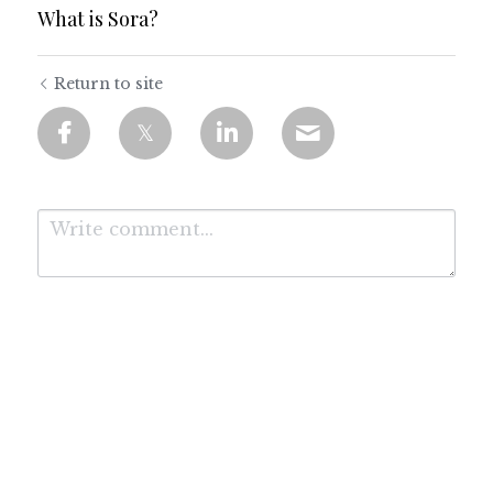
What is Sora?
Return to site
Submit
Cancel