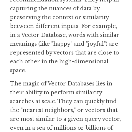
capturing the nuances of data by 
preserving the context or similarity 
between different inputs. For example, 
in a Vector Database, words with similar 
meanings (like "happy" and "joyful") are 
represented by vectors that are close to 
each other in the high-dimensional 
space.
The magic of Vector Databases lies in 
their ability to perform similarity 
searches at scale. They can quickly find 
the "nearest neighbors," or vectors that 
are most similar to a given query vector, 
even in a sea of millions or billions of 