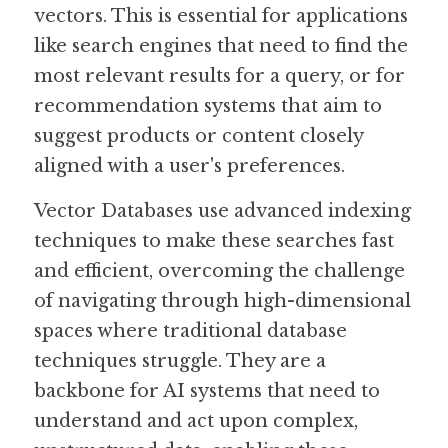
vectors. This is essential for applications 
like search engines that need to find the 
most relevant results for a query, or for 
recommendation systems that aim to 
suggest products or content closely 
aligned with a user's preferences.
Vector Databases use advanced indexing 
techniques to make these searches fast 
and efficient, overcoming the challenge 
of navigating through high-dimensional 
spaces where traditional database 
techniques struggle. They are a 
backbone for AI systems that need to 
understand and act upon complex, 