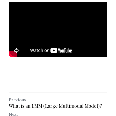
Previous
What is an LMM (Large Multimodal Model)?
Next