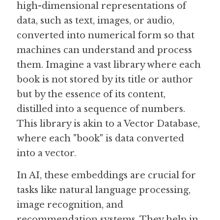
high-dimensional representations of 
data, such as text, images, or audio, 
Guide: 30 AI Terms to Know
converted into numerical form so that 
Search
machines can understand and process 
them. Imagine a vast library where each 
book is not stored by its title or author 
but by the essence of its content, 
distilled into a sequence of numbers. 
This library is akin to a Vector Database, 
where each "book" is data converted 
into a vector.
In AI, these embeddings are crucial for 
tasks like natural language processing, 
image recognition, and 
recommendation systems. They help in 