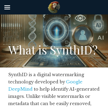
×
STORE CATEGORIES
Home
AI Glossary
Gear
What is SynthID?
AI Courses
AI Timeline
AI FAQ
SynthID is a digital watermarking 
technology developed by 
Google 
List of AI Tools
DeepMind
 to help identify AI-generated 
About/Contact
images. Unlike visible watermarks or 
metadata that can be easily removed, 
Submit an AI tool