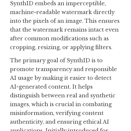
SynthID embeds an imperceptible, 
machine-readable watermark directly 
Guide: 30 AI Terms to Know
into the pixels of an image. This ensures 
Search
that the watermark remains intact even 
after common modifications such as 
cropping, resizing, or applying filters.
The primary goal of SynthID is to 
promote transparency and responsible 
AI usage by making it easier to detect 
AI-generated content. It helps 
distinguish between real and synthetic 
images, which is crucial in combating 
misinformation, verifying content 
authenticity, and ensuring ethical AI 
applications. Initially introduced for 