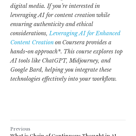
digital media. If you’re interested in 
leveraging AI for content creation while 
ensuring authenticity and ethical 
considerations, 
Leveraging AI for Enhanced 
Content Creation
 on Coursera provides a 
hands-on approach*. This course explores top 
AI tools like ChatGPT, Midjourney, and 
Google Bard, helping you integrate these 
technologies effectively into your workflow.
Previous