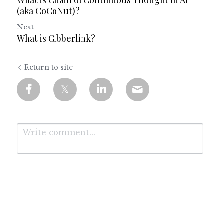
What is Chain of Continuous Thought in AI
(aka CoCoNut)?
Next
What is Gibberlink?
Return to site