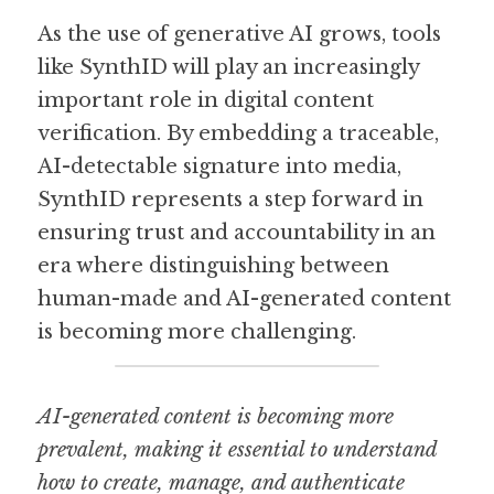
As the use of generative AI grows, tools 
like SynthID will play an increasingly 
important role in digital content 
verification. By embedding a traceable, 
AI-detectable signature into media, 
SynthID represents a step forward in 
ensuring trust and accountability in an 
era where distinguishing between 
human-made and AI-generated content 
is becoming more challenging.
AI-generated content is becoming more 
prevalent, making it essential to understand 
how to create, manage, and authenticate 