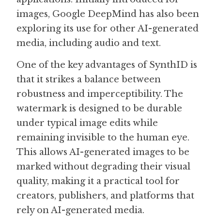
images, Google DeepMind has also been 
exploring its use for other AI-generated 
media, including audio and text.
One of the key advantages of SynthID is 
that it strikes a balance between 
robustness and imperceptibility. The 
watermark is designed to be durable 
under typical image edits while 
remaining invisible to the human eye. 
This allows AI-generated images to be 
marked without degrading their visual 
quality, making it a practical tool for 
creators, publishers, and platforms that 
rely on AI-generated media.