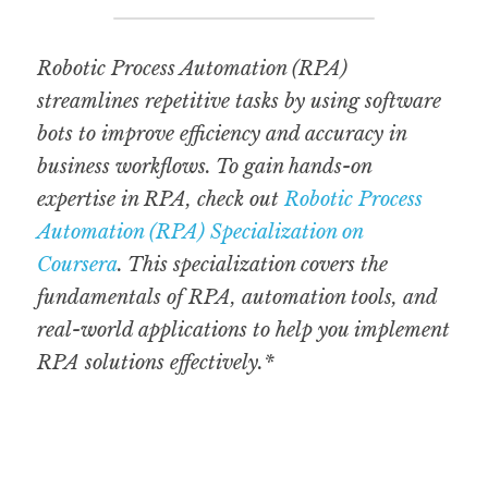
Robotic Process Automation (RPA) 
streamlines repetitive tasks by using software 
bots to improve efficiency and accuracy in 
business workflows. To gain hands-on 
expertise in RPA, check out 
Robotic Process 
Automation (RPA) Specialization on 
Coursera
. This specialization covers the 
fundamentals of RPA, automation tools, and 
real-world applications to help you implement 
RPA solutions effectively.*