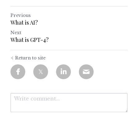
Previous
What is AI?
Next
What is GPT-4?
Return to site