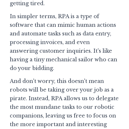
getting tired.
Guide: 30 AI Terms to Know
In simpler terms, RPA is a type of 
software that can mimic human actions 
Search
and automate tasks such as data entry, 
processing invoices, and even 
answering customer inquiries. It's like 
having a tiny mechanical sailor who can 
do your bidding.
And don't worry, this doesn't mean 
robots will be taking over your job as a 
pirate. Instead, RPA allows us to delegate 
the most mundane tasks to our robotic 
companions, leaving us free to focus on 
the more important and interesting 