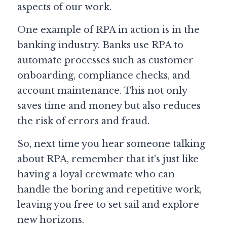
aspects of our work.
One example of RPA in action is in the 
banking industry. Banks use RPA to 
automate processes such as customer 
onboarding, compliance checks, and 
account maintenance. This not only 
saves time and money but also reduces 
the risk of errors and fraud.
So, next time you hear someone talking 
about RPA, remember that it's just like 
having a loyal crewmate who can 
handle the boring and repetitive work, 
leaving you free to set sail and explore 
new horizons.