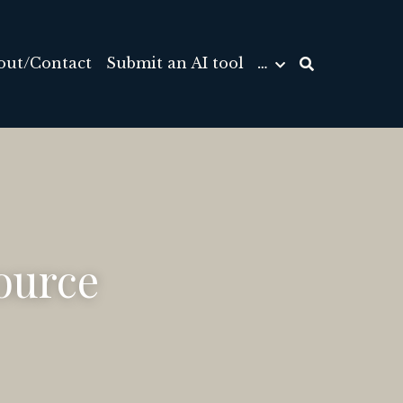
out/Contact
Submit an AI tool
…
urce 