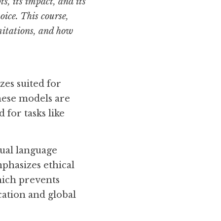
, its impact, and its 
oice. This course, 
mitations, and how 
es suited for 
ese models are 
for tasks like 
ual language 
phasizes ethical 
hich prevents 
ation and global 