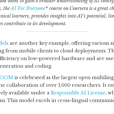
 you want to gain a broader understanding of AI concepts
, the 
AI For Everyone
* course on Coursera is a great ch
nical learners, provides insights into AI’s potential, li
es contribute to its development.
els
 are another key example, offering various siz
ng from mobile clients to cloud deployments. Th
efficiency on low-powered hardware and are used 
eneration and coding. 
LOOM
 is celebrated as the largest open multiling
he collaboration of over 1,000 researchers. It em
ely available under a 
Responsible AI License
, w
ns. This model excels in cross-lingual communic