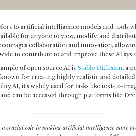
ers to artificial intelligence models and tools 
vailable for anyone to view, modify, and distribu
courages collaboration and innovation, allowin
wide to contribute to and improve these AI syst
mple of open source AI is 
Stable Diffusion
, a 
nown for creating highly realistic and detailed 
ity AI, it's widely used for tasks like text-to-im
 and can be accessed through platforms like Dre
a crucial role in making artificial intelligence more acc