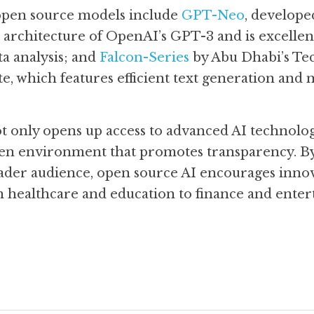
open source models include 
GPT-Neo
, develope
architecture of OpenAI’s GPT-3 and is excellent 
a analysis; and 
Falcon-Series
 by Abu Dhabi’s Te
e, which features efficient text generation and m
 only opens up access to advanced AI technologie
n environment that promotes transparency. By 
oader audience, open source AI encourages innov
om healthcare and education to finance and enter