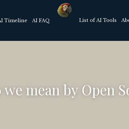
List of AI Tools
Ab
AI Timeline
AI FAQ
 we mean by Open So