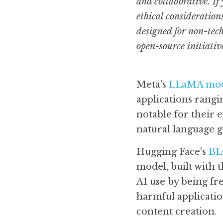
and collaborative. If
ethical considerations
designed for non-tech
open-source initiativ
Meta's 
LLaMA mod
applications rangi
notable for their 
natural language g
Hugging Face's 
B
model, built with t
AI use by being fre
harmful applicatio
content creation.