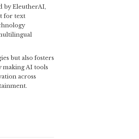
d by EleutherAI, 
for text 
chnology 
ultilingual 
s but also fosters 
making AI tools 
ation across 
tainment. 