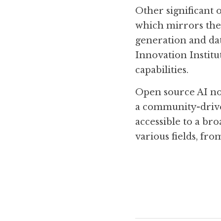
Other significant 
which mirrors the 
generation and dat
Innovation Institut
capabilities. 
Open source AI not
a community-drive
accessible to a br
various fields, fr