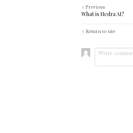
Previous
What is Hedra AI?
Return to site
Submit