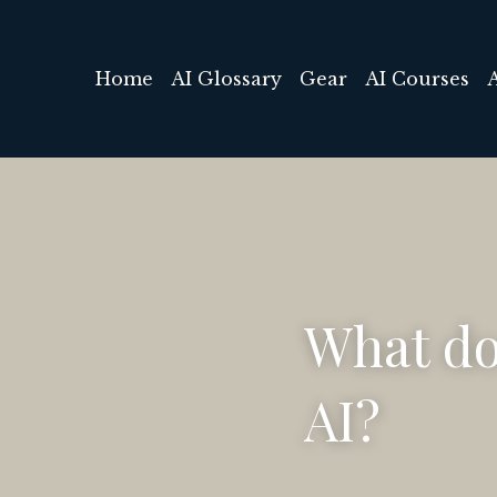
Home
AI Glossary
Gear
AI Courses
What do
AI?