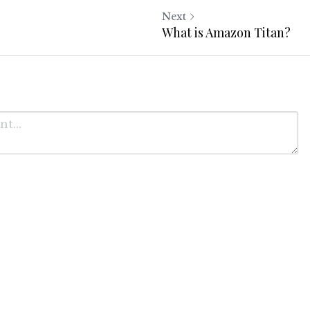
Next
What is Amazon Titan?
Cancel