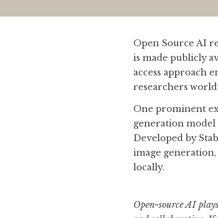
Open Source AI ref
is made publicly a
access approach en
researchers world
One prominent exa
generation model k
Developed by Stabil
image generation,
locally.
Open-source AI plays 