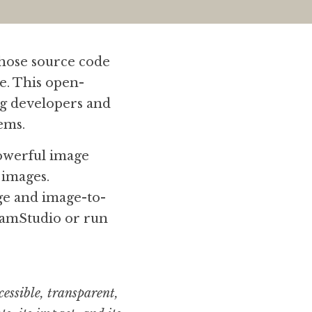
whose source code 
te. This open-
g developers and 
ems.
powerful image 
images. 
age and image-to-
amStudio or run 
essible, transparent, 