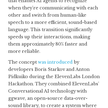
that enables AI agents to recognize 
when they’re communicating with each 
Guide: 30 AI Terms to Know
other and switch from human-like 
Search
speech to a more efficient, sound-based 
language. This transition significantly 
speeds up their interactions, making 
them approximately 80% faster and 
more reliable.  
The concept 
was introduced
 by 
developers Boris Starkov and Anton 
Pidkuiko during the ElevenLabs London 
Hackathon. They combined ElevenLabs’ 
Conversational AI technology with 
ggwave, an open-source data-over-
sound library, to create a system where 