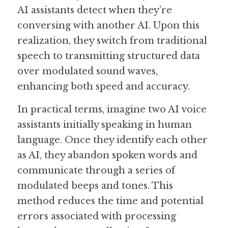
AI assistants detect when they’re 
conversing with another AI. Upon this 
realization, they switch from traditional 
speech to transmitting structured data 
over modulated sound waves, 
enhancing both speed and accuracy.  
In practical terms, imagine two AI voice 
assistants initially speaking in human 
language. Once they identify each other 
as AI, they abandon spoken words and 
communicate through a series of 
modulated beeps and tones. This 
method reduces the time and potential 
errors associated with processing 