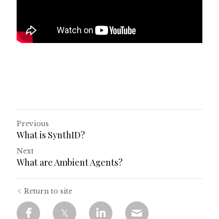
Previous
What is SynthID?
Next
What are Ambient Agents?
Return to site