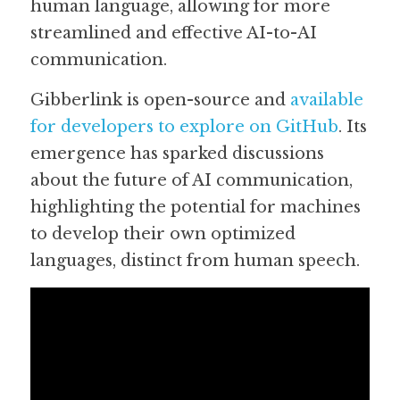
human language, allowing for more 
streamlined and effective AI-to-AI 
communication.  
Gibberlink is open-source and 
available 
for developers to explore on GitHub
. Its 
emergence has sparked discussions 
about the future of AI communication, 
highlighting the potential for machines 
to develop their own optimized 
languages, distinct from human speech. 