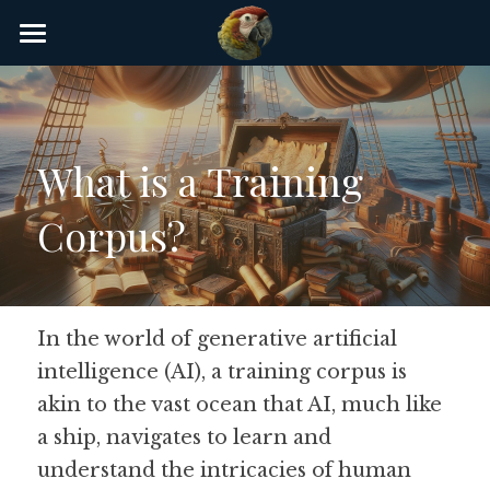
×
STORE CATEGORIES
Home
AI Glossary
What is a Training 
Gear
Corpus?
AI Courses
AI Timeline
AI FAQ
In the world of generative artificial 
intelligence (AI), a training corpus is 
List of AI Tools
akin to the vast ocean that AI, much like 
About/Contact
a ship, navigates to learn and 
understand the intricacies of human 
Submit an AI tool