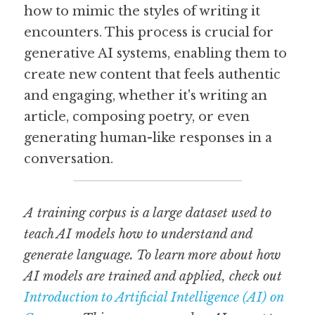
how to mimic the styles of writing it 
encounters. This process is crucial for 
generative AI systems, enabling them to 
create new content that feels authentic 
and engaging, whether it's writing an 
article, composing poetry, or even 
generating human-like responses in a 
conversation.
A training corpus is a large dataset used to 
teach AI models how to understand and 
generate language. To learn more about how 
AI models are trained and applied, check out 
Introduction to Artificial Intelligence (AI) on 