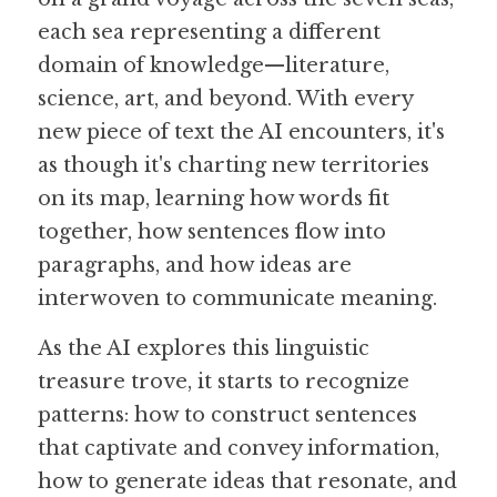
each sea representing a different 
domain of knowledge—literature, 
science, art, and beyond. With every 
new piece of text the AI encounters, it's 
as though it's charting new territories 
on its map, learning how words fit 
together, how sentences flow into 
paragraphs, and how ideas are 
interwoven to communicate meaning.
As the AI explores this linguistic 
treasure trove, it starts to recognize 
patterns: how to construct sentences 
that captivate and convey information, 
how to generate ideas that resonate, and 