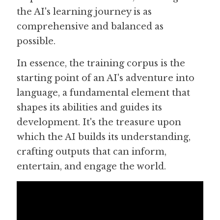
the AI's learning journey is as 
comprehensive and balanced as 
possible.
In essence, the training corpus is the 
starting point of an AI's adventure into 
language, a fundamental element that 
shapes its abilities and guides its 
development. It's the treasure upon 
which the AI builds its understanding, 
crafting outputs that can inform, 
entertain, and engage the world.