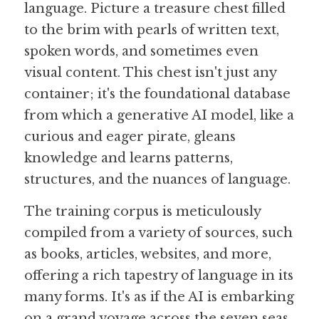
language. Picture a treasure chest filled 
to the brim with pearls of written text, 
Guide: 30 AI Terms to Know
spoken words, and sometimes even 
Search
visual content. This chest isn't just any 
container; it's the foundational database 
from which a generative AI model, like a 
curious and eager pirate, gleans 
knowledge and learns patterns, 
structures, and the nuances of language.
The training corpus is meticulously 
compiled from a variety of sources, such 
as books, articles, websites, and more, 
offering a rich tapestry of language in its 
many forms. It's as if the AI is embarking 
on a grand voyage across the seven seas, 