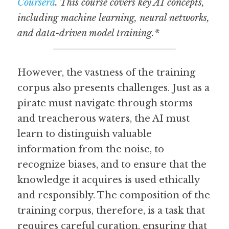
Coursera
. This course covers key AI concepts, 
including machine learning, neural networks, 
and data-driven model training.*
However, the vastness of the training 
corpus also presents challenges. Just as a 
pirate must navigate through storms 
and treacherous waters, the AI must 
learn to distinguish valuable 
information from the noise, to 
recognize biases, and to ensure that the 
knowledge it acquires is used ethically 
and responsibly. The composition of the 
training corpus, therefore, is a task that 
requires careful curation, ensuring that 