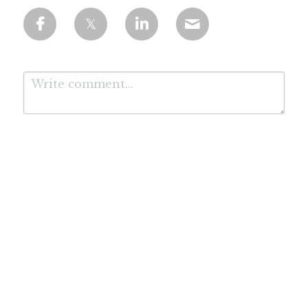
Submit
Cancel
*Affiliate Disclosure: We are proud to be working with the leading AI course