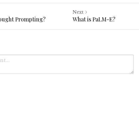
Next
hought Prompting?
What is PaLM-E?
Cancel