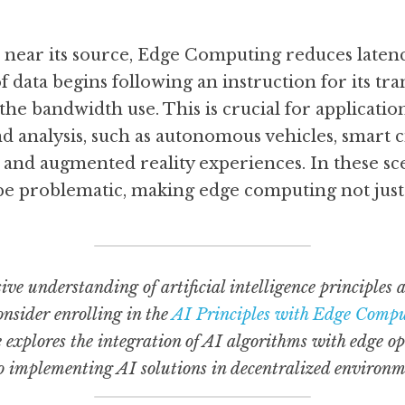
 near its source, Edge Computing reduces latency
f data begins following an instruction for its tra
the bandwidth use. This is crucial for applicatio
 analysis, such as autonomous vehicles, smart cit
, and augmented reality experiences. In these sce
 be problematic, making edge computing not just 
ve understanding of artificial intelligence principles a
nsider enrolling in the 
AI Principles with Edge Compu
 explores the integration of AI algorithms with edge op
to implementing AI solutions in decentralized environm