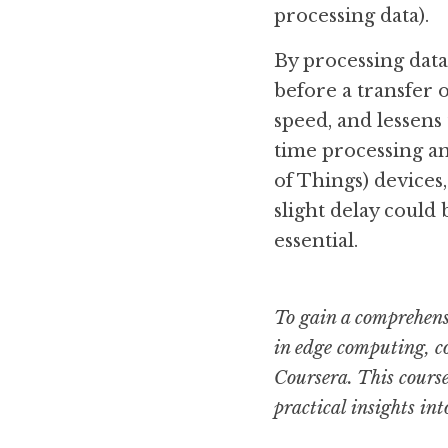
processing data).
By processing data
before a transfer o
speed, and lessens 
time processing and
of Things) devices
slight delay could
essential.
To gain a comprehensi
in edge computing, co
Coursera. This course
practical insights in