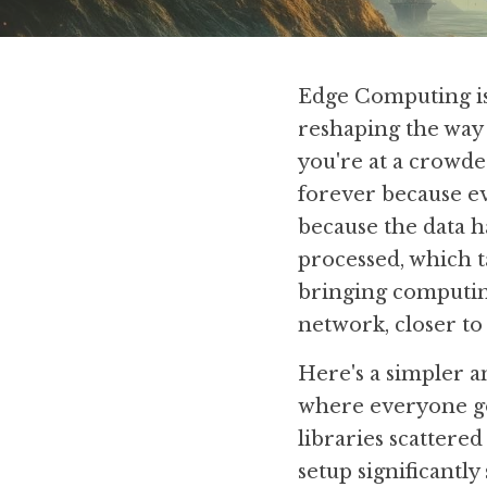
Edge Computing is 
reshaping the way 
you're at a crowded
forever because ev
because the data ha
processed, which t
bringing computing 
network, closer to
Here's a simpler an
where everyone go
libraries scattered
setup significantly