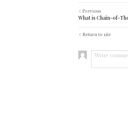
Previous
What is Chain-of-T
Return to site
Submit