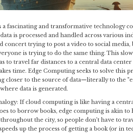
a fascinating and transformative technology con
data is processed and handled across various ind
 concert trying to post a video to social media, bu
eryone is trying to do the same thing. This sl
s to travel far distances to a central data center 
akes time. Edge Computing seeks to solve this p
closer to the source of data—literally to the "ed
 where data is generated.
alogy: If cloud computing is like having a central 
es to borrow books, edge computing is akin to 
 throughout the city, so people don't have to trave
 speeds up the process of getting a book (or in te