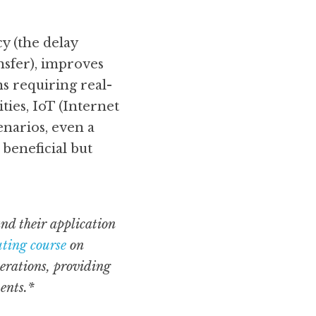
 (the delay 
nsfer), improves 
ns requiring real-
ies, IoT (Internet 
narios, even a 
beneficial but 
nd their application 
ting course
 on 
erations, providing 
ents.*