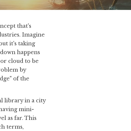
cept that's 
ustries. Imagine 
t it's taking 
owdown happens 
or cloud to be 
roblem by 
ge" of the 
library in a city 
having mini-
l as far. This 
ch terms, 