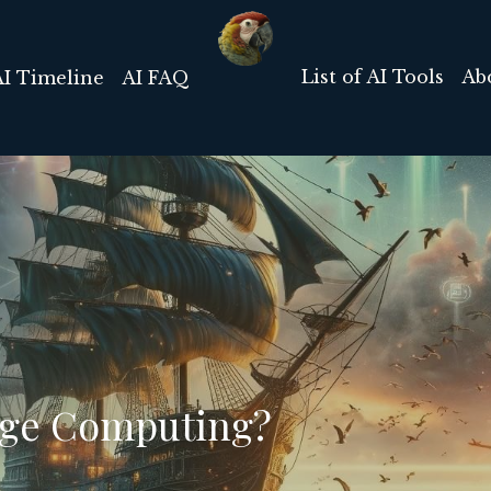
List of AI Tools
Ab
AI Timeline
AI FAQ
dge Computing?