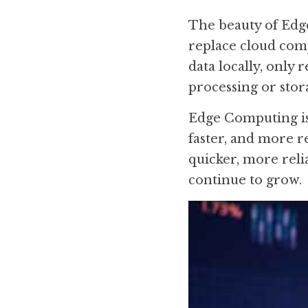
The beauty of Edge 
replace cloud comp
data locally, only 
processing or stora
Edge Computing is 
faster, and more 
quicker, more reli
continue to grow.