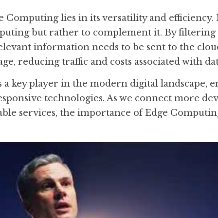
Computing lies in its versatility and efficiency. I
uting but rather to complement it. By filtering 
relevant information needs to be sent to the clou
ge, reducing traffic and costs associated with da
a key player in the modern digital landscape, en
responsive technologies. As we connect more de
able services, the importance of Edge Computing 