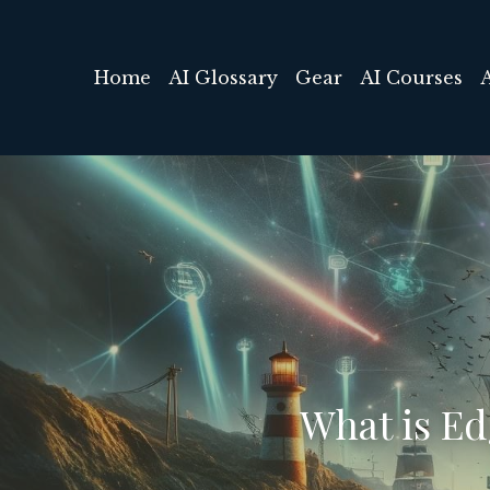
Home
AI Glossary
Gear
AI Courses
What is E