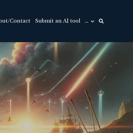
out/Contact
Submit an AI tool
…