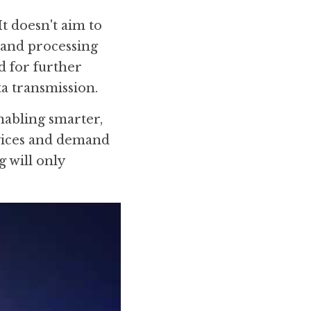
t doesn't aim to 
and processing 
d for further 
ta transmission.
abling smarter, 
vices and demand 
will only 