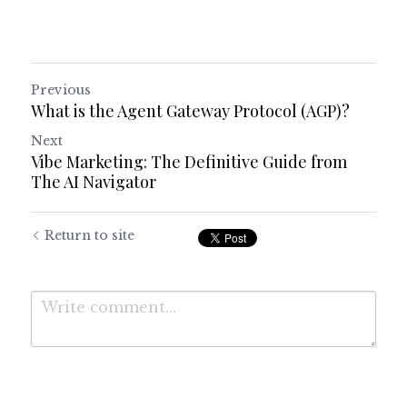
Previous
What is the Agent Gateway Protocol (AGP)?
Next
Vibe Marketing: The Definitive Guide from
The AI Navigator
Return to site