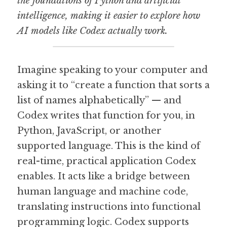
the foundations of Python and artificial 
intelligence, making it easier to explore how 
AI models like Codex actually work.
Imagine speaking to your computer and 
asking it to “create a function that sorts a 
list of names alphabetically” — and 
Codex writes that function for you, in 
Python, JavaScript, or another 
supported language. This is the kind of 
real-time, practical application Codex 
enables. It acts like a bridge between 
human language and machine code, 
translating instructions into functional 
programming logic. Codex supports 