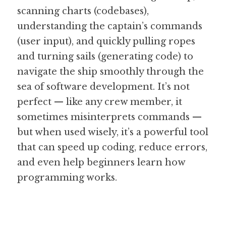
scanning charts (codebases), 
understanding the captain’s commands 
(user input), and quickly pulling ropes 
and turning sails (generating code) to 
navigate the ship smoothly through the 
sea of software development. It’s not 
perfect — like any crew member, it 
sometimes misinterprets commands — 
but when used wisely, it’s a powerful tool 
that can speed up coding, reduce errors, 
and even help beginners learn how 
programming works.