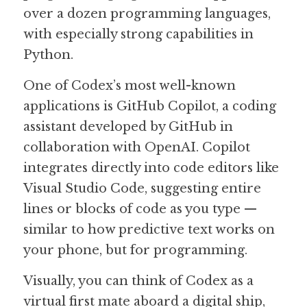
over a dozen programming languages, 
with especially strong capabilities in 
Python.
One of Codex’s most well-known 
applications is GitHub Copilot, a coding 
assistant developed by GitHub in 
collaboration with OpenAI. Copilot 
integrates directly into code editors like 
Visual Studio Code, suggesting entire 
lines or blocks of code as you type — 
similar to how predictive text works on 
your phone, but for programming.
Visually, you can think of Codex as a 
virtual first mate aboard a digital ship, 