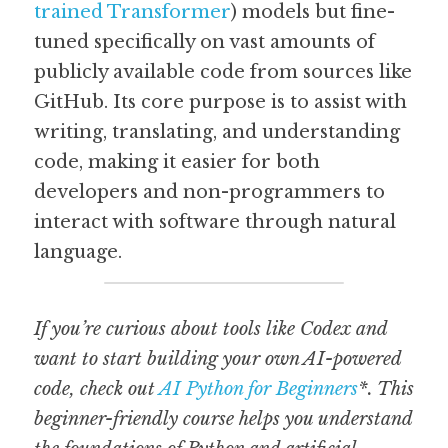
trained Transformer
) models but fine-
tuned specifically on vast amounts of 
Guide: 30 AI Terms to Know
publicly available code from sources like 
Search
GitHub. Its core purpose is to assist with 
writing, translating, and understanding 
code, making it easier for both 
developers and non-programmers to 
interact with software through natural 
language.
If you’re curious about tools like Codex and 
want to start building your own AI-powered 
code, check out 
AI Python for Beginners
*. This 
beginner-friendly course helps you understand 