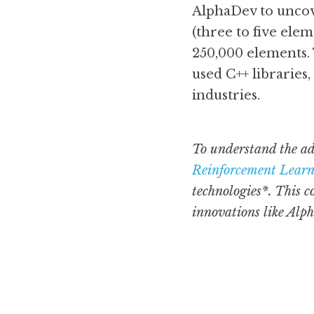
AlphaDev to uncove
(three to five elem
250,000 elements. 
used C++ libraries,
industries.
To understand the ad
Reinforcement Lear
technologies*. This c
innovations like Alp