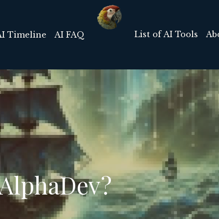
List of AI Tools
Ab
AI Timeline
AI FAQ
 AlphaDev?