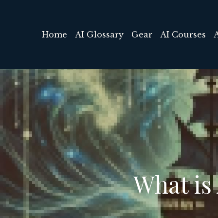
Home
AI Glossary
Gear
AI Courses
What is