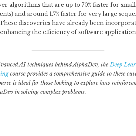
r algorithms that are up to 70% faster for small
ents) and around 1.7% faster for very large seque
These discoveries have already been incorporat
 enhancing the efficiency of software applications
vanced AI techniques behind AlphaDev, the 
Deep Lear
ning
 course provides a comprehensive guide to these cut
ourse is ideal for those looking to explore how reinforc
haDev in solving complex problems.