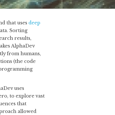
d that uses 
deep 
ata. Sorting 
arch results, 
akes AlphaDev 
tly from humans, 
tions (the code 
l programming 
haDev uses 
o, to explore vast 
uences that 
proach allowed 