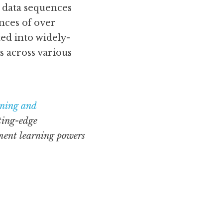
 data sequences 
nces of over 
ed into widely-
 across various 
ning and 
ting-edge 
ement learning powers 