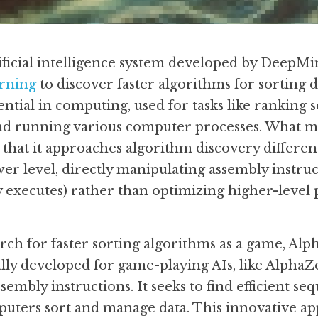
ificial intelligence system developed by DeepMin
rning
 to discover faster algorithms for sorting d
ntial in computing, used for tasks like ranking se
and running various computer processes. What m
that it approaches algorithm discovery differen
wer level, directly manipulating assembly instruc
y executes) rather than optimizing higher-leve
arch for faster sorting algorithms as a game, Alp
lly developed for game-playing AIs, like AlphaZer
embly instructions. It seeks to find efficient seq
ters sort and manage data. This innovative ap