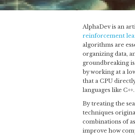
AlphaDev is an art
reinforcement lea
algorithms are esse
organizing data, 
groundbreaking is 
by working at a lo
that a CPU directl
languages like C++.
By treating the se
techniques origina
combinations of ass
improve how compu