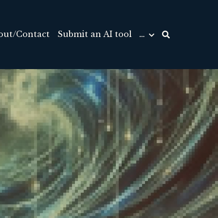
out/Contact
Submit an AI tool
…