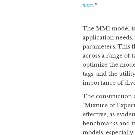
here
.*
The MM1 model is a
application needs, w
parameters. This fl
across a range of t
optimize the model
tags, and the utili
importance of dive
The construction o
"Mixture of Expert
effective, as evid
benchmarks and it
models, especially