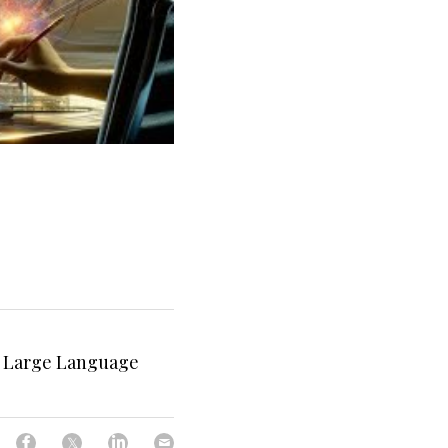
I Large Language