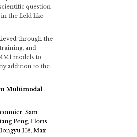
cientific question 
 the field like 
hieved through the 
raining, and 
MM1 models to 
y addition to the 
om Multimodal 
connier, Sam 
ang Peng, Floris 
 Hongyu Hè, Max 