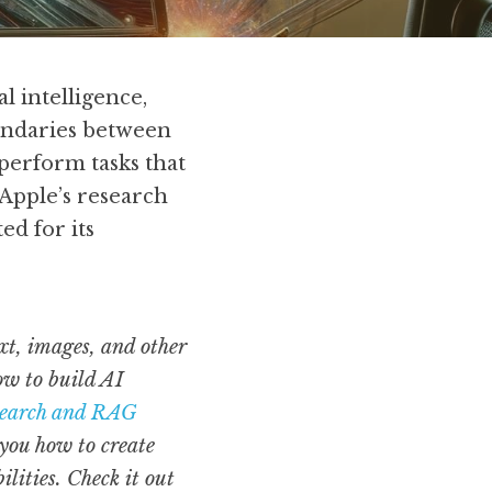
 intelligence, 
undaries between 
perform tasks that 
Apple’s research 
d for its 
t, images, and other 
ow to build AI 
Search and RAG
you how to create 
retrieval-augmented generation (RAG) models that enhance AI search capabilities. Check it out 