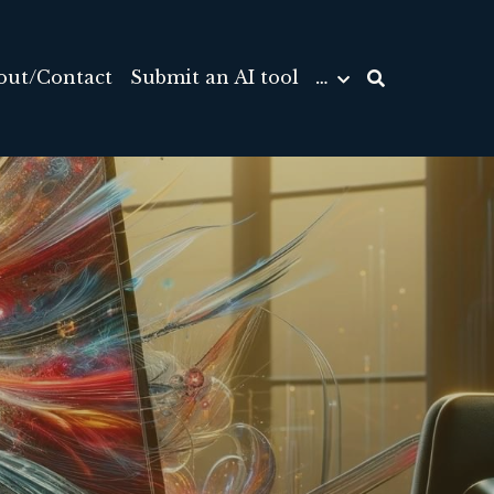
out/Contact
Submit an AI tool
…