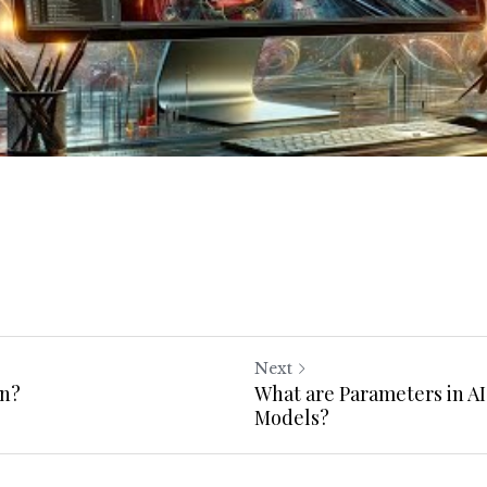
Next
in?
What are Parameters in A
Models?