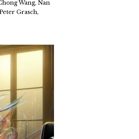
Chong Wang, Nan 
eter Grasch, 