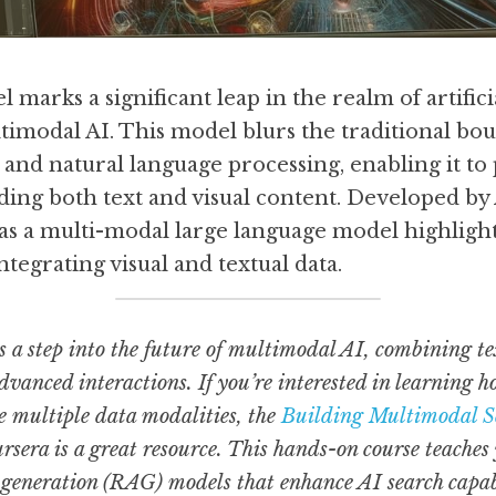
arks a significant leap in the realm of artificial
ltimodal AI. This model blurs the traditional bo
and natural language processing, enabling it to 
ing both text and visual content. Developed by 
s a multi-modal large language model highlighte
tegrating visual and textual data.
a step into the future of multimodal AI, combining tex
dvanced interactions. If you’re interested in learning h
e multiple data modalities, the 
Building Multimodal 
rsera is a great resource. This hands-on course teaches 