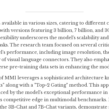
vailable in various sizes, catering to different 
ith versions featuring 3 billion, 7 billion, and 30
exibility underscores the model's scalability and 
asks. The research team focused on several critica
’s performance, including image resolution, the
ty of visual language connectors. They also empha
rse pre-training data sets in enhancing the model
f MM1 leverages a sophisticated architecture k
s" along with a "Top-2 Gating" method. This ap
enced by the model's exceptional performance in 
s competitive edge in multimodal benchmarks. 
 the 3B-Chat and 7B-Chat variants, demonstrate 