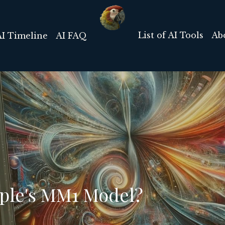
List of AI Tools
Ab
AI Timeline
AI FAQ
pple's MM1 Model?