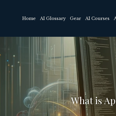
Home
AI Glossary
Gear
AI Courses
What is A