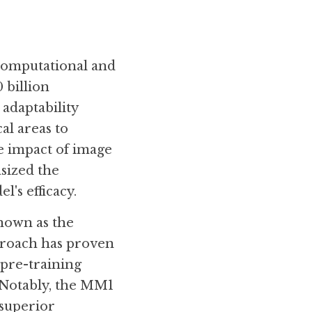
computational and 
 billion 
adaptability 
l areas to 
 impact of image 
sized the 
's efficacy.
nown as the 
proach has proven 
pre-training 
Notably, the MM1 
superior 