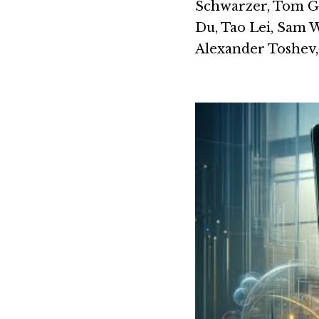
Schwarzer, Tom Gu
Du, Tao Lei, Sam 
Alexander Toshev, 