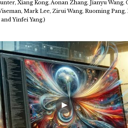
nter, Xiang Kong, Aonan Zhang, Jianyu Wang, 
Wiseman, Mark Lee, Zirui Wang, Ruoming Pang, P
and Yinfei Yang.)