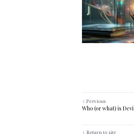
Previous
Who (or what) is Dev
Return to site