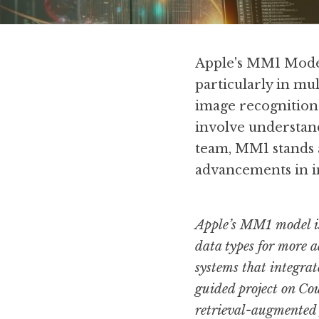
Apple's MM1 Model m
particularly in mu
image recognition 
involve understand
team, MM1 stands a
advancements in in
Apple’s MM1 model is 
data types for more a
systems that integrat
guided project on Cou