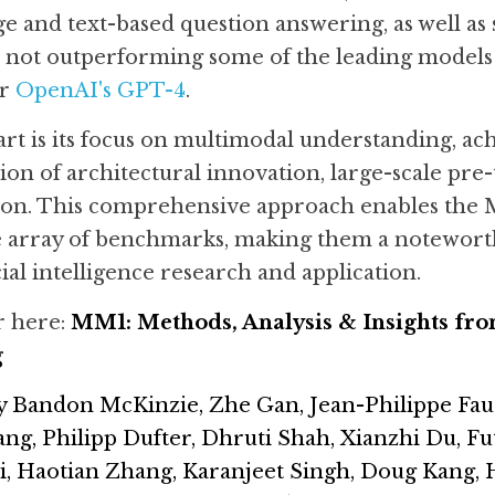
ge and text-based question answering, as well as s
 not outperforming some of the leading models in
r 
OpenAI's GPT-4
.
t is its focus on multimodal understanding, ac
on of architectural innovation, large-scale pre-t
ction. This comprehensive approach enables the 
e array of benchmarks, making them a noteworth
cial intelligence research and application.
 here: 
MM1: Methods, Analysis & Insights fr
g
y Bandon McKinzie, Zhe Gan, Jean-Philippe Fau
, Philipp Dufter, Dhruti Shah, Xianzhi Du, Fut
i, Haotian Zhang, Karanjeet Singh, Doug Kang,