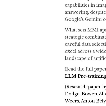
capabilities in ima
answering, despite
Google's Gemini o
What sets MM1 apar
strategic combinati
careful data sele
excel across a wid
landscape of artifi
Read the full paper
LLM Pre-trainin
(Research paper 
b
Dodge, Bowen Zhang
Weers, Anton Bely