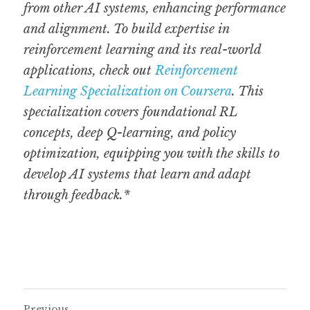
from other AI systems, enhancing performance 
and alignment. To build expertise in 
reinforcement learning and its real-world 
applications, check out 
Reinforcement 
Learning Specialization on Coursera
. This 
specialization covers foundational RL 
concepts, deep Q-learning, and policy 
optimization, equipping you with the skills to 
develop AI systems that learn and adapt 
through feedback.*
Previous