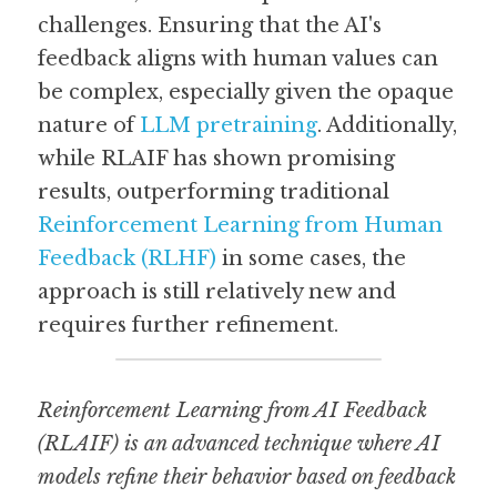
challenges. Ensuring that the AI's 
feedback aligns with human values can 
be complex, especially given the opaque 
nature of 
LLM pretraining
. Additionally, 
while RLAIF has shown promising 
results, outperforming traditional 
Reinforcement Learning from Human 
Feedback (RLHF)
 in some cases, the 
approach is still relatively new and 
requires further refinement.
Reinforcement Learning from AI Feedback 
(RLAIF) is an advanced technique where AI 
models refine their behavior based on feedback 