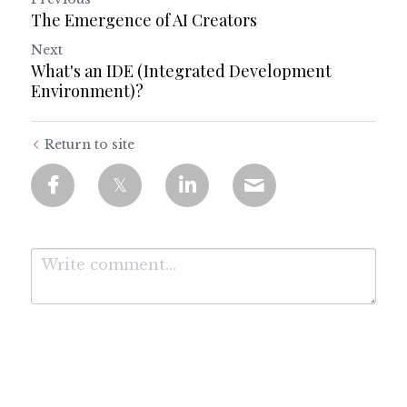
The Emergence of AI Creators
Next
What's an IDE (Integrated Development
Environment)?
Return to site