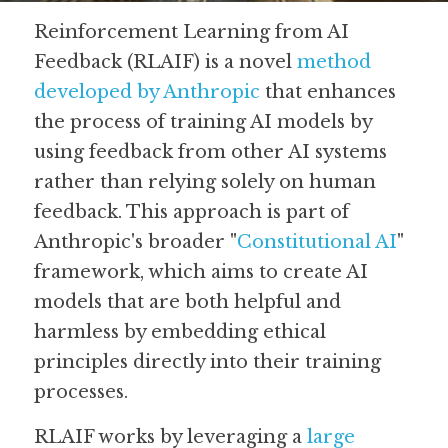
Reinforcement Learning from AI 
Guide: 30 AI Terms to Know
Feedback (RLAIF) is a novel 
method 
Search
developed by Anthropic
 that enhances 
the process of training AI models by 
using feedback from other AI systems 
rather than relying solely on human 
feedback. This approach is part of 
Anthropic's broader "
Constitutional AI
" 
framework, which aims to create AI 
models that are both helpful and 
harmless by embedding ethical 
principles directly into their training 
processes.
RLAIF works by leveraging a 
large 