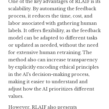
One of the key advantages of RLAIF is its 
scalability. By automating the feedback 
process, it reduces the time, cost, and 
labor associated with gathering human 
labels. It offers flexibility, as the feedback 
model can be adapted to different tasks 
or updated as needed, without the need 
for extensive human retraining. The 
method also can increase transparency 
by explicitly encoding ethical principles 
in the AI's decision-making process, 
making it easier to understand and 
adjust how the AI prioritizes different 
values.
However, RLAIF also presents 