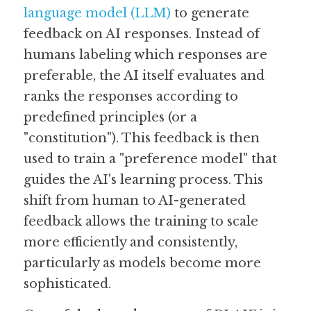
language model (LLM)
 to generate 
feedback on AI responses. Instead of 
humans labeling which responses are 
preferable, the AI itself evaluates and 
ranks the responses according to 
predefined principles (or a 
"constitution"). This feedback is then 
used to train a "preference model" that 
guides the AI's learning process. This 
shift from human to AI-generated 
feedback allows the training to scale 
more efficiently and consistently, 
particularly as models become more 
sophisticated.