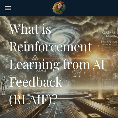
×
STORE CATEGORIES
Home
What is 
AI Glossary
Reinforcement 
Gear
AI Courses
Learning from AI 
AI Timeline
Feedback 
AI FAQ
List of AI Tools
(RLAIF)?
About/Contact
Submit an AI tool