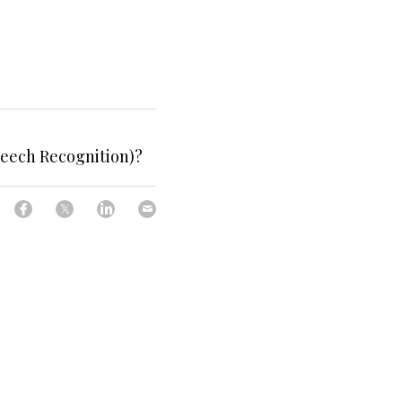
peech Recognition)?