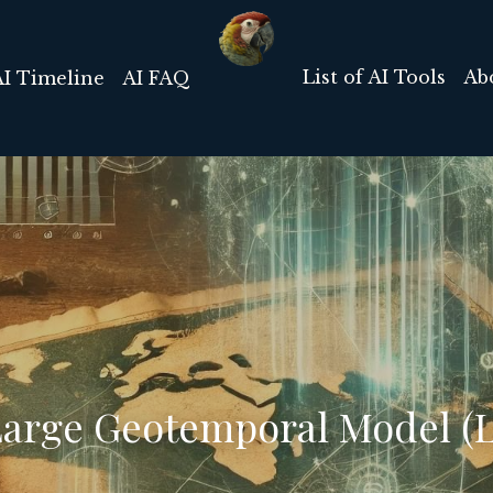
List of AI Tools
Ab
AI Timeline
AI FAQ
 Large Geotemporal Model (