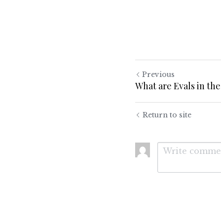
Previous
What are Evals in the
Return to site
Submit