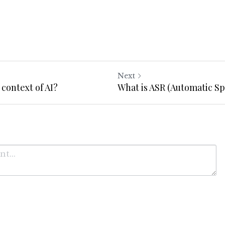
Next
 context of AI?
What is ASR (Automatic S
Cancel