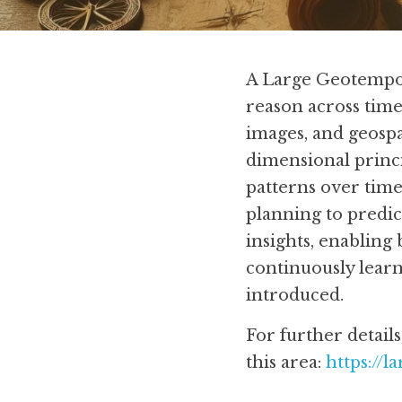
A Large Geotempor
reason across time 
images, and geospa
dimensional princi
patterns over time
planning to predic
insights, enabling
continuously learns
introduced.
For further detail
this area: 
https://