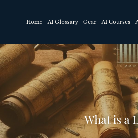
Home
AI Glossary
Gear
AI Courses
What is a