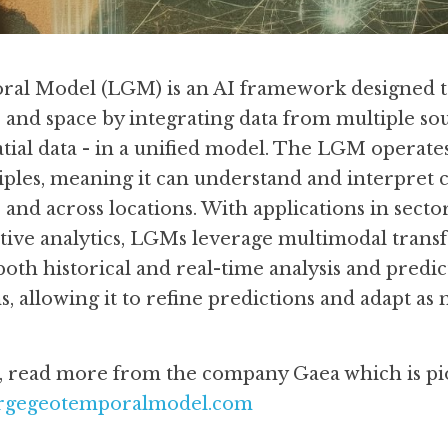
al Model (LGM) is an AI framework designed to
and space by integrating data from multiple sourc
tial data - in a unified model. The LGM operate
ples, meaning it can understand and interpret 
 and across locations. With applications in secto
tive analytics, LGMs leverage multimodal transf
 both historical and real-time analysis and predi
, allowing it to refine predictions and adapt as n
s, read more from the company Gaea which is pi
largegeotemporalmodel.com