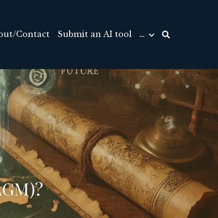
out/Contact
Submit an AI tool
…
LGM)? 