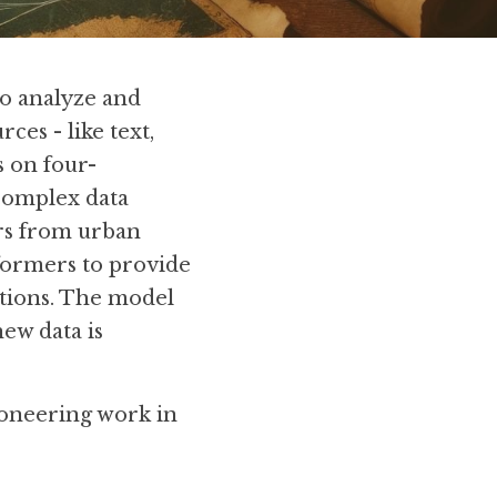
 analyze and 
es - like text, 
s on four-
complex data 
rs from urban 
ormers to provide 
ctions. The model 
ew data is 
oneering work in 