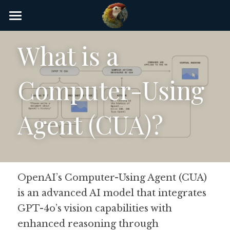
×
STORE CATEGORIES
Home
What is a 
AI Glossary
Computer-Using 
Gear
AI Courses
Agent (CUA)?
AI Timeline
AI FAQ
OpenAI’s Computer-Using Agent (CUA) 
List of AI Tools
is an advanced AI model that integrates 
About/Contact
GPT-4o’s vision capabilities with 
enhanced reasoning through 
Submit an AI tool