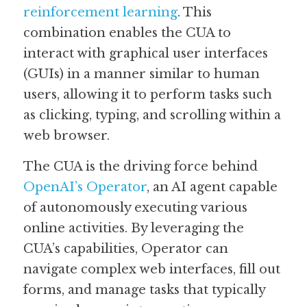
reinforcement learning
. This 
Guide: 30 AI Terms to Know
combination enables the CUA to 
interact with graphical user interfaces 
Search
(GUIs) in a manner similar to human 
users, allowing it to perform tasks such 
as clicking, typing, and scrolling within a 
web browser.
The CUA is the driving force behind 
OpenAI’s Operator
, an AI agent capable 
of autonomously executing various 
online activities. By leveraging the 
CUA’s capabilities, Operator can 
navigate complex web interfaces, fill out 
forms, and manage tasks that typically 