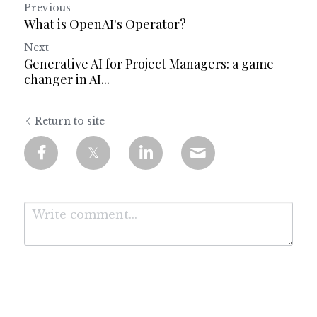
Previous
What is OpenAI's Operator?
Next
Generative AI for Project Managers: a game
changer in AI...
Return to site