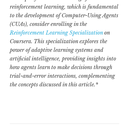
reinforcement learning, which is fundamental 
to the development of Computer-Using Agents 
(CUAs), consider enrolling in the 
Reinforcement Learning Specialization
 on 
Coursera. This specialization explores the 
power of adaptive learning systems and 
artificial intelligence, providing insights into 
how agents learn to make decisions through 
trial-and-error interactions, complementing 
the concepts discussed in this article.*