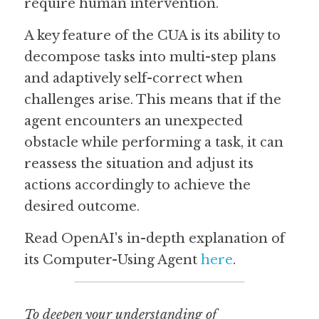
require human intervention.
A key feature of the CUA is its ability to 
decompose tasks into multi-step plans 
and adaptively self-correct when 
challenges arise. This means that if the 
agent encounters an unexpected 
obstacle while performing a task, it can 
reassess the situation and adjust its 
actions accordingly to achieve the 
desired outcome.
Read OpenAI's in-depth explanation of 
its Computer-Using Agent 
here
. 
To deepen your understanding of 