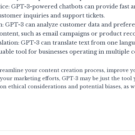
ce: GPT-3-powered chatbots can provide fast an
ustomer inquiries and support tickets.
n: GPT-3 can analyze customer data and preferen
content, such as email campaigns or product re
lation: GPT-3 can translate text from one langua
uable tool for businesses operating in multiple c
streamline your content creation process, improve y
your marketing efforts, GPT-3 may be just the tool y
on ethical considerations and potential biases, as wi