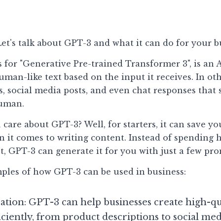
et's talk about GPT-3 and what it can do for your b
 for "Generative Pre-trained Transformer 3", is an 
man-like text based on the input it receives. In othe
ls, social media posts, and even chat responses that 
human.
are about GPT-3? Well, for starters, it can save you
n it comes to writing content. Instead of spending 
t, GPT-3 can generate it for you with just a few pro
ples of how GPT-3 can be used in business:
tion: GPT-3 can help businesses create high-qua
iciently, from product descriptions to social med