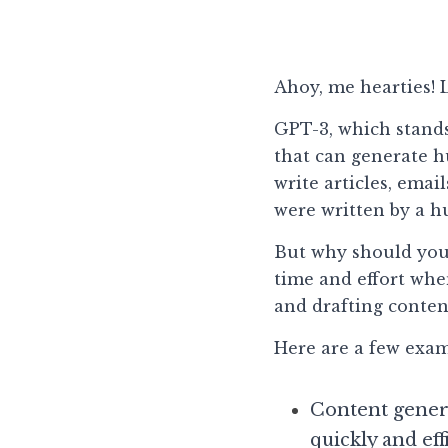
Ahoy, me hearties! L
GPT-3, which stands
that can generate hu
write articles, emai
were written by a 
But why should you c
time and effort whe
and drafting conten
Here are a few exam
Content genera
quickly and eff