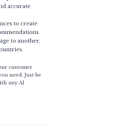
d accurate 
ces to create 
commendations.
ge to another, 
ountries.
our customer 
ou need. Just be 
th any AI 