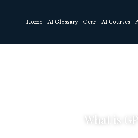
Home
AI Glossary
Gear
AI Courses
What is G