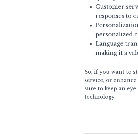
Customer servi
responses to c
Personalizatio
personalized 
Language trans
making it a val
So, if you want to 
service, or enhance 
sure to keep an eye 
technology.