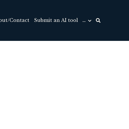
out/Contact
Submit an AI tool
…