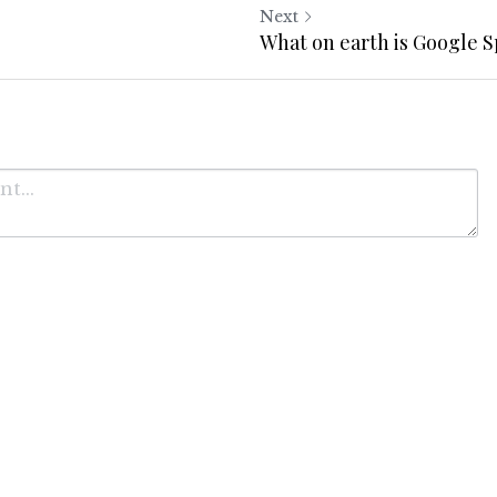
Next
?
What on earth is Google 
Cancel