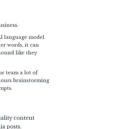
usiness.
AI language model 
r words, it can 
sound like they 
r team a lot of 
hours brainstorming 
mpts.
lity content 
ia posts.