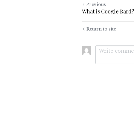
Previous
What is Google Bard
Return to site
Submit