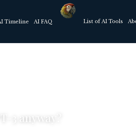
List of AI Tools
Ab
AI Timeline
AI FAQ
PT-3 anyway?