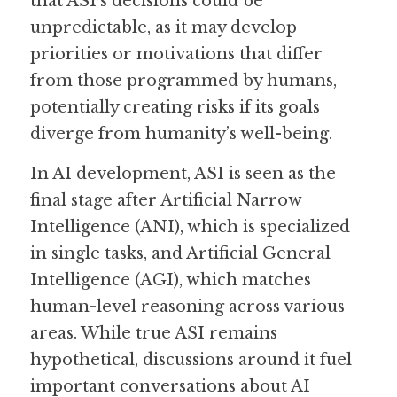
that ASI’s decisions could be 
unpredictable, as it may develop 
priorities or motivations that differ 
from those programmed by humans, 
potentially creating risks if its goals 
diverge from humanity’s well-being.
In AI development, ASI is seen as the 
final stage after Artificial Narrow 
Intelligence (ANI), which is specialized 
in single tasks, and Artificial General 
Intelligence (AGI), which matches 
human-level reasoning across various 
areas. While true ASI remains 
hypothetical, discussions around it fuel 
important conversations about AI 