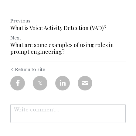
Previous
What is Voice Activity Detection (VAD)?
Next
What are some examples of using roles in
prompt engineering?
Return to site