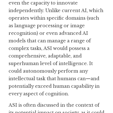
even the capacity to innovate 
independently. Unlike current AI, which 
Guide: 30 AI Terms to Know
operates within specific domains (such 
Search
as language processing or image 
recognition) or even advanced AI 
models that can manage a range of 
complex tasks, ASI would possess a 
comprehensive, adaptable, and 
superhuman level of intelligence. It 
could autonomously perform any 
intellectual task that humans can—and 
potentially exceed human capability in 
every aspect of cognition.
ASI is often discussed in the context of 
its potential impact on society, as it could 