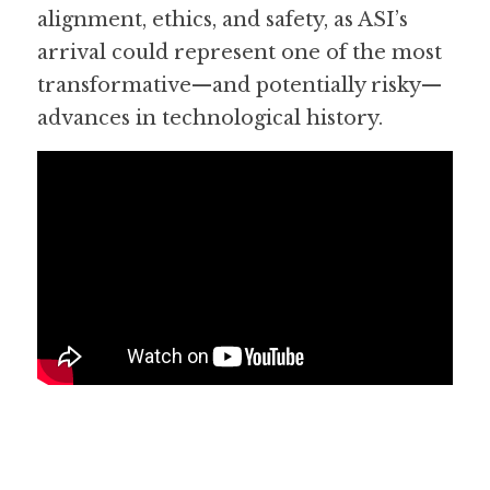
alignment, ethics, and safety, as ASI’s 
arrival could represent one of the most 
transformative—and potentially risky—
advances in technological history.