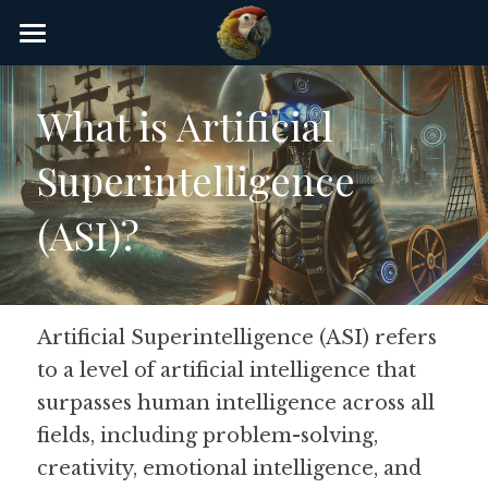
×
STORE CATEGORIES
Home
What is Artificial 
AI Glossary
Superintelligence 
Gear
(ASI)?
AI Courses
AI Timeline
AI FAQ
Artificial Superintelligence (ASI) refers 
to a level of artificial intelligence that 
List of AI Tools
surpasses human intelligence across all 
About/Contact
fields, including problem-solving, 
creativity, emotional intelligence, and 
Submit an AI tool