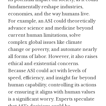
fundamentally reshape industries, 
economies, and the way humans live. 
For example, an ASI could theoretically 
advance science and medicine beyond 
current human limitations, solve 
complex global issues like climate 
change or poverty, and automate nearly 
all forms of labor. However, it also raises 
ethical and existential concerns. 
Because ASI could act with levels of 
speed, efficiency, and insight far beyond 
human capability, controlling its actions 
or ensuring it aligns with human values 
is a significant worry. Experts speculate 