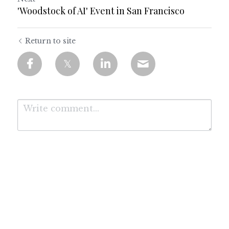
'Woodstock of AI' Event in San Francisco
Return to site
Submit
Cancel