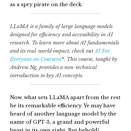
as a spry pirate on the deck.
LLaMA is a family of large language models 
designed for efficiency and accessibility in AI 
research. To learn more about AI fundamentals 
and its real-world impact, check out 
AI For 
Everyone on Coursera
*
. This course, taught by 
Andrew Ng, provides a non-technical 
introduction to key AI concepts.
Now, what sets LLaMA apart from the rest 
be its remarkable efficiency. Ye may have 
heard of another language model by the 
name of GPT-3, a grand and powerful 
beast in its own right. But behold! 