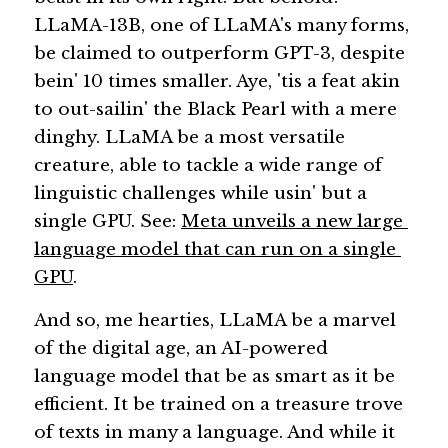
LLaMA-13B, one of LLaMA's many forms, 
be claimed to outperform GPT-3, despite 
bein' 10 times smaller. Aye, 'tis a feat akin 
to out-sailin' the Black Pearl with a mere 
dinghy. LLaMA be a most versatile 
creature, able to tackle a wide range of 
linguistic challenges while usin' but a 
single GPU. See: 
Meta unveils a new large 
language model that can run on a single 
GPU
. 
And so, me hearties, LLaMA be a marvel 
of the digital age, an AI-powered 
language model that be as smart as it be 
efficient. It be trained on a treasure trove 
of texts in many a language. And while it 