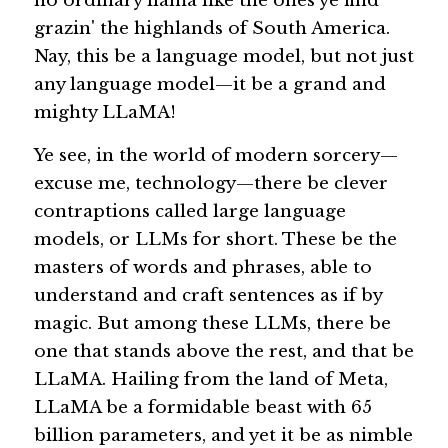
no ordinary llama like the ones ye find 
grazin' the highlands of South America. 
Guide: 30 AI Terms to Know
Nay, this be a language model, but not just 
any language model—it be a grand and 
Search
mighty LLaMA!
Ye see, in the world of modern sorcery—
excuse me, technology—there be clever 
contraptions called 
large language 
models
, or LLMs for short. These be the 
masters of words and phrases, able to 
understand and craft sentences as if by 
magic. But among these LLMs, there be 
one that stands above the rest, and that be 
LLaMA. Hailing from the land of Meta, 
LLaMA be a formidable beast with 65 
billion parameters, and yet it be as nimble 