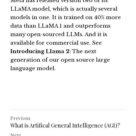
Meta has released version two of its 
LLaMA model, which is actually several 
models in one. It is trained on 40% more 
data than LLaMA 1 and outperforms 
many open-sourced LLMs. And it is 
available for commercial use. See 
Introducing Llama 2
: The next 
generation of our open source large 
language model
. 
Previous
What is Artifical General Intelligence (AGI)?
Next