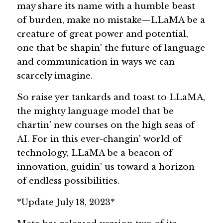
may share its name with a humble beast 
of burden, make no mistake—LLaMA be a 
creature of great power and potential, 
one that be shapin' the future of language 
and communication in ways we can 
scarcely imagine.
So raise yer tankards and toast to LLaMA, 
the mighty language model that be 
chartin' new courses on the high seas of 
AI. For in this ever-changin' world of 
technology, LLaMA be a beacon of 
innovation, guidin' us toward a horizon 
of endless possibilities.
*Update July 18, 2023* 