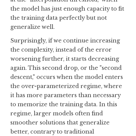
the model has just enough capacity to fit 
the training data perfectly but not 
generalize well.
Surprisingly, if we continue increasing 
the complexity, instead of the error 
worsening further, it starts decreasing 
again. This second drop, or the "second 
descent," occurs when the model enters 
the over-parameterized regime, where 
it has more parameters than necessary 
to memorize the training data. In this 
regime, larger models often find 
smoother solutions that generalize 
better, contrary to traditional 