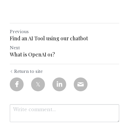
Previous
Find an AI Tool using our chatbot
Next
What is OpenAI o1?
Return to site