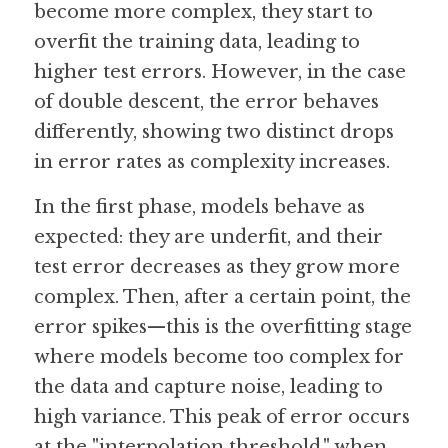
become more complex, they start to 
overfit the training data, leading to 
Guide: 30 AI Terms to Know
higher test errors. However, in the case 
Search
of double descent, the error behaves 
differently, showing two distinct drops 
in error rates as complexity increases.
In the first phase, models behave as 
expected: they are underfit, and their 
test error decreases as they grow more 
complex. Then, after a certain point, the 
error spikes—this is the overfitting stage 
where models become too complex for 
the data and capture noise, leading to 
high variance. This peak of error occurs 
at the "interpolation threshold," when 