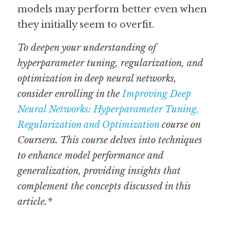
models may perform better even when 
they initially seem to overfit. 
To deepen your understanding of 
hyperparameter tuning, regularization, and 
optimization in deep neural networks, 
consider enrolling in the 
Improving Deep 
Neural Networks: Hyperparameter Tuning, 
Regularization and Optimization
 course on 
Coursera. This course delves into techniques 
to enhance model performance and 
generalization, providing insights that 
complement the concepts discussed in this 
article.*