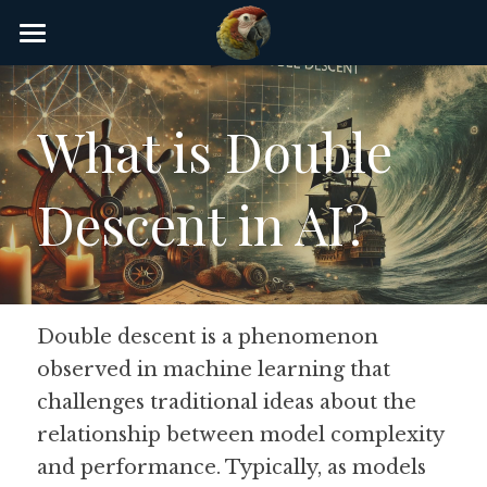
×
STORE CATEGORIES
Home
AI Glossary
What is Double 
Gear
Descent in AI?
AI Courses
AI Timeline
AI FAQ
Double descent is a phenomenon 
observed in machine learning that 
List of AI Tools
challenges traditional ideas about the 
About/Contact
relationship between model complexity 
and performance. Typically, as models 
Submit an AI tool