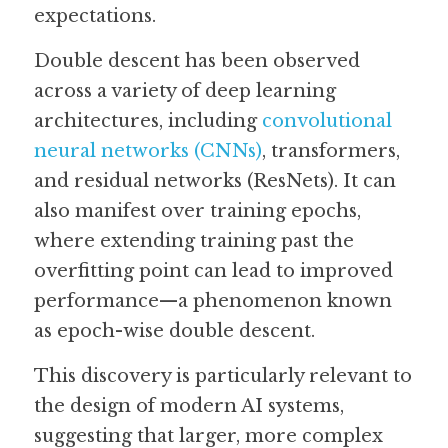
expectations. 
Double descent has been observed 
across a variety of deep learning 
architectures, including 
convolutional 
neural networks (CNNs)
, transformers, 
and residual networks (ResNets). It can 
also manifest over training epochs, 
where extending training past the 
overfitting point can lead to improved 
performance—a phenomenon known 
as epoch-wise double descent. 
This discovery is particularly relevant to 
the design of modern AI systems, 
suggesting that larger, more complex 