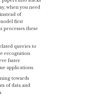
 papers into stacks 
way, when you need 
nstead of 
odel first 
 processes these 
lated queries to 
e recognition 
ve faster 
me applications.
ning towards 
s of data and 
.