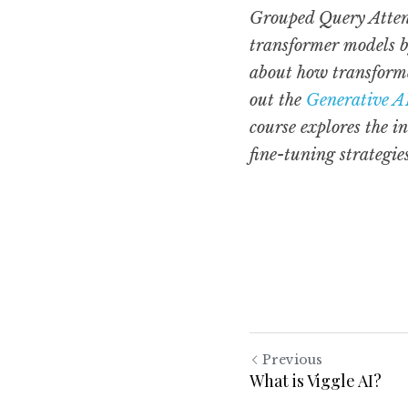
Grouped Query Attent
transformer models by
about how transforme
out the 
Generative A
course explores the i
fine-tuning strategie
Previous
What is Viggle AI?