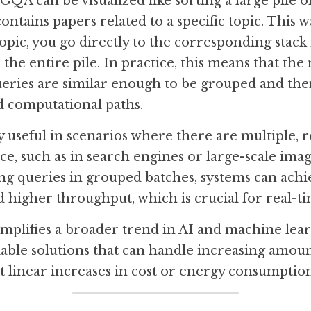
QA can be visualized like sorting a large pile of
ontains papers related to a specific topic. This 
pic, you go directly to the corresponding stack i
he entire pile. In practice, this means that the m
ueries are similar enough to be grouped and then
d computational paths.
 useful in scenarios where there are multiple, re
ce, such as in search engines or large-scale imag
ng queries in grouped batches, systems can achie
 higher throughput, which is crucial for real-ti
mplifies a broader trend in AI and machine lear
lable solutions that can handle increasing amount
 linear increases in cost or energy consumption