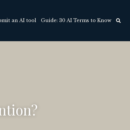
out/Contact
Submit an AI tool
…
ntion?