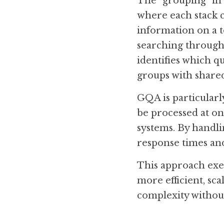
The "grouping" in G
where each stack c
information on a to
searching through t
identifies which q
groups with share
GQA is particularly
be processed at on
systems. By handli
response times and
This approach exe
more efficient, sca
complexity without