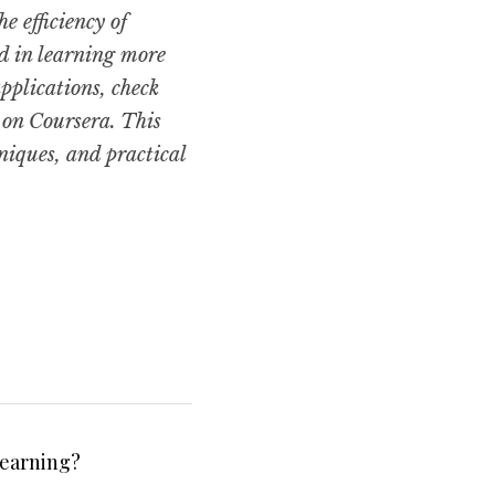
efficiency of 
d in learning more 
plications, check 
 on Coursera. This 
iques, and practical 
Learning?