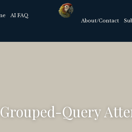
List of AI Tools
Ab
AI Timeline
AI FAQ
 Grouped-Query Atte