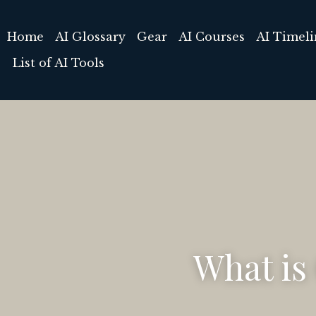
Home
AI Glossary
Gear
AI Courses
What is