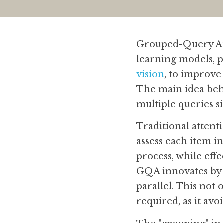
Grouped-Query Att
learning models, pa
vision
, to improve 
The main idea beh
multiple queries s
Traditional attent
assess each item in
process, while eff
GQA innovates by g
parallel. This not
required, as it avo