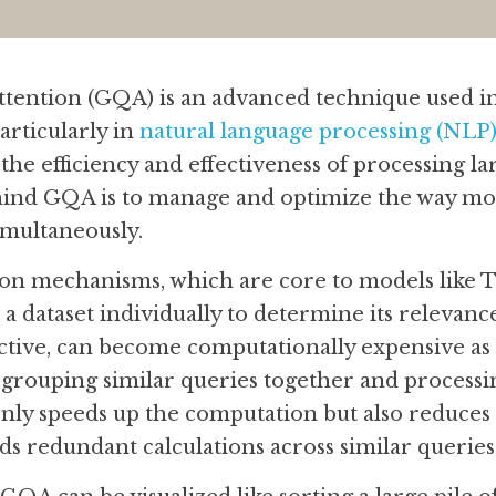
ention (GQA) is an advanced technique used i
rticularly in 
natural language processing (NLP
the efficiency and effectiveness of processing larg
ind GQA is to manage and optimize the way mod
imultaneously.
ion mechanisms, which are core to models like T
 a dataset individually to determine its relevance
ective, can become computationally expensive as 
rouping similar queries together and processin
 only speeds up the computation but also reduces 
ids redundant calculations across similar queries