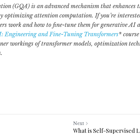
ion (GQA) is an advanced mechanism that enhances the 
 optimizing attention computation. If you’re intereste
rs work and how to fine-tune them for generative AI ap
I: Engineering and Fine-Tuning Transformers
* course
nner workings of transformer models, optimization techn
s.
Next
What is Self-Supervised 