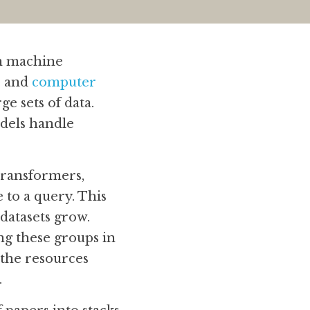
n machine 
)
 and 
computer 
e sets of data. 
els handle 
ransformers, 
 to a query. This 
datasets grow. 
g these groups in 
the resources 
.