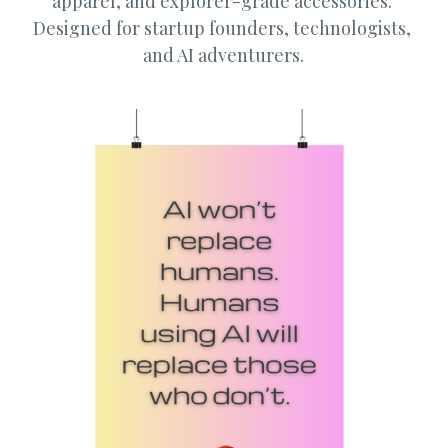
apparel, and explorer-grade accessories. 
Designed for startup founders, technologists, 
Guide: 30 AI Terms to Know
and AI adventurers.
Search