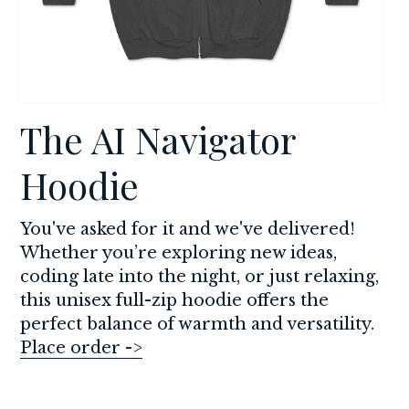
The AI Navigator 
Hoodie
You've asked for it and we've delivered! 
Whether you’re exploring new ideas, 
coding late into the night, or just relaxing, 
this unisex full-zip hoodie offers the 
perfect balance of warmth and versatility.
Place order ->