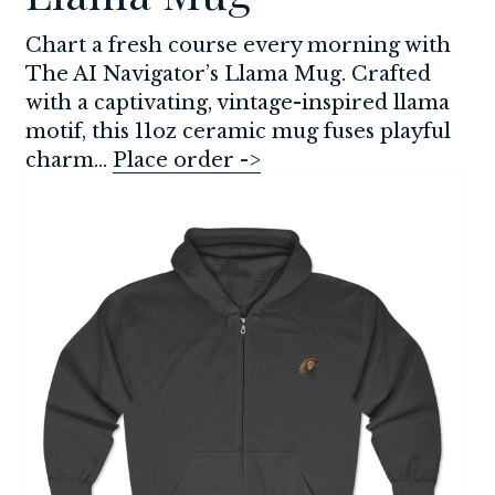
Chart a fresh course every morning with 
The AI Navigator’s Llama Mug. Crafted 
with a captivating, vintage-inspired llama 
motif, this 11oz ceramic mug fuses playful 
charm... 
Place order ->