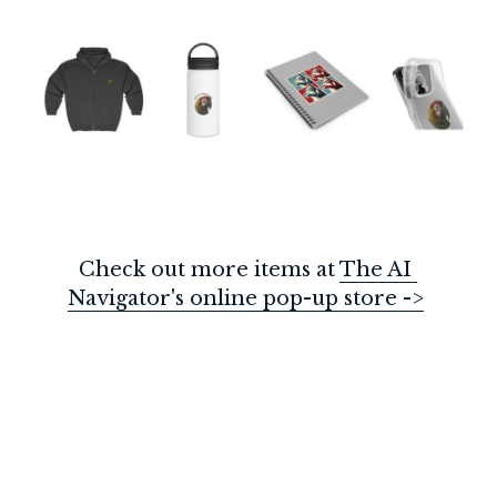
Check out more items at 
The AI 
Navigator's online pop-up store ->