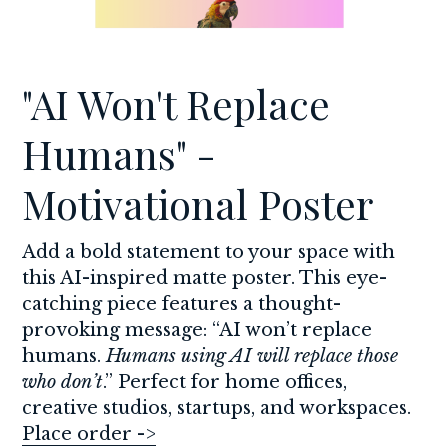
"AI Won't Replace 
Humans" - 
Motivational Poster
Add a bold statement to your space with 
this AI-inspired matte poster. This eye-
catching piece features a thought-
provoking message: “AI won’t replace 
humans. 
Humans using AI will replace those 
who don’t
.” Perfect for home offices, 
creative studios, startups, and workspaces. 
Place order ->