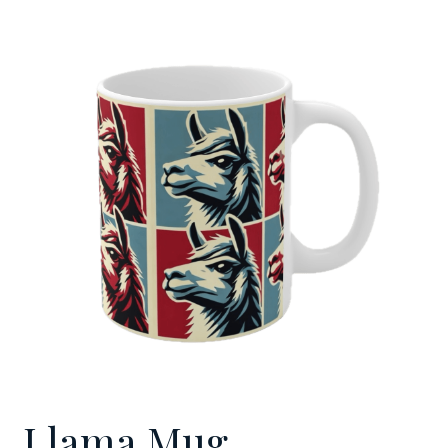
Llama Mug