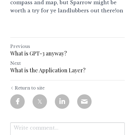
compass and map, but Sparrow might be 
worth a try for ye landlubbers out there!on 
Previous
What is GPT-3 anyway?
Next
What is the Application Layer?
Return to site