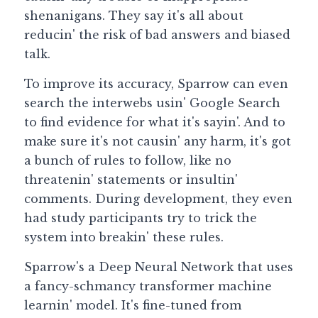
shenanigans. They say it's all about 
Guide: 30 AI Terms to Know
reducin' the risk of bad answers and biased 
talk.
Search
To improve its accuracy, Sparrow can even 
search the interwebs usin' Google Search 
to find evidence for what it's sayin'. And to 
make sure it's not causin' any harm, it's got 
a bunch of rules to follow, like no 
threatenin' statements or insultin' 
comments. During development, they even 
had study participants try to trick the 
system into breakin' these rules.
Sparrow's a Deep Neural Network that uses 
a fancy-schmancy transformer machine 
learnin' model. It's fine-tuned from 