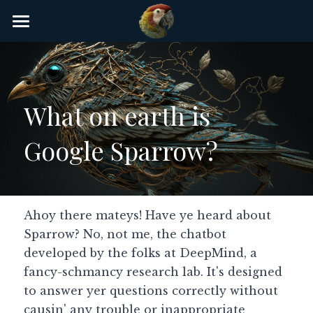
×
STORE CATEGORIES
Home
AI Glossary
What on earth is 
Gear
Google Sparrow?
AI Courses
AI Timeline
AI FAQ
Ahoy there mateys! Have ye heard about 
Sparrow? No, not me, the chatbot 
List of AI Tools
developed by the folks at DeepMind, a 
fancy-schmancy research lab. It's designed 
About/Contact
to answer yer questions correctly without 
causin' any trouble or inappropriate 
Submit an AI tool