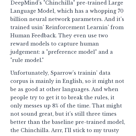
DeepMind's "Chinchilla" pre-trained Large 
Language Model, which has a whopping 70 
billion neural network parameters. And it's 
trained usin' Reinforcement Learnin' from 
Human Feedback. They even use two 
reward models to capture human 
judgement: a "preference model" and a 
"rule model."
Unfortunately, Sparrow's trainin' data 
corpus is mainly in English, so it might not 
be as good at other languages. And when 
people try to get it to break the rules, it 
only messes up 8% of the time. That might 
not sound great, but it's still three times 
better than the baseline pre-trained model, 
the Chinchilla. Arrr, I'll stick to my trusty 