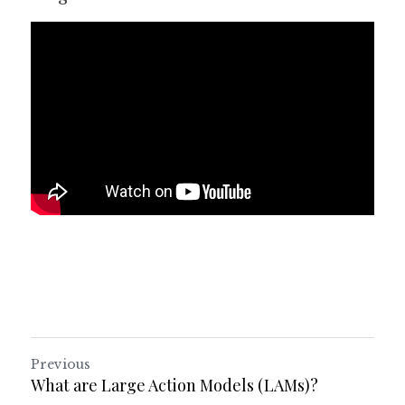
Previous
What are Large Action Models (LAMs)?