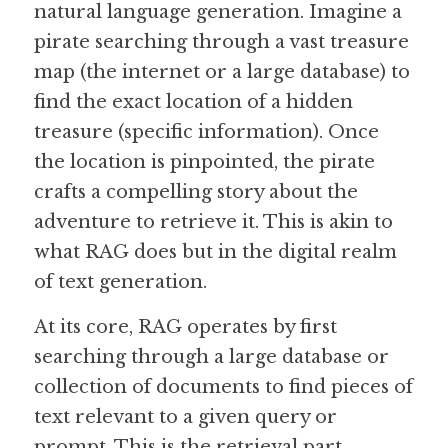
natural language generation. Imagine a 
pirate searching through a vast treasure 
Guide: 30 AI Terms to Know
map (the internet or a large database) to 
Search
find the exact location of a hidden 
treasure (specific information). Once 
the location is pinpointed, the pirate 
crafts a compelling story about the 
adventure to retrieve it. This is akin to 
what RAG does but in the digital realm 
of text generation.
At its core, RAG operates by first 
searching through a large database or 
collection of documents to find pieces of 
text relevant to a given query or 
prompt. This is the retrieval part, 