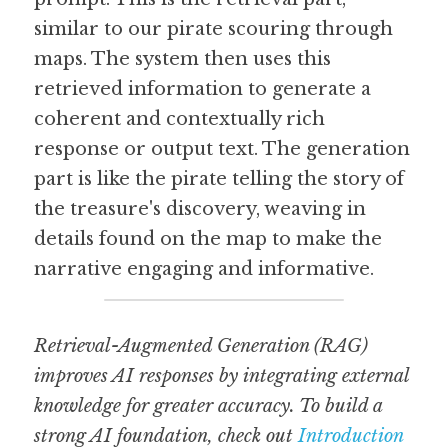
similar to our pirate scouring through 
maps. The system then uses this 
retrieved information to generate a 
coherent and contextually rich 
response or output text. The generation 
part is like the pirate telling the story of 
the treasure's discovery, weaving in 
details found on the map to make the 
narrative engaging and informative.
Retrieval-Augmented Generation (RAG) 
improves AI responses by integrating external 
knowledge for greater accuracy. To build a 
strong AI foundation, check out 
Introduction 