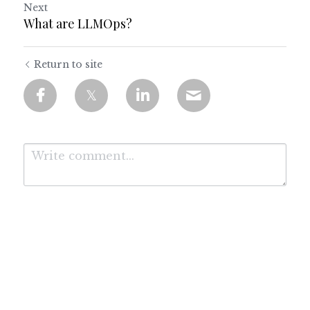
Next
What are LLMOps?
Return to site
Submit
Cancel