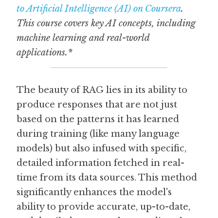
to Artificial Intelligence (AI) on Coursera
. 
This course covers key AI concepts, including 
machine learning and real-world 
applications.*
The beauty of RAG lies in its ability to 
produce responses that are not just 
based on the patterns it has learned 
during training (like many language 
models) but also infused with specific, 
detailed information fetched in real-
time from its data sources. This method 
significantly enhances the model's 
ability to provide accurate, up-to-date, 