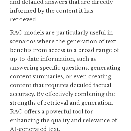
and detailed answers that are directly 
informed by the content it has 
retrieved.
RAG models are particularly useful in 
scenarios where the generation of text 
benefits from access to a broad range of 
up-to-date information, such as 
answering specific questions, generating 
content summaries, or even creating 
content that requires detailed factual 
accuracy. By effectively combining the 
strengths of retrieval and generation, 
RAG offers a powerful tool for 
enhancing the quality and relevance of 
AI-generated text.