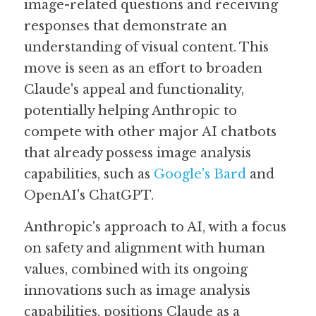
image-related questions and receiving 
responses that demonstrate an 
understanding of visual content. This 
move is seen as an effort to broaden 
Claude's appeal and functionality, 
potentially helping Anthropic to 
compete with other major AI chatbots 
that already possess image analysis 
capabilities, such as 
Google's Bard
 and 
OpenAI's ChatGPT. 
Anthropic's approach to AI, with a focus 
on safety and alignment with human 
values, combined with its ongoing 
innovations such as image analysis 
capabilities, positions Claude as a 