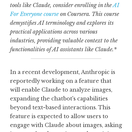
tools like Claude, consider enrolling in the 
AI 
For Everyone course
 on Coursera. This course 
demystifies AI terminology and explores its 
practical applications across various 
industries, providing valuable context to the 
functionalities of AI assistants like Claude.*
In a recent development, Anthropic is 
reportedly working on a feature that 
will enable Claude to analyze images, 
expanding the chatbot's capabilities 
beyond text-based interactions. This 
feature is expected to allow users to 
engage with Claude about images, asking 