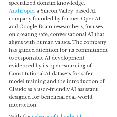
specialized domain knowledge. 
Anthropic
, a Silicon Valley-based AI 
Guide: 30 AI Terms to Know
company founded by former OpenAI 
Search
and Google Brain researchers, focuses 
on creating safe, conversational AI that 
aligns with human values. The company 
has gained attention for its commitment 
to responsible AI development, 
evidenced by its open-sourcing of 
Constitutional AI datasets for safer 
model training and the introduction of 
Claude as a user-friendly AI assistant 
designed for beneficial real-world 
interaction. 
With the 
release of Claude 2.1
, 