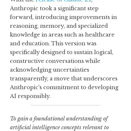
Anthropic took a significant step 
forward, introducing improvements in 
reasoning, memory, and specialized 
knowledge in areas such as healthcare 
and education. This version was 
specifically designed to sustain logical, 
constructive conversations while 
acknowledging uncertainties 
transparently, a move that underscores 
Anthropic's commitment to developing 
AI responsibly.
To gain a foundational understanding of 
artificial intelligence concepts relevant to 