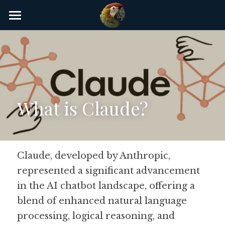
×
STORE CATEGORIES
Home
AI Glossary
Gear
What is Claude?
AI Courses
AI Timeline
AI FAQ
Claude, developed by Anthropic, 
represented a significant advancement 
List of AI Tools
in the AI chatbot landscape, offering a 
About/Contact
blend of enhanced natural language 
processing, logical reasoning, and 
Submit an AI tool