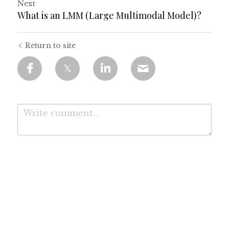
Next
What is an LMM (Large Multimodal Model)?
Return to site
Submit
Cancel