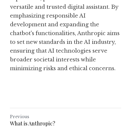
versatile and trusted digital assistant. By 
emphasizing responsible AI 
development and expanding the 
chatbot's functionalities, Anthropic aims 
to set new standards in the AI industry, 
ensuring that AI technologies serve 
broader societal interests while 
minimizing risks and ethical concerns. 
Previous
What is Anthropic?