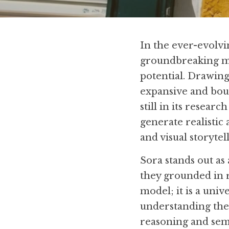
In the ever-evolvin
groundbreaking 
potential. Drawing
expansive and bound
still in its researc
generate realistic
and visual storytel
Sora stands out as 
they grounded in re
model; it is a univ
understanding the 
reasoning and sem