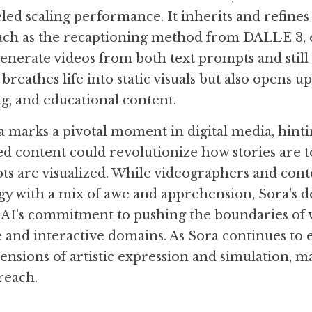
led scaling performance. It inherits and refines
such as the recaptioning method from DALL·E 3, 
generate videos from both text prompts and still 
 breathes life into static visuals but also opens u
ng, and educational content.
 marks a pivotal moment in digital media, hintin
 content could revolutionize how stories are to
ts are visualized. While videographers and cont
gy with a mix of awe and apprehension, Sora's 
I's commitment to pushing the boundaries of w
e and interactive domains. As Sora continues to e
nsions of artistic expression and simulation, m
reach.