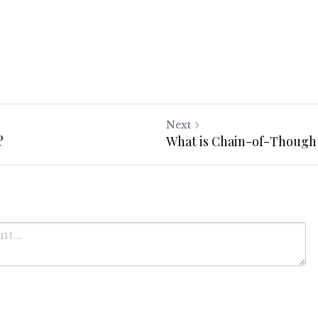
Next
?
What is Chain-of-Though