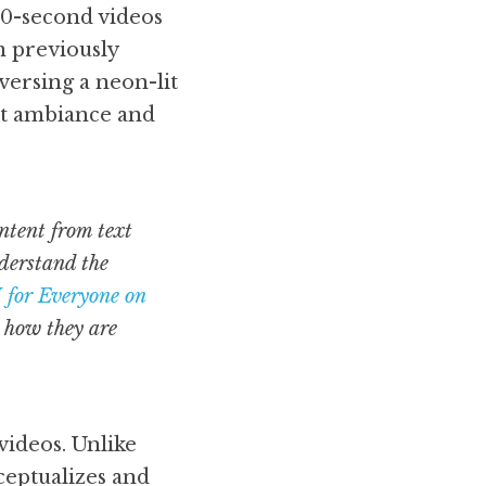
60-second videos 
 previously 
versing a neon-lit 
nt ambiance and 
tent from text 
derstand the 
 for Everyone on 
 how they are 
ideos. Unlike 
eptualizes and 