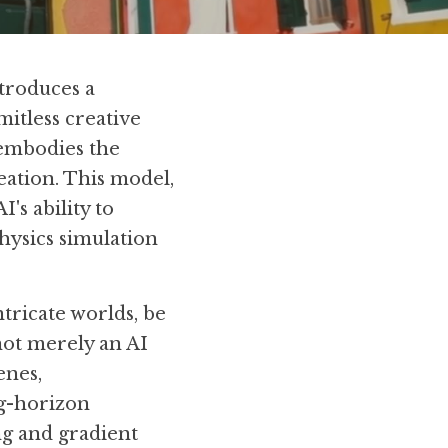
troduces a 
itless creative 
embodies the 
eation. This model, 
's ability to 
hysics simulation 
ntricate worlds, be 
not merely an AI 
nes, 
g-horizon 
g and gradient 