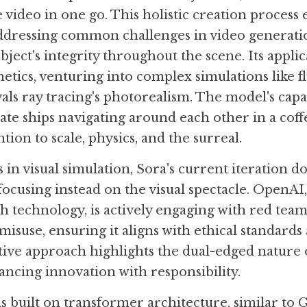
 video in one go. This holistic creation process 
ddressing common challenges in video generatio
ject's integrity throughout the scene. Its applic
tics, venturing into complex simulations like fl
vals ray tracing's photorealism. The model's capa
rate ships navigating around each other in a coffee
ntion to scale, physics, and the surreal.
 in visual simulation, Sora's current iteration do
focusing instead on the visual spectacle. OpenAI,
h technology, is actively engaging with red teame
misuse, ensuring it aligns with ethical standards 
tive approach highlights the dual-edged nature o
ncing innovation with responsibility.
is built on transformer architecture, similar to 