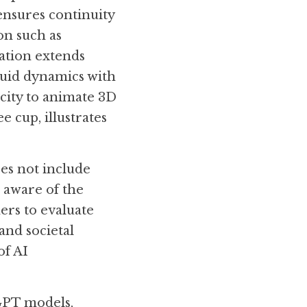
ensures continuity 
n such as 
ation extends 
uid dynamics with 
city to animate 3D 
 cup, illustrates 
es not include 
 aware of the 
rs to evaluate 
and societal 
f AI 
GPT models, 