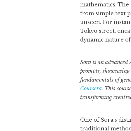
mathematics. The es
from simple text p
unseen. For instanc
Tokyo street, enca
dynamic nature of
Sora is an advanced A
prompts, showcasing t
fundamentals of gener
Coursera
. This cours
transforming creative
One of Sora's disti
traditional method