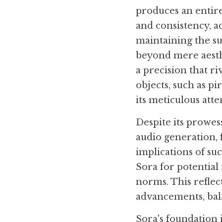
produces an entire
and consistency, a
maintaining the sub
beyond mere aesthe
a precision that ri
objects, such as pi
its meticulous atte
Despite its prowess
audio generation, 
implications of suc
Sora for potential 
norms. This reflec
advancements, bala
Sora's foundation 