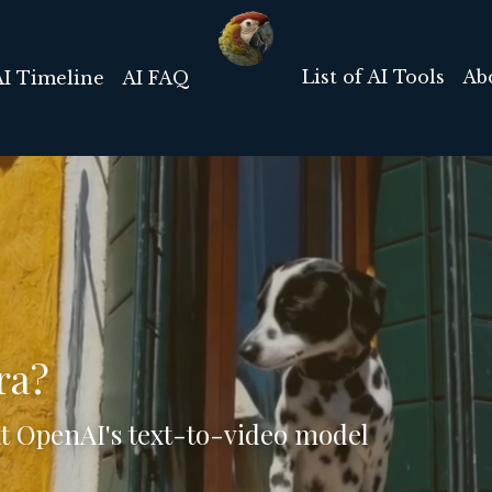
List of AI Tools
Ab
AI Timeline
AI FAQ
ra?
at OpenAI's text-to-video model