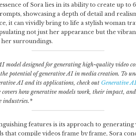
sence of Sora lies in its ability to create up to 
rompts, showcasing a depth of detail and realism
e, it can vividly bring to life a stylish woman tra
psulating not just her appearance but the vibra
 her surroundings.
I model designed for generating high-quality video con
he potential of generative AI in media creation. To un
ative AI and its applications, check out 
Generative AI
e covers how generative models work, their impact, and
 industries.*
nguishing features is its approach to generating v
s that compile videos frame by frame, Sora conc