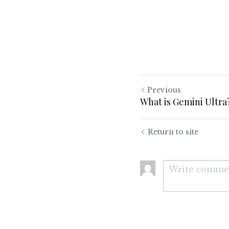
Previous
What is Gemini Ultra
Return to site