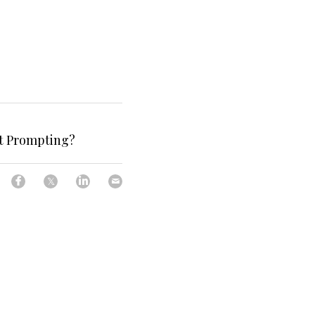
t Prompting?