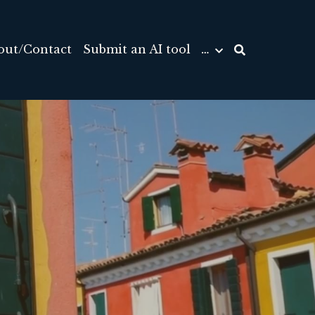
out/Contact
Submit an AI tool
…