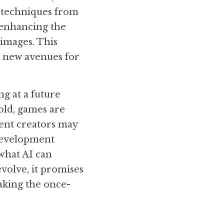
 techniques from 
enhancing the 
images. This 
p new avenues for 
g at a future 
ld, games are 
ent creators may 
development 
hat AI can 
volve, it promises 
aking the once-