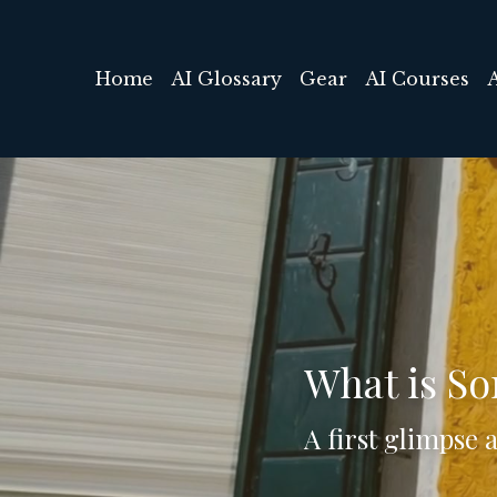
Home
AI Glossary
Gear
AI Courses
What is So
A first glimpse 