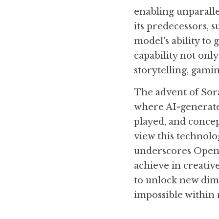
enabling unparalle
its predecessors, 
model's ability to 
capability not only
storytelling, gami
The advent of Sora
where AI-generated
played, and concep
view this technolo
underscores OpenA
achieve in creativ
to unlock new dime
impossible within 