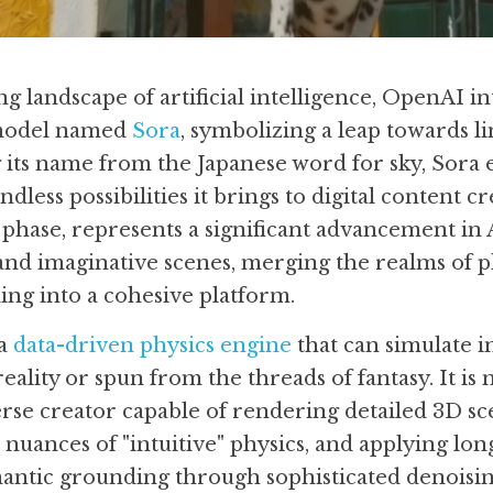
g landscape of artificial intelligence, OpenAI in
model named 
Sora
, symbolizing a leap towards lim
 its name from the Japanese word for sky, Sora 
less possibilities it brings to digital content cr
h phase, represents a significant advancement in AI
 and imaginative scenes, merging the realms of p
ling into a cohesive platform.
a 
data-driven physics engine
 that can simulate i
ality or spun from the threads of fantasy. It is 
erse creator capable of rendering detailed 3D sce
nuances of "intuitive" physics, and applying lon
antic grounding through sophisticated denoisin