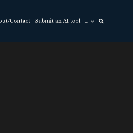
out/Contact
Submit an AI tool
…