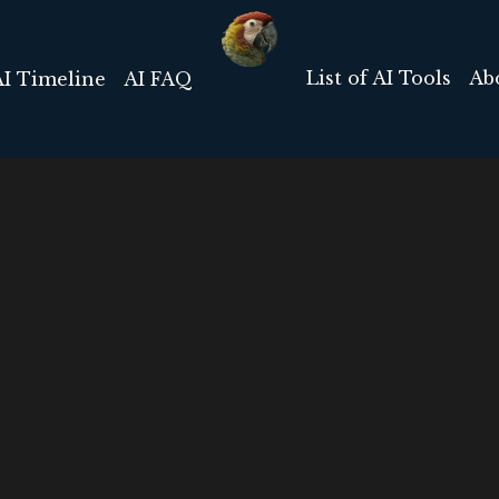
List of AI Tools
Ab
AI Timeline
AI FAQ