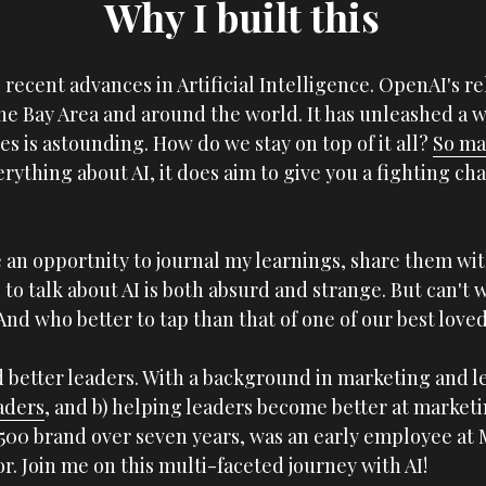
Why I built this
 recent advances in Artificial Intelligence. OpenAI's re
the Bay Area and around the world. It has unleashed a 
s is astounding. How do we stay on top of it all? 
So ma
rything about AI, it does aim to give you a fighting ch
 an opportnity to journal my learnings, share them wit
 to talk about AI is both absurd and strange. But can't w
And who better to tap than that of one of our best loved
aders
, and b) helping leaders become better at marketin
 500 brand over seven years, was an early employee at 
. Join me on this multi-faceted journey with AI!