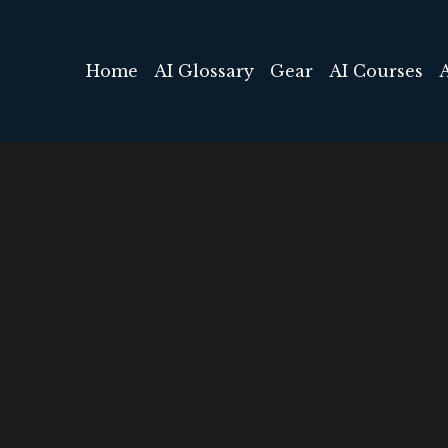
Home
AI Glossary
Gear
AI Courses