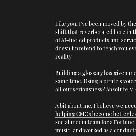
Like you, I've been moved by the
shift that reverberated here in 
of AI-fueled products and service
doesn't pretend to teach you eve
reality. 
Building a glossary has given me
same time. Using a pirate's voice
all our seriousness? Absolutely. 
helping CMOs become better le
social media team for a Fortune
music, and worked as a conductor