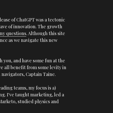
lease of ChatGPT was a tectonic 
wave of innovation. The growth 
ny questions
. Although this site 
ance as we navigate this new 
h you, and have some fun at the 
e all benefit from some levity in 
 navigators, Captain Taine.  
A bit about me. I believe we need better leaders. With a background in marketing and leading teams, my focus is a) 
g. I've taught marketing, led a 
Marketo, studied physics and 