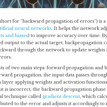
hort for “backward propagation of errors”) is a 
tificial neural networks
. It helps the network adju
ts and biases
) to improve accuracy over time. B
d output to the actual target, backpropagation ca
ckward through the network to update weights in
rrors.
ts of two main steps: forward propagation and 
rward propagation, the input data passes through
 layer applying weights and activation functions
put is incorrect, the backward propagation phase 
l technique called 
gradient descent
, which cal
buted to the error and adjusts it accordingly to 