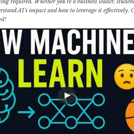
g required. Whether you’re a business leader, student, 
rstand AI’s impact and how to leverage it effectively. 
ed!