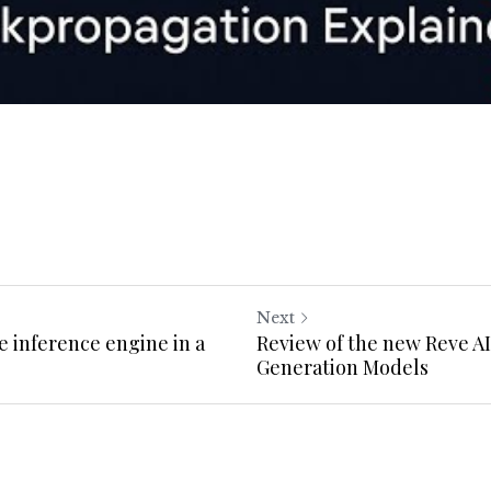
Next
he inference engine in a
Review of the new Reve A
Generation Models