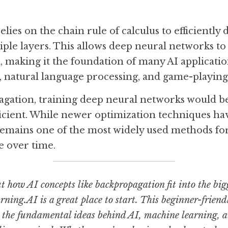
ies on the chain rule of calculus to efficiently d
tiple layers. This allows deep neural networks to
, making it the foundation of many AI application
 natural language processing, and game-playing
ation, training deep neural networks would be s
ficient. While newer optimization techniques ha
emains one of the most widely used methods for 
e over time.
ut how AI concepts like backpropagation fit into the bigg
ning.AI is a great place to start. This beginner-friendl
the fundamental ideas behind AI, machine learning, an