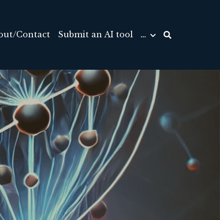
out/Contact
Submit an AI tool
…