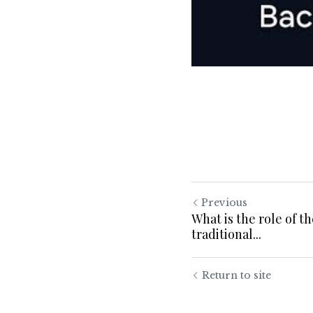
Previous
What is the role of t
traditional...
Return to site