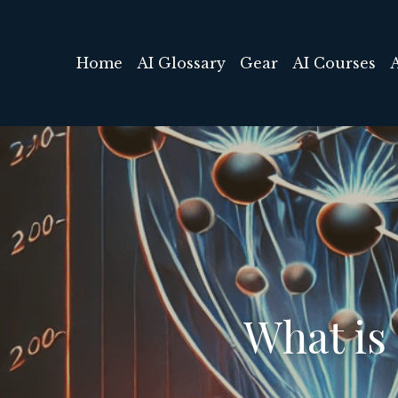
Home
AI Glossary
Gear
AI Courses
What is