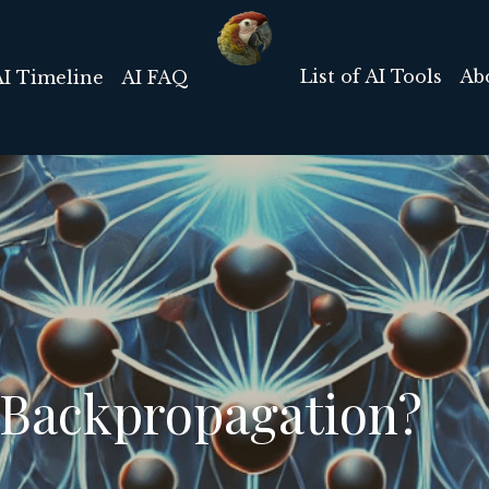
List of AI Tools
Ab
AI Timeline
AI FAQ
 Backpropagation?