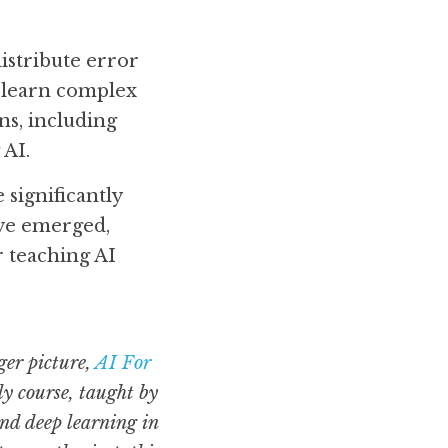
istribute error 
 learn complex 
s, including 
 AI.
ignificantly 
ve emerged, 
teaching AI 
er picture, 
AI For 
y course, taught by 
d deep learning in 