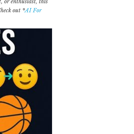
or enthusiast, this 
Check out *
AI For 