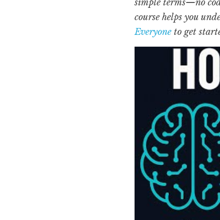
simple terms—no codin
course helps you unde
Everyone
 to get start