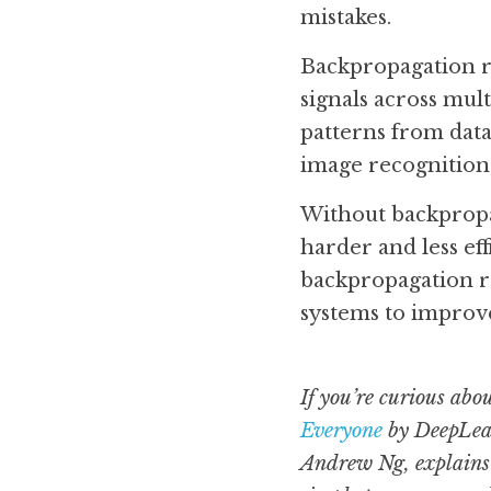
mistakes.
Backpropagation rel
signals across mul
patterns from data
image recognition,
Without backpropag
harder and less ef
backpropagation r
systems to improv
If you’re curious abo
Everyone
 by DeepLear
Andrew Ng, explains 