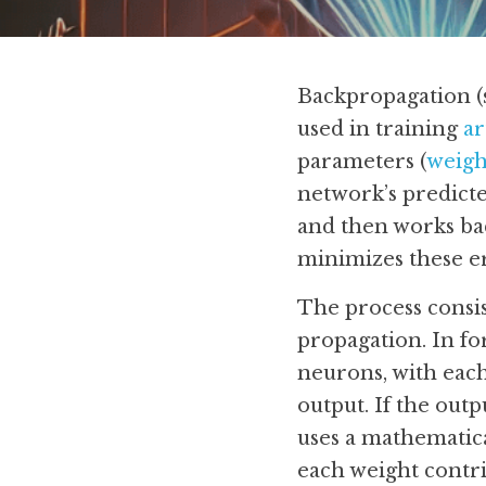
Backpropagation (s
used in training 
ar
parameters (
weigh
network’s predicte
and then works ba
minimizes these e
The process consis
propagation. In fo
neurons, with each
output. If the out
uses a mathematica
each weight contri