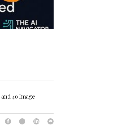
I and 4o Image