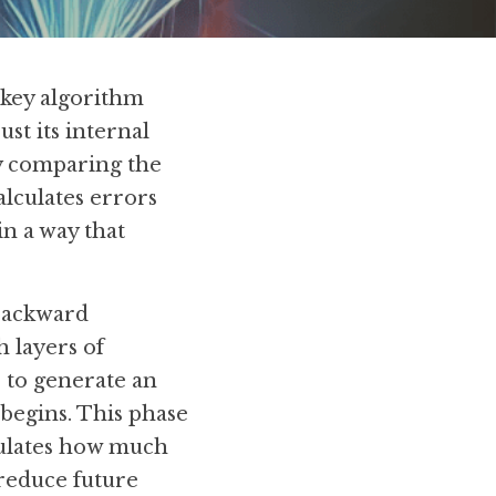
key algorithm 
st its internal 
y comparing the 
lculates errors 
 a way that 
backward 
 layers of 
 to generate an 
begins. This phase 
culates how much 
reduce future 