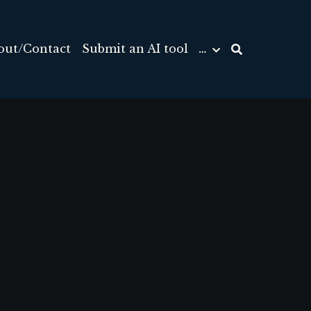
out/Contact
Submit an AI tool
…