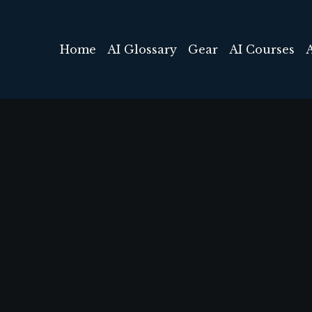
Home
AI Glossary
Gear
AI Courses