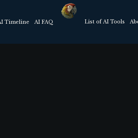
List of AI Tools
Ab
AI Timeline
AI FAQ