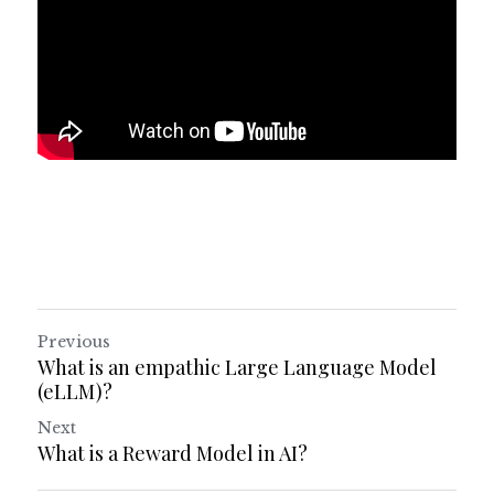
Previous
What is an empathic Large Language Model
(eLLM)?
Next
What is a Reward Model in AI?