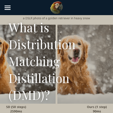
×
STORE CATEGORIES
Home
What is 
AI Glossary
Distribution 
Gear
AI Courses
Matching 
AI Timeline
Distillation 
AI FAQ
List of AI Tools
(DMD)?
About/Contact
Submit an AI tool