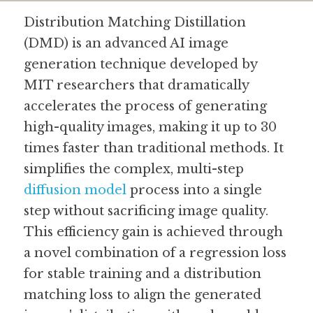
Distribution Matching Distillation 
Guide: 30 AI Terms to Know
(DMD) is an advanced AI image 
Search
generation technique developed by 
MIT researchers that dramatically 
accelerates the process of generating 
high-quality images, making it up to 30 
times faster than traditional methods. It 
simplifies the complex, multi-step 
diffusion model
 process into a single 
step without sacrificing image quality. 
This efficiency gain is achieved through 
a novel combination of a regression loss 
for stable training and a distribution 
matching loss to align the generated 