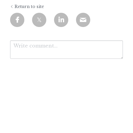
Return to site
Submit
Cancel