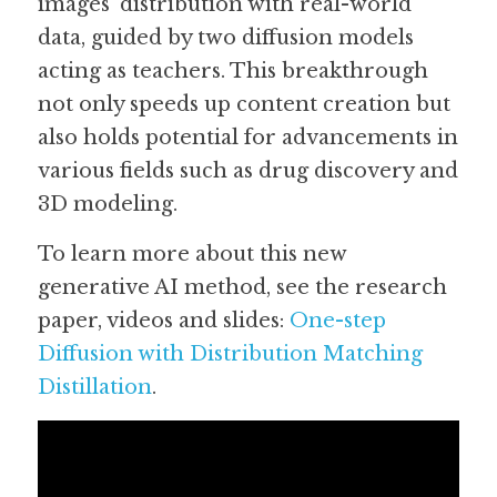
images' distribution with real-world 
data, guided by two diffusion models 
acting as teachers. This breakthrough 
not only speeds up content creation but 
also holds potential for advancements in 
various fields such as drug discovery and 
3D modeling.
To learn more about this new 
generative AI method, see the research 
paper, videos and slides: 
One-step 
Diffusion with Distribution Matching 
Distillation
. 