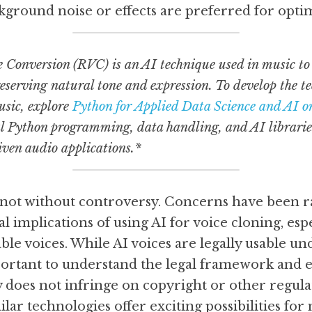
kground noise or effects are preferred for optim
 Conversion (RVC) is an AI technique used in music to 
eserving natural tone and expression. To develop the tec
sic, explore 
Python for Applied Data Science and AI o
al Python programming, data handling, and AI libraries
iven audio applications.*
 not without controversy. Concerns have been ra
al implications of using AI for voice cloning, espe
le voices. While AI voices are legally usable und
mportant to understand the legal framework and e
 does not infringe on copyright or other regulati
ar technologies offer exciting possibilities for 