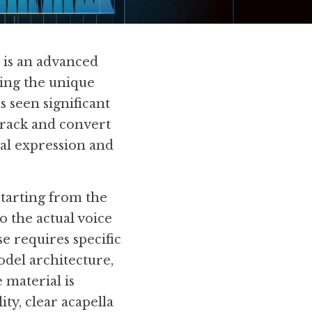
is an advanced 
ing the unique 
 seen significant 
track and convert 
nal expression and 
tarting from the 
 the actual voice 
 requires specific 
del architecture, 
material is 
ty, clear acapella 