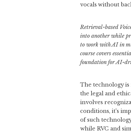
vocals without bac
Retrieval-based Voice
into another while pr
to work with AI in mu
course covers essenti
foundation for AI-dr
The technology is
the legal and ethic
involves recognizab
conditions, it's i
of such technology
while RVC and simil