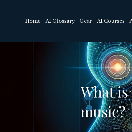
Home
AI Glossary
Gear
AI Courses
What is 
music?