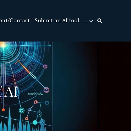
out/Contact
Submit an AI tool
…
AI 