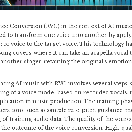
ice Conversion (RVC) in the context of AI music 
d to transform one voice into another by apply
urce voice to the target voice. This technology has
song covers, where it can take an acapella vocal 
f another singer, retaining the original's emotio
ating AI music with RVC involves several steps, s
ing of a voice model based on recorded vocals, to
lication in music production. The training phase
erations, such as sample rate, pitch guidance, mo
of training audio data. The quality of the source 
cts the outcome of the voice conversion. High-quali