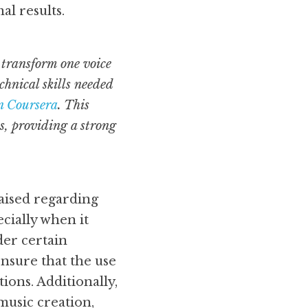
al results.
transform one voice 
hnical skills needed 
n Coursera
. This 
, providing a strong 
ised regarding 
cially when it 
er certain 
nsure that the use 
ons. Additionally, 
music creation, 