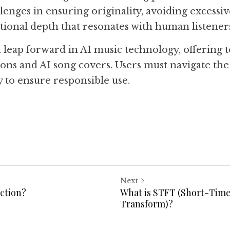
lenges in ensuring originality, avoiding excessive
ional depth that resonates with human listener
t leap forward in AI music technology, offering too
ons and AI song covers. Users must navigate the l
y to ensure responsible use.
Next
ection?
What is STFT (Short-Time
Transform)?