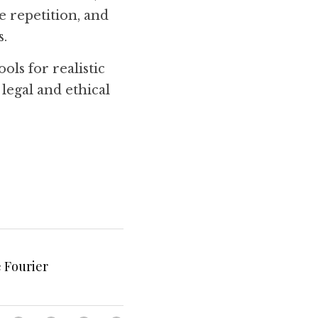
 repetition, and 
s.
ls for realistic 
egal and ethical 
 Fourier