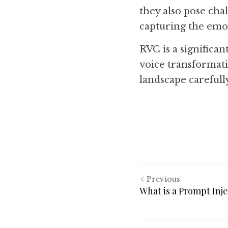
they also pose chal
capturing the emot
RVC is a significan
voice transformati
landscape carefull
Previous
What is a Prompt Inj