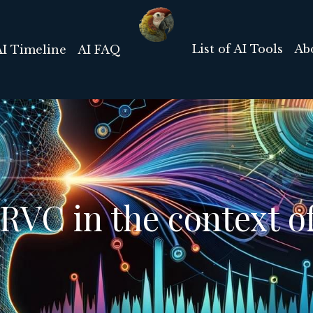
List of AI Tools
Ab
AI Timeline
AI FAQ
RVC in the context of 