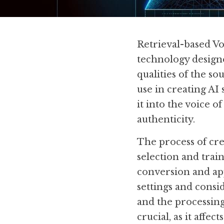
Retrieval-based Vo
technology designe
qualities of the so
use in creating AI 
it into the voice o
authenticity.
The process of cre
selection and train
conversion and app
settings and consid
and the processing 
crucial, as it affe