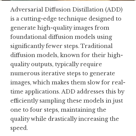
Adversarial Diffusion Distillation (ADD) 
Guide: 30 AI Terms to Know
is a cutting-edge technique designed to 
Search
generate high-quality images from 
foundational diffusion models using 
significantly fewer steps. Traditional 
diffusion models, known for their high-
quality outputs, typically require 
numerous iterative steps to generate 
images, which makes them slow for real-
time applications. ADD addresses this by 
efficiently sampling these models in just 
one to four steps, maintaining the 
quality while drastically increasing the 
speed.