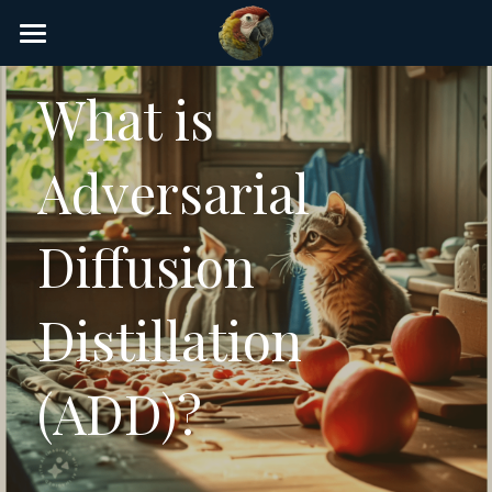
×
STORE CATEGORIES
Home
What is 
AI Glossary
Adversarial 
Gear
AI Courses
Diffusion 
AI Timeline
Distillation 
AI FAQ
List of AI Tools
(ADD)?
About/Contact
Submit an AI tool