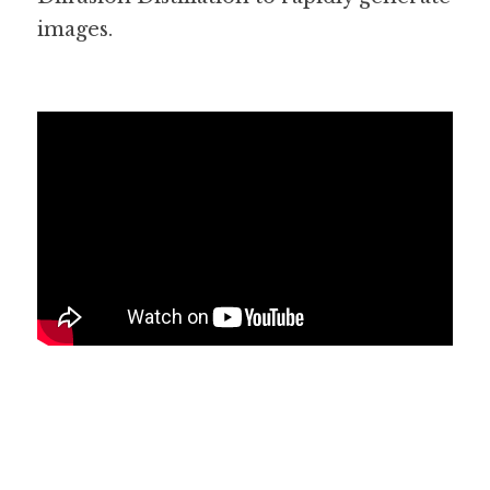
images. 