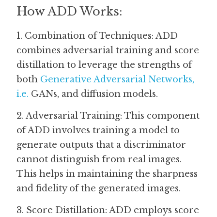
How ADD Works:
1. Combination of Techniques: ADD 
combines adversarial training and score 
distillation to leverage the strengths of 
both 
Generative Adversarial Networks
, 
i.e. 
GANs, and diffusion models. 
2. Adversarial Training: This component 
of ADD involves training a model to 
generate outputs that a discriminator 
cannot distinguish from real images. 
This helps in maintaining the sharpness 
and fidelity of the generated images.
3. Score Distillation: ADD employs score 