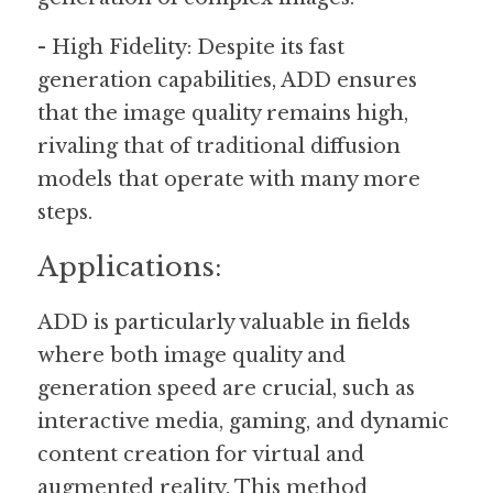
- High Fidelity: Despite its fast 
generation capabilities, ADD ensures 
that the image quality remains high, 
rivaling that of traditional diffusion 
models that operate with many more 
steps.
Applications:
ADD is particularly valuable in fields 
where both image quality and 
generation speed are crucial, such as 
interactive media, gaming, and dynamic 
content creation for virtual and 
augmented reality. This method 