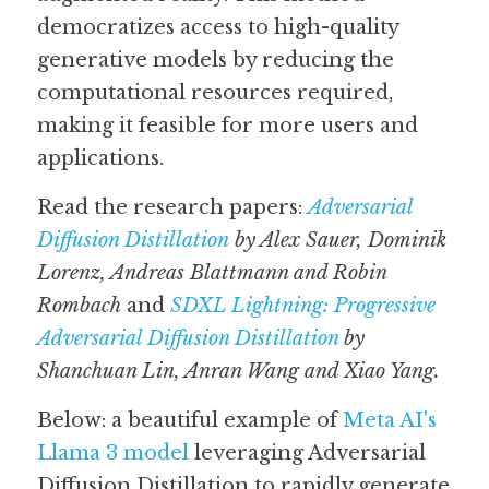
democratizes access to high-quality 
generative models by reducing the 
computational resources required, 
making it feasible for more users and 
applications.
Read the research papers: 
Adversarial 
Diffusion Distillation
by Alex Sauer, Dominik 
Lorenz, Andreas Blattmann and Robin 
Rombach
 and 
SDXL Lightning: Progressive 
Adversarial Diffusion Distillation
 by 
Shanchuan Lin, Anran Wang and Xiao Yang. 
Below: a beautiful example of 
Meta AI's 
Llama 3 model
 leveraging Adversarial 
Diffusion Distillation to rapidly generate 