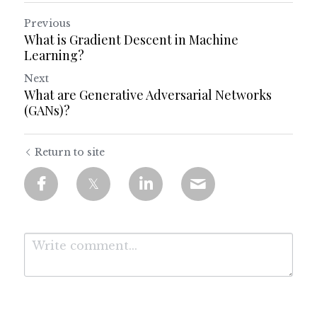
Previous
What is Gradient Descent in Machine
Learning?
Next
What are Generative Adversarial Networks
(GANs)?
Return to site