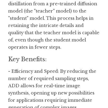
distillation from a pre-trained diffusion 
model (the "teacher" model) to the 
"student" model. This process helps in 
retaining the intricate details and 
quality that the teacher model is capable 
of, even though the student model 
operates in fewer steps.
Key Benefits:
- Efficiency and Speed: By reducing the 
number of required sampling steps, 
ADD allows for real-time image 
synthesis, opening up new possibilities 
for applications requiring immediate 
generation of complex images.