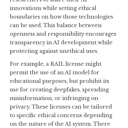
innovations while setting ethical 
boundaries on how those technologies 
can be used. This balance between 
openness and responsibility encourages 
transparency in AI development while 
protecting against unethical uses.
For example, a RAIL license might 
permit the use of an AI model for 
educational purposes, but prohibit its 
use for creating deepfakes, spreading 
misinformation, or infringing on 
privacy. These licenses can be tailored 
to specific ethical concerns depending 
on the nature of the AI system. There 