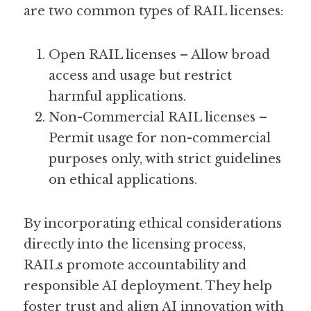
are two common types of RAIL licenses:
Open RAIL licenses – Allow broad 
access and usage but restrict 
harmful applications.
Non-Commercial RAIL licenses – 
Permit usage for non-commercial 
purposes only, with strict guidelines 
on ethical applications.
By incorporating ethical considerations 
directly into the licensing process, 
RAILs promote accountability and 
responsible AI deployment. They help 
foster trust and align AI innovation with 