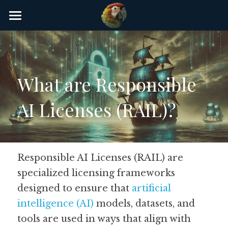
×
STORE CATEGORIES
Home
AI Glossary
What are Responsible 
Gear
AI Licenses (RAIL)?
AI Courses
AI Timeline
AI FAQ
Responsible AI Licenses (RAIL) are 
specialized licensing frameworks 
List of AI Tools
designed to ensure that 
artificial 
About/Contact
intelligence (AI)
 models, datasets, and 
tools are used in ways that align with 
Submit an AI tool