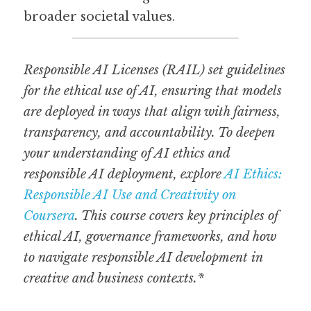
broader societal values.
Responsible AI Licenses (RAIL) set guidelines 
for the ethical use of AI, ensuring that models 
are deployed in ways that align with fairness, 
transparency, and accountability. To deepen 
your understanding of AI ethics and 
responsible AI deployment, explore 
AI Ethics: 
Responsible AI Use and Creativity on 
Coursera
. This course covers key principles of 
ethical AI, governance frameworks, and how 
to navigate responsible AI development in 
creative and business contexts.*