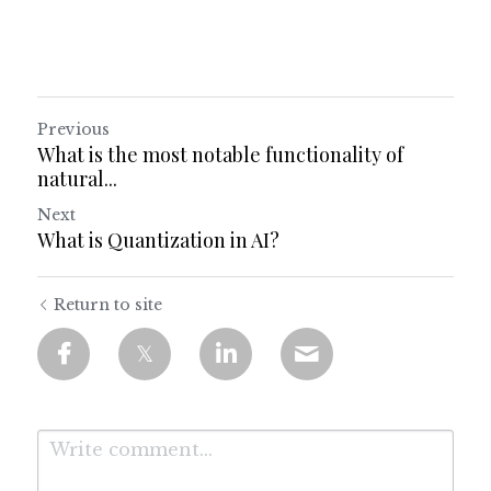
Previous
What is the most notable functionality of
natural...
Next
What is Quantization in AI?
Return to site