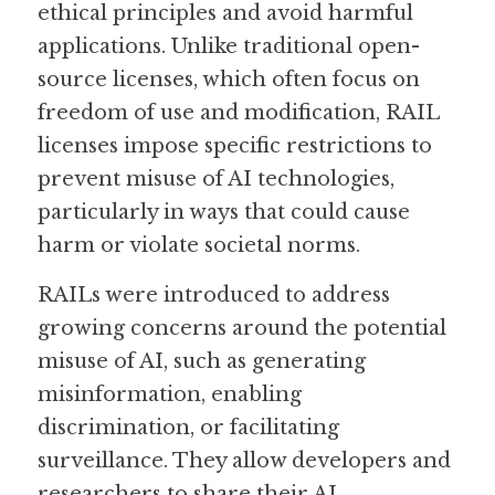
ethical principles and avoid harmful 
applications. Unlike traditional open-
Guide: 30 AI Terms to Know
source licenses, which often focus on 
Search
freedom of use and modification, RAIL 
licenses impose specific restrictions to 
prevent misuse of AI technologies, 
particularly in ways that could cause 
harm or violate societal norms.
RAILs were introduced to address 
growing concerns around the potential 
misuse of AI, such as generating 
misinformation, enabling 
discrimination, or facilitating 
surveillance. They allow developers and 
researchers to share their AI 