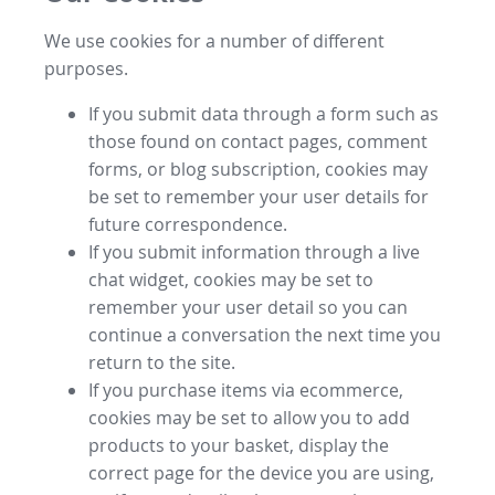
We use cookies for a number of different
purposes.
If you submit data through a form such as
those found on contact pages, comment
forms, or blog subscription, cookies may
be set to remember your user details for
future correspondence.
If you submit information through a live
chat widget, cookies may be set to
remember your user detail so you can
continue a conversation the next time you
return to the site.
If you purchase items via ecommerce,
cookies may be set to allow you to add
products to your basket, display the
correct page for the device you are using,