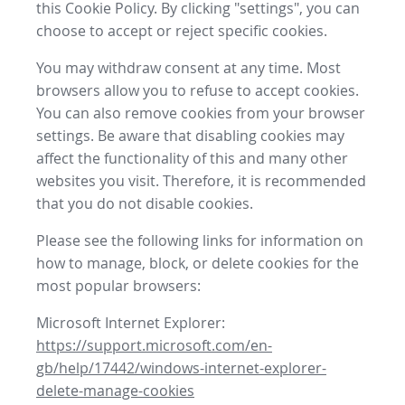
this Cookie Policy. By clicking "settings", you can
choose to accept or reject specific cookies.
You may withdraw consent at any time. Most
browsers allow you to refuse to accept cookies.
You can also remove cookies from your browser
settings. Be aware that disabling cookies may
affect the functionality of this and many other
websites you visit. Therefore, it is recommended
that you do not disable cookies.
Please see the following links for information on
how to manage, block, or delete cookies for the
most popular browsers:
Microsoft Internet Explorer:
https://support.microsoft.com/en-
gb/help/17442/windows-internet-explorer-
delete-manage-cookies