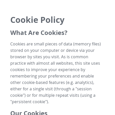
Cookie Policy
What Are Cookies?
Cookies are small pieces of data (memory files)
stored on your computer or device via your
browser by sites you visit. As is common
practice with almost all websites, this site uses
cookies to improve your experience by
remembering your preferences and enable
other cookie-based features (e.g. analytics),
either for a single visit (through a "session
cookie") or for multiple repeat visits (using a
"persistent cookie").
Our Cookies