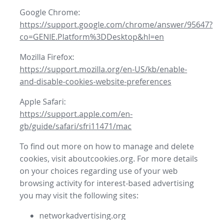
Google Chrome:
https://support.google.com/chrome/answer/95647?
co=GENIE.Platform%3DDesktop&hl=en
Mozilla Firefox:
https://support.mozilla.org/en-US/kb/enable-
and-disable-cookies-website-preferences
Apple Safari:
https://support.apple.com/en-
gb/guide/safari/sfri11471/mac
To find out more on how to manage and delete
cookies, visit aboutcookies.org. For more details
on your choices regarding use of your web
browsing activity for interest-based advertising
you may visit the following sites:
networkadvertising.org