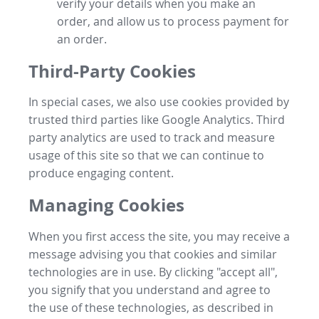
verify your details when you make an
order, and allow us to process payment for
an order.
Third-Party Cookies
In special cases, we also use cookies provided by
trusted third parties like Google Analytics. Third
party analytics are used to track and measure
usage of this site so that we can continue to
produce engaging content.
Managing Cookies
When you first access the site, you may receive a
message advising you that cookies and similar
technologies are in use. By clicking "accept all",
you signify that you understand and agree to
the use of these technologies, as described in