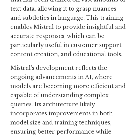
text data, allowing it to grasp nuances 
and subtleties in language. This training 
enables Mistral to provide insightful and 
accurate responses, which can be 
particularly useful in customer support, 
content creation, and educational tools.
Mistral's development reflects the 
ongoing advancements in AI, where 
models are becoming more efficient and 
capable of understanding complex 
queries. Its architecture likely 
incorporates improvements in both 
model size and training techniques, 
ensuring better performance while 