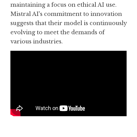
maintaining a focus on ethical AI use. 
Mistral AI's commitment to innovation 
suggests that their model is continuously 
evolving to meet the demands of 
various industries.