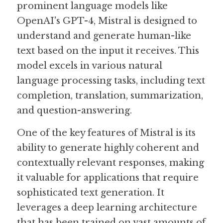
prominent language models like 
OpenAI's GPT-4, Mistral is designed to 
Guide: 30 AI Terms to Know
understand and generate human-like 
Search
text based on the input it receives. This 
model excels in various natural 
language processing tasks, including text 
completion, translation, summarization, 
and question-answering.
One of the key features of Mistral is its 
ability to generate highly coherent and 
contextually relevant responses, making 
it valuable for applications that require 
sophisticated text generation. It 
leverages a deep learning architecture 
that has been trained on vast amounts of 