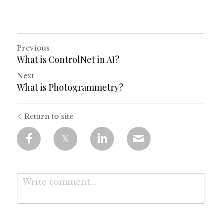
Previous
What is ControlNet in AI?
Next
What is Photogrammetry?
Return to site