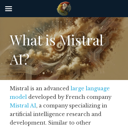
×
STORE CATEGORIES
Home
AI Glossary
What is Mistral 
Gear
AI?
AI Courses
AI Timeline
AI FAQ
Mistral is an advanced 
large language 
model
 developed by French company 
List of AI Tools
Mistral AI
, a company specializing in 
About/Contact
artificial intelligence research and 
development. Similar to other 
Submit an AI tool