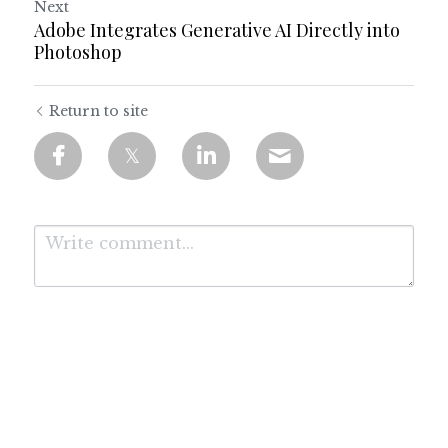
Next
Adobe Integrates Generative AI Directly into
Photoshop
Return to site
Submit
Cancel