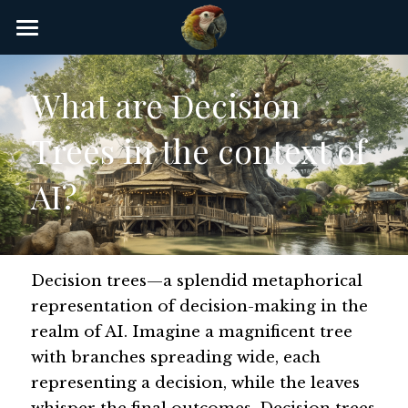
×
STORE CATEGORIES
Home
What are Decision 
AI Glossary
Trees in the context of 
Gear
AI?
AI Courses
AI Timeline
AI FAQ
Decision trees—a splendid metaphorical 
representation of decision-making in the 
List of AI Tools
realm of AI. Imagine a magnificent tree 
with branches spreading wide, each 
About/Contact
representing a decision, while the leaves 
Submit an AI tool