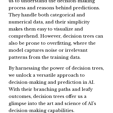
us to understand the decision-making 
process and reasons behind predictions. 
They handle both categorical and 
numerical data, and their simplicity 
makes them easy to visualize and 
comprehend. However, decision trees can 
also be prone to overfitting, where the 
model captures noise or irrelevant 
patterns from the training data.
By harnessing the power of decision trees, 
we unlock a versatile approach to 
decision-making and prediction in AI. 
With their branching paths and leafy 
outcomes, decision trees offer us a 
glimpse into the art and science of AI's 
decision-making capabilities.