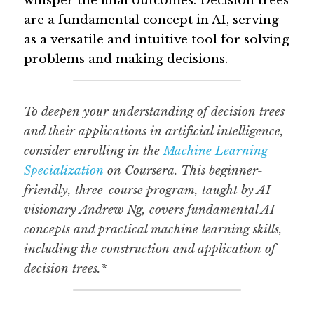
whisper the final outcomes. Decision trees 
are a fundamental concept in AI, serving 
Guide: 30 AI Terms to Know
as a versatile and intuitive tool for solving 
problems and making decisions.
Search
To deepen your understanding of decision trees 
and their applications in artificial intelligence, 
consider enrolling in the 
Machine Learning 
Specialization
 on Coursera. This beginner-
friendly, three-course program, taught by AI 
visionary Andrew Ng, covers fundamental AI 
concepts and practical machine learning skills, 
including the construction and application of 
decision trees.*