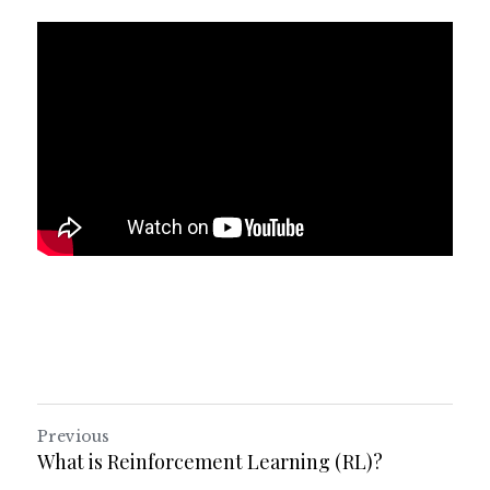
Previous
What is Reinforcement Learning (RL)?