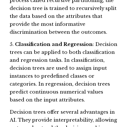
process called recursive partitioning, the 
decision tree is trained to recursively split 
the data based on the attributes that 
provide the most informative 
discrimination between the outcomes.
5. 
Classification and Regression
: Decision 
trees can be applied to both classification 
and regression tasks. In classification, 
decision trees are used to assign input 
instances to predefined classes or 
categories. In regression, decision trees 
predict continuous numerical values 
based on the input attributes.
Decision trees offer several advantages in 
AI. They provide interpretability, allowing 