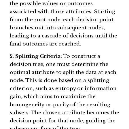
the possible values or outcomes 
associated with those attributes. Starting 
from the root node, each decision point 
branches out into subsequent nodes, 
leading to a cascade of decisions until the 
final outcomes are reached.
2. 
Splitting Criteria
: To construct a 
decision tree, one must determine the 
optimal attribute to split the data at each 
node. This is done based on a splitting 
criterion, such as entropy or information 
gain, which aims to maximize the 
homogeneity or purity of the resulting 
subsets. The chosen attribute becomes the 
decision point for that node, guiding the 
subsequent flow of the tree.