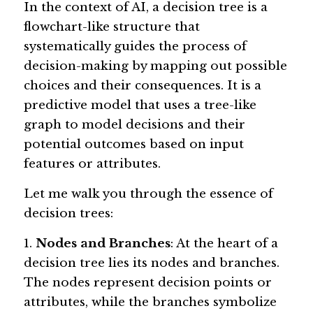
In the context of AI, a decision tree is a 
flowchart-like structure that 
systematically guides the process of 
decision-making by mapping out possible 
choices and their consequences. It is a 
predictive model that uses a tree-like 
graph to model decisions and their 
potential outcomes based on input 
features or attributes.
Let me walk you through the essence of 
decision trees:
1. 
Nodes and Branches
: At the heart of a 
decision tree lies its nodes and branches. 
The nodes represent decision points or 
attributes, while the branches symbolize 