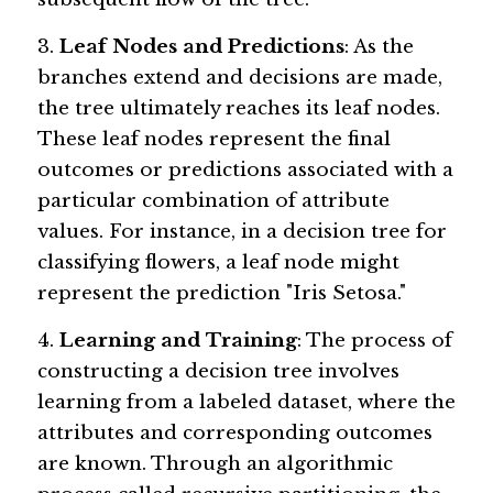
3. 
Leaf Nodes and Predictions
: As the 
branches extend and decisions are made, 
the tree ultimately reaches its leaf nodes. 
These leaf nodes represent the final 
outcomes or predictions associated with a 
particular combination of attribute 
values. For instance, in a decision tree for 
classifying flowers, a leaf node might 
represent the prediction "Iris Setosa."
4. 
Learning and Training
: The process of 
constructing a decision tree involves 
learning from a labeled dataset, where the 
attributes and corresponding outcomes 
are known. Through an algorithmic 