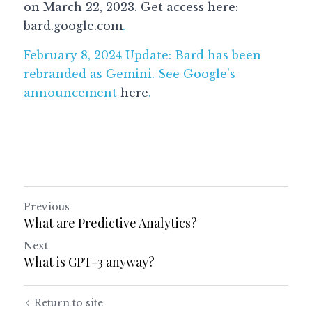
on March 22, 2023. Get access here: 
bard.google.com
.
February 8, 2024 Update: Bard has been 
rebranded as Gemini. See Google's 
announcement 
here
. 
Previous
What are Predictive Analytics?
Next
What is GPT-3 anyway?
Return to site