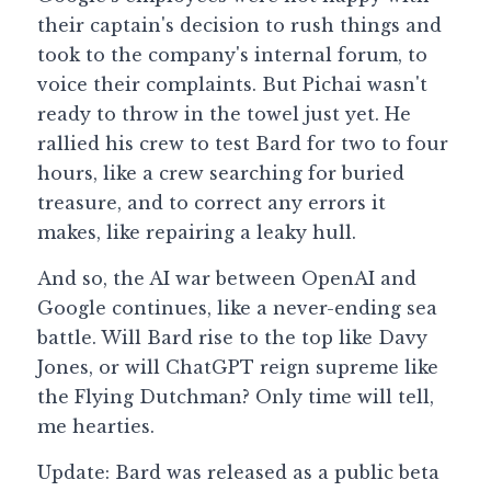
their captain's decision to rush things and 
took to the company's internal forum, to 
voice their complaints. But Pichai wasn't 
ready to throw in the towel just yet. He 
rallied his crew to test Bard for two to four 
hours, like a crew searching for buried 
treasure, and to correct any errors it 
makes, like repairing a leaky hull.
And so, the AI war between OpenAI and 
Google continues, like a never-ending sea 
battle. Will Bard rise to the top like Davy 
Jones, or will ChatGPT reign supreme like 
the Flying Dutchman? Only time will tell, 
me hearties.
Update: Bard was released as a public beta 