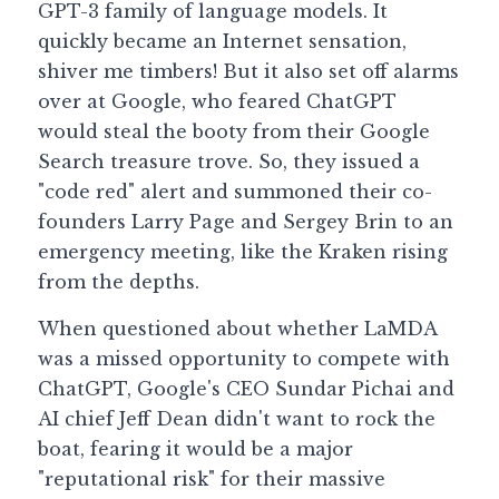
GPT-3 family of language models. It 
quickly became an Internet sensation, 
Guide: 30 AI Terms to Know
shiver me timbers! But it also set off alarms 
Search
over at Google, who feared ChatGPT 
would steal the booty from their Google 
Search treasure trove. So, they issued a 
"code red" alert and summoned their co-
founders Larry Page and Sergey Brin to an 
emergency meeting, like the Kraken rising 
from the depths.
When questioned about whether LaMDA 
was a missed opportunity to compete with 
ChatGPT, Google's CEO Sundar Pichai and 
AI chief Jeff Dean didn't want to rock the 
boat, fearing it would be a major 
"reputational risk" for their massive 