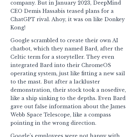
company. But in January 2023, DeepMind 
CEO Demis Hassabis teased plans for a 
ChatGPT rival. Ahoy, it was on like Donkey 
Kong!
Google scrambled to create their own AI 
chatbot, which they named Bard, after the 
Celtic term for a storyteller. They even 
integrated Bard into their ChromeOS 
operating system, just like fitting a new sail 
to the mast. But after a lackluster 
demonstration, their stock took a nosedive, 
like a ship sinking to the depths. Even Bard 
gave out false information about the James 
Webb Space Telescope, like a compass 
pointing in the wrong direction.
Google's employees were not happy with 