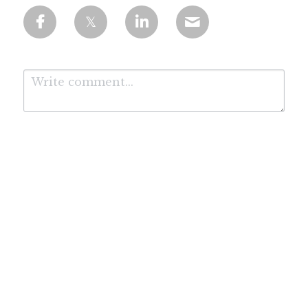
Submit
Cancel
*Affiliate Disclosure: We are proud to be working with the leading AI course