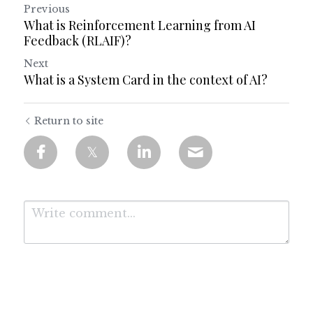
Previous
What is Reinforcement Learning from AI
Feedback (RLAIF)?
Next
What is a System Card in the context of AI?
Return to site