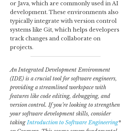
or Java, which are commonly used in AI 
development. These environments also 
typically integrate with version control 
systems like Git, which helps developers 
track changes and collaborate on 
projects.
An Integrated Development Environment 
(IDE) is a crucial tool for software engineers, 
providing a streamlined workspace with 
features like code editing, debugging, and 
version control. If you’re looking to strengthen 
your software development skills, consider 
taking 
Introduction to Software Engineering
* 