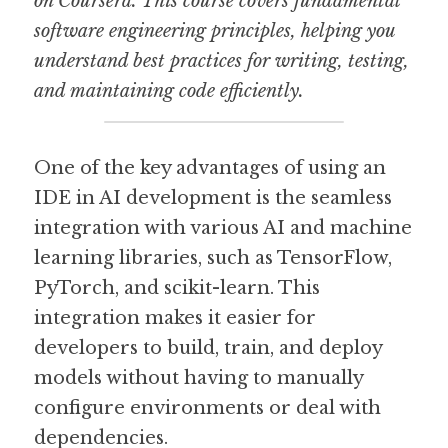
on Coursera. This course covers fundamental 
software engineering principles, helping you 
understand best practices for writing, testing, 
and maintaining code efficiently.
One of the key advantages of using an 
IDE in AI development is the seamless 
integration with various AI and machine 
learning libraries, such as TensorFlow, 
PyTorch, and scikit-learn. This 
integration makes it easier for 
developers to build, train, and deploy 
models without having to manually 
configure environments or deal with 
dependencies.