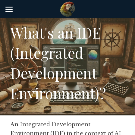
×
STORE CATEGORIES
Home
What's an IDE 
AI Glossary
(Integrated 
Gear
AI Courses
Development 
AI Timeline
Environment)?
AI FAQ
List of AI Tools
About/Contact
An Integrated Development 
Environment (IDE) in the context of AI 
Submit an AI tool