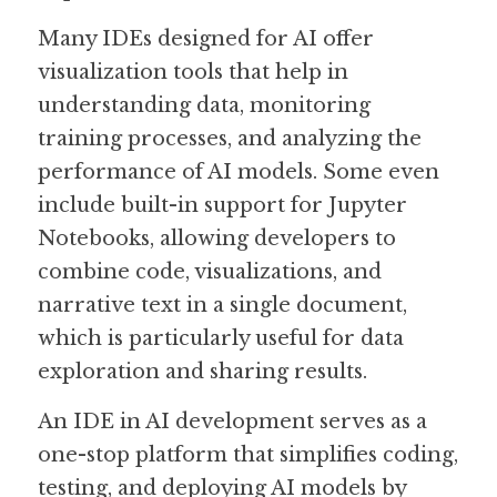
Many IDEs designed for AI offer 
visualization tools that help in 
understanding data, monitoring 
training processes, and analyzing the 
performance of AI models. Some even 
include built-in support for Jupyter 
Notebooks, allowing developers to 
combine code, visualizations, and 
narrative text in a single document, 
which is particularly useful for data 
exploration and sharing results.
An IDE in AI development serves as a 
one-stop platform that simplifies coding, 
testing, and deploying AI models by 