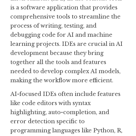
is a software application that provides 
Guide: 30 AI Terms to Know
comprehensive tools to streamline the 
process of writing, testing, and 
Search
debugging code for AI and machine 
learning projects. IDEs are crucial in AI 
development because they bring 
together all the tools and features 
needed to develop complex AI models, 
making the workflow more efficient.
AI-focused IDEs often include features 
like code editors with syntax 
highlighting, auto-completion, and 
error detection specific to 
programming languages like Python, R, 