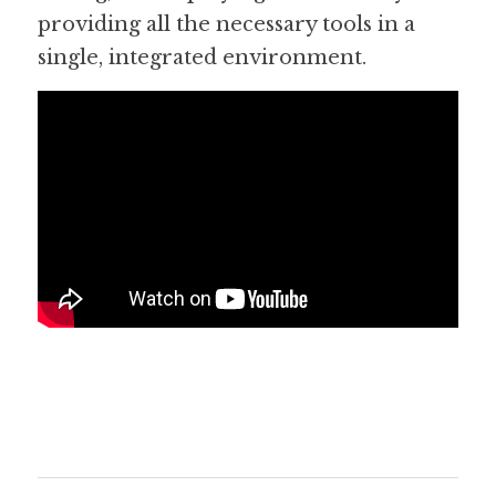
providing all the necessary tools in a 
single, integrated environment.