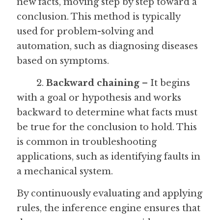
new facts, moving step by step toward a 
conclusion. This method is typically 
used for problem-solving and 
automation, such as diagnosing diseases 
based on symptoms.
	2. 
Backward chaining
 – It begins 
with a goal or hypothesis and works 
backward to determine what facts must 
be true for the conclusion to hold. This 
is common in troubleshooting 
applications, such as identifying faults in 
a mechanical system.
By continuously evaluating and applying 
rules, the inference engine ensures that 