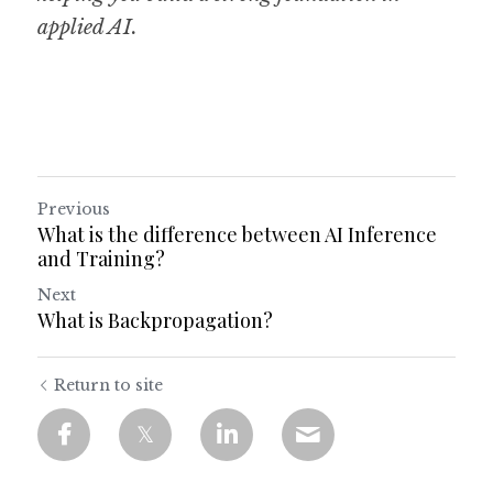
applied AI.
Previous
What is the difference between AI Inference
and Training?
Next
What is Backpropagation?
Return to site