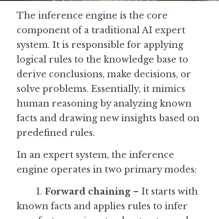
The inference engine is the core 
Guide: 30 AI Terms to Know
component of a traditional AI expert 
Search
system. It is responsible for applying 
logical rules to the knowledge base to 
derive conclusions, make decisions, or 
solve problems. Essentially, it mimics 
human reasoning by analyzing known 
facts and drawing new insights based on 
predefined rules.
In an expert system, the inference 
engine operates in two primary modes:
	1. 
Forward chaining
 – It starts with 
known facts and applies rules to infer 