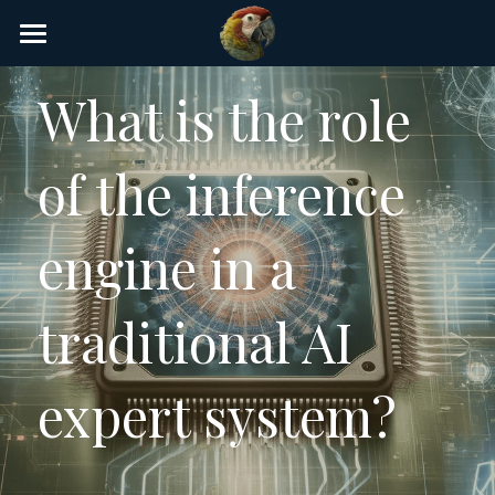
×
STORE CATEGORIES
Home
What is the role 
AI Glossary
of the inference 
Gear
AI Courses
engine in a 
AI Timeline
traditional AI 
AI FAQ
List of AI Tools
expert system?
About/Contact
Submit an AI tool