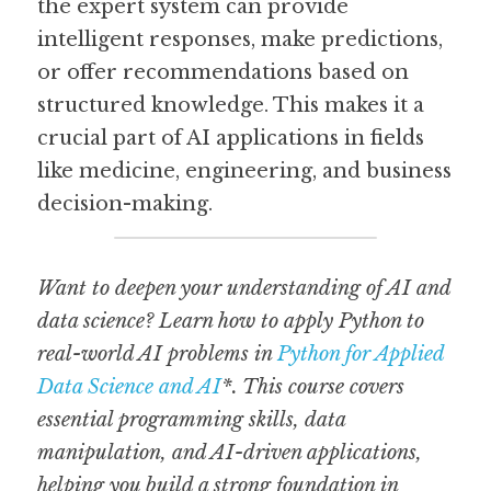
the expert system can provide 
intelligent responses, make predictions, 
or offer recommendations based on 
structured knowledge. This makes it a 
crucial part of AI applications in fields 
like medicine, engineering, and business 
decision-making.
Want to deepen your understanding of AI and 
data science? Learn how to apply Python to 
real-world AI problems in 
Python for Applied 
Data Science and AI
*. This course covers 
essential programming skills, data 
manipulation, and AI-driven applications, 
helping you build a strong foundation in 