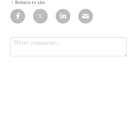
Return to site
Submit
Cancel