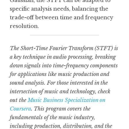
Gaussian, the STFT can be adapted to 
specific analysis needs, balancing the 
trade-off between time and frequency 
resolution.
The Short-Time Fourier Transform (STFT) is 
a key technique in audio processing, breaking 
down signals into time-frequency components 
for applications like music production and 
sound analysis. For those interested in the 
intersection of music and technology, check 
out the 
Music Business Specialization on 
Coursera
. This program covers the 
fundamentals of the music industry, 
including production, distribution, and the 