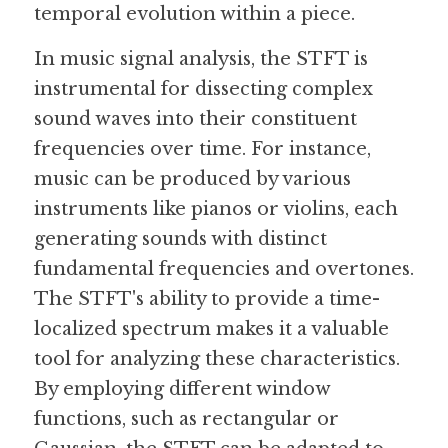
temporal evolution within a piece.
In music signal analysis, the STFT is 
instrumental for dissecting complex 
sound waves into their constituent 
frequencies over time. For instance, 
music can be produced by various 
instruments like pianos or violins, each 
generating sounds with distinct 
fundamental frequencies and overtones. 
The STFT's ability to provide a time-
localized spectrum makes it a valuable 
tool for analyzing these characteristics. 
By employing different window 
functions, such as rectangular or 