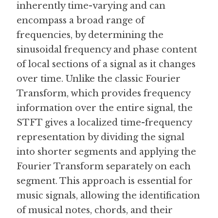
inherently time-varying and can 
encompass a broad range of 
Guide: 30 AI Terms to Know
frequencies, by determining the 
Search
sinusoidal frequency and phase content 
of local sections of a signal as it changes 
over time. Unlike the classic Fourier 
Transform, which provides frequency 
information over the entire signal, the 
STFT gives a localized time-frequency 
representation by dividing the signal 
into shorter segments and applying the 
Fourier Transform separately on each 
segment. This approach is essential for 
music signals, allowing the identification 
of musical notes, chords, and their 