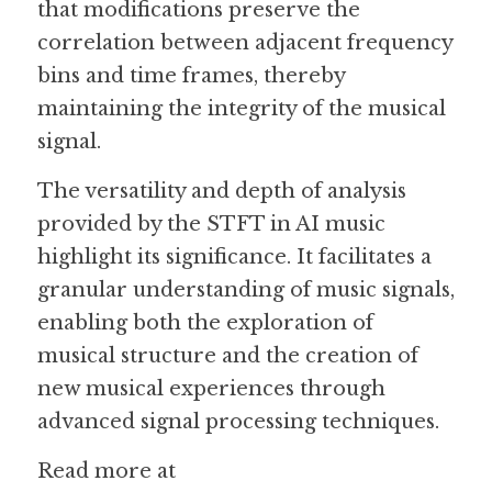
that modifications preserve the 
correlation between adjacent frequency 
bins and time frames, thereby 
maintaining the integrity of the musical 
signal.
The versatility and depth of analysis 
provided by the STFT in AI music 
highlight its significance. It facilitates a 
granular understanding of music signals, 
enabling both the exploration of 
musical structure and the creation of 
new musical experiences through 
advanced signal processing techniques.
Read more at 