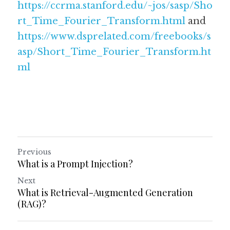
https://ccrma.stanford.edu/~jos/sasp/Sho
rt_Time_Fourier_Transform.html
 and 
https://www.dsprelated.com/freebooks/s
asp/Short_Time_Fourier_Transform.ht
ml
Previous
What is a Prompt Injection?
Next
What is Retrieval-Augmented Generation
(RAG)?