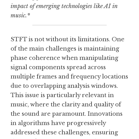
impact of emerging technologies like AI in 
music.*
STFT is not without its limitations. One 
of the main challenges is maintaining 
phase coherence when manipulating 
signal components spread across 
multiple frames and frequency locations 
due to overlapping analysis windows. 
This issue is particularly relevant in 
music, where the clarity and quality of 
the sound are paramount. Innovations 
in algorithms have progressively 
addressed these challenges, ensuring 