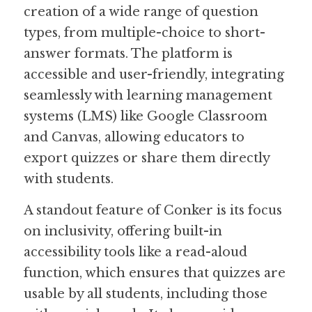
creation of a wide range of question 
types, from multiple-choice to short-
answer formats. The platform is 
accessible and user-friendly, integrating 
seamlessly with learning management 
systems (LMS) like Google Classroom 
and Canvas, allowing educators to 
export quizzes or share them directly 
with students.
A standout feature of Conker is its focus 
on inclusivity, offering built-in 
accessibility tools like a read-aloud 
function, which ensures that quizzes are 
usable by all students, including those 