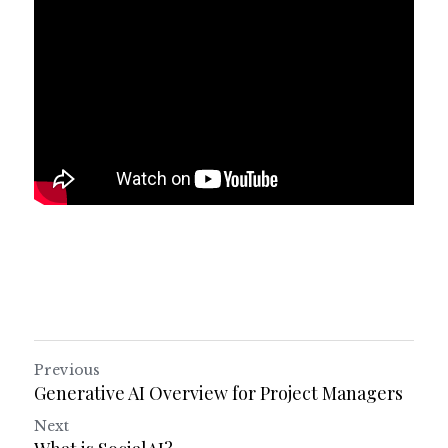
Previous
Generative AI Overview for Project Managers
Next