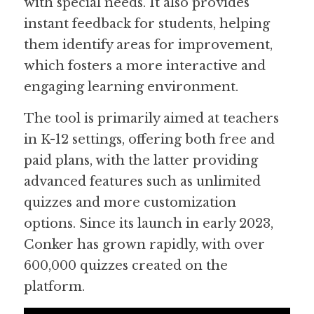
with special needs. It also provides 
instant feedback for students, helping 
them identify areas for improvement, 
which fosters a more interactive and 
engaging learning environment.
The tool is primarily aimed at teachers 
in K-12 settings, offering both free and 
paid plans, with the latter providing 
advanced features such as unlimited 
quizzes and more customization 
options. Since its launch in early 2023, 
Conker has grown rapidly, with over 
600,000 quizzes created on the 
platform.