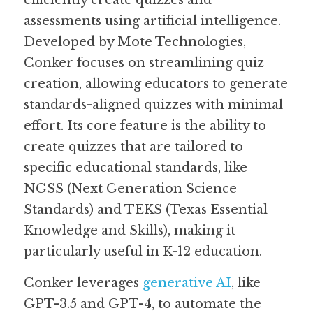
efficiently create quizzes and 
assessments using artificial intelligence. 
Guide: 30 AI Terms to Know
Developed by Mote Technologies, 
Conker focuses on streamlining quiz 
Search
creation, allowing educators to generate 
standards-aligned quizzes with minimal 
effort. Its core feature is the ability to 
create quizzes that are tailored to 
specific educational standards, like 
NGSS (Next Generation Science 
Standards) and TEKS (Texas Essential 
Knowledge and Skills), making it 
particularly useful in K-12 education.
Conker leverages 
generative AI
, like 
GPT-3.5 and GPT-4, to automate the 