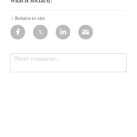
What is SocialAI?
Return to site
Submit
Cancel