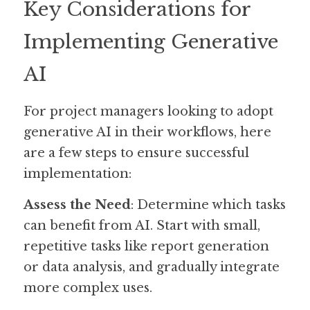
Key Considerations for 
Implementing Generative 
AI
For project managers looking to adopt 
generative AI in their workflows, here 
are a few steps to ensure successful 
implementation:
Assess the Need
: Determine which tasks 
can benefit from AI. Start with small, 
repetitive tasks like report generation 
or data analysis, and gradually integrate 
more complex uses.