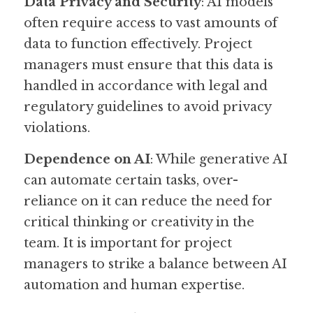
Data Privacy and Security
: AI models 
often require access to vast amounts of 
data to function effectively. Project 
managers must ensure that this data is 
handled in accordance with legal and 
regulatory guidelines to avoid privacy 
violations.
Dependence on AI
: While generative AI 
can automate certain tasks, over-
reliance on it can reduce the need for 
critical thinking or creativity in the 
team. It is important for project 
managers to strike a balance between AI 
automation and human expertise.