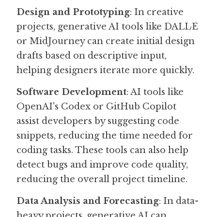
Design and Prototyping
: In creative 
projects, generative AI tools like DALL·E 
or MidJourney can create initial design 
drafts based on descriptive input, 
helping designers iterate more quickly.
Software Development
: AI tools like 
OpenAI's Codex or GitHub Copilot 
assist developers by suggesting code 
snippets, reducing the time needed for 
coding tasks. These tools can also help 
detect bugs and improve code quality, 
reducing the overall project timeline.
Data Analysis and Forecasting
: In data-
heavy projects, generative AI can 