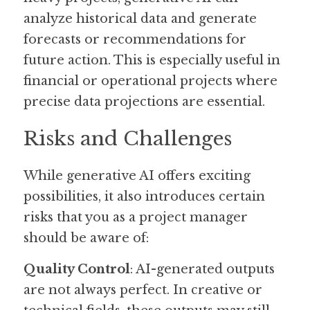
analyze historical data and generate 
forecasts or recommendations for 
future action. This is especially useful in 
financial or operational projects where 
precise data projections are essential.
Risks and Challenges
While generative AI offers exciting 
possibilities, it also introduces certain 
risks that you as a project manager 
should be aware of:
Quality Control
: AI-generated outputs 
are not always perfect. In creative or 