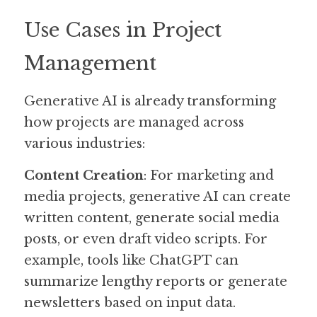
Use Cases in Project 
Management
Generative AI is already transforming 
how projects are managed across 
various industries:
Content Creation
: For marketing and 
media projects, generative AI can create 
written content, generate social media 
posts, or even draft video scripts. For 
example, tools like ChatGPT can 
summarize lengthy reports or generate 
newsletters based on input data.