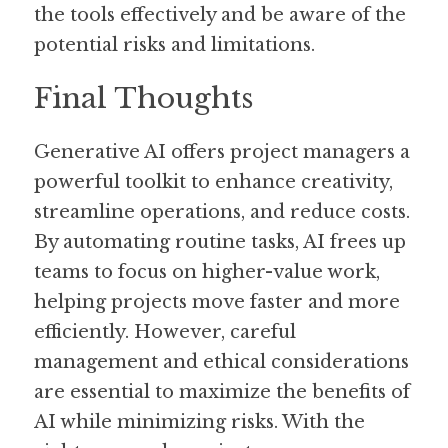
the tools effectively and be aware of the 
potential risks and limitations.
Final Thoughts
Generative AI offers project managers a 
powerful toolkit to enhance creativity, 
streamline operations, and reduce costs. 
By automating routine tasks, AI frees up 
teams to focus on higher-value work, 
helping projects move faster and more 
efficiently. However, careful 
management and ethical considerations 
are essential to maximize the benefits of 
AI while minimizing risks. With the 