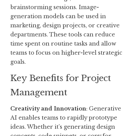
brainstorming sessions. Image-
generation models can be used in 
marketing, design projects, or creative 
departments. These tools can reduce 
time spent on routine tasks and allow 
teams to focus on higher-level strategic 
goals.
Key Benefits for Project 
Management
Creativity and Innovation
: Generative 
AI enables teams to rapidly prototype 
ideas. Whether it’s generating design 