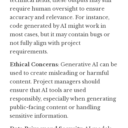
technical fields, these outputs may still 
require human oversight to ensure 
accuracy and relevance. For instance, 
code generated by AI might work in 
most cases, but it may contain bugs or 
not fully align with project 
requirements.
Ethical Concerns
: Generative AI can be 
used to create misleading or harmful 
content. Project managers should 
ensure that AI tools are used 
responsibly, especially when generating 
public-facing content or handling 
sensitive information.