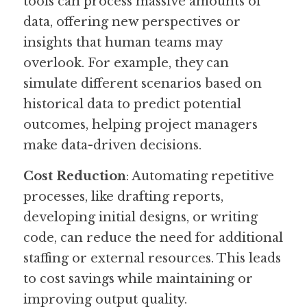
tools can process massive amounts of 
data, offering new perspectives or 
insights that human teams may 
overlook. For example, they can 
simulate different scenarios based on 
historical data to predict potential 
outcomes, helping project managers 
make data-driven decisions.
Cost Reduction
: Automating repetitive 
processes, like drafting reports, 
developing initial designs, or writing 
code, can reduce the need for additional 
staffing or external resources. This leads 
to cost savings while maintaining or 
improving output quality.