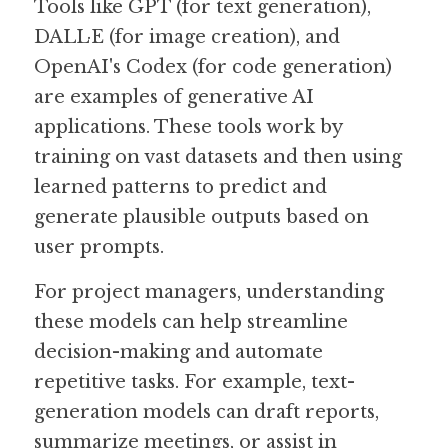
Tools like GPT (for text generation), 
DALL·E (for image creation), and 
OpenAI's Codex (for code generation) 
are examples of generative AI 
applications. These tools work by 
training on vast datasets and then using 
learned patterns to predict and 
generate plausible outputs based on 
user prompts.
For project managers, understanding 
these models can help streamline 
decision-making and automate 
repetitive tasks. For example, text-
generation models can draft reports, 
summarize meetings, or assist in 