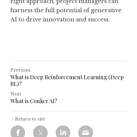
right approach, project managers can 
harness the full potential of generative 
AI to drive innovation and success.
Previous
What is Deep Reinforcement Learning (Deep
RL)?
Next
What is Conker AI?
Return to site