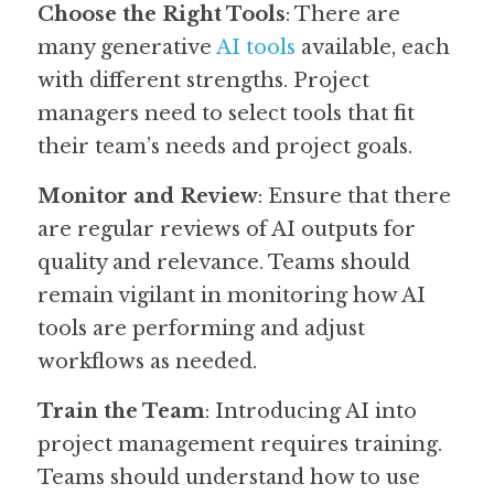
Choose the Right Tools
: There are 
many generative 
AI tools
 available, each 
with different strengths. Project 
managers need to select tools that fit 
their team’s needs and project goals.
Monitor and Review
: Ensure that there 
are regular reviews of AI outputs for 
quality and relevance. Teams should 
remain vigilant in monitoring how AI 
tools are performing and adjust 
workflows as needed.
Train the Team
: Introducing AI into 
project management requires training. 
Teams should understand how to use 