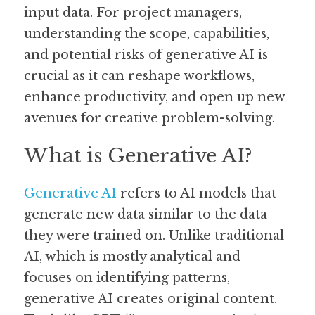
input data. For project managers, 
Guide: 30 AI Terms to Know
understanding the scope, capabilities, 
and potential risks of generative AI is 
Search
crucial as it can reshape workflows, 
enhance productivity, and open up new 
avenues for creative problem-solving.
What is Generative AI?
Generative AI
 refers to AI models that 
generate new data similar to the data 
they were trained on. Unlike traditional 
AI, which is mostly analytical and 
focuses on identifying patterns, 
generative AI creates original content. 