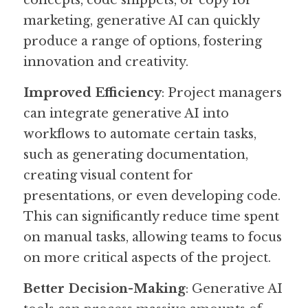
concepts, code snippets, or copy for 
marketing, generative AI can quickly 
produce a range of options, fostering 
innovation and creativity.
Improved Efficiency
: Project managers 
can integrate generative AI into 
workflows to automate certain tasks, 
such as generating documentation, 
creating visual content for 
presentations, or even developing code. 
This can significantly reduce time spent 
on manual tasks, allowing teams to focus 
on more critical aspects of the project.
Better Decision-Making
: Generative AI 