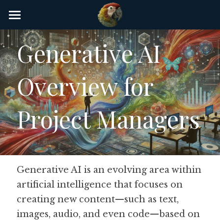
×
STORE CATEGORIES
Home
Generative AI 
AI Glossary
Overview for 
Gear
AI Courses
Project Managers
AI Timeline
AI FAQ
Generative AI is an evolving area within 
List of AI Tools
artificial intelligence that focuses on 
About/Contact
creating new content—such as text, 
images, audio, and even code—based on 
Submit an AI tool