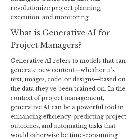
revolutionize project planning, 
execution, and monitoring.
What is Generative AI for 
Project Managers?
Generative AI refers to models that can 
generate new content—whether it’s 
text, images, code, or designs—based on 
the data they’ve been trained on. In the 
context of project management, 
generative AI can be a powerful tool in 
enhancing efficiency, predicting project 
outcomes, and automating tasks that 
would otherwise be time-consuming 