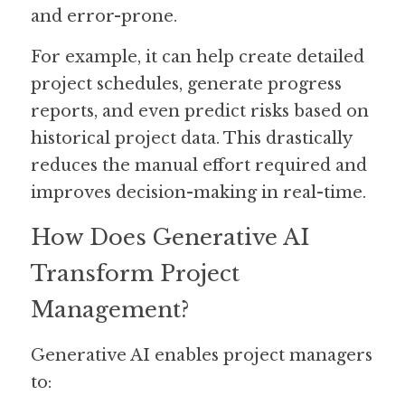
and error-prone.
For example, it can help create detailed 
project schedules, generate progress 
reports, and even predict risks based on 
historical project data. This drastically 
reduces the manual effort required and 
improves decision-making in real-time.
How Does Generative AI 
Transform Project 
Management?
Generative AI enables project managers 
to: