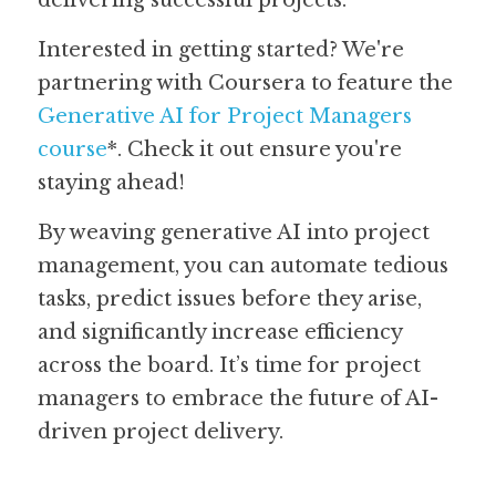
delivering successful projects.
Interested in getting started? We're 
partnering with Coursera to feature the 
Generative AI for Project Managers 
course
*. Check it out ensure you're 
staying ahead!
By weaving generative AI into project 
management, you can automate tedious 
tasks, predict issues before they arise, 
and significantly increase efficiency 
across the board. It’s time for project 
managers to embrace the future of AI-
driven project delivery.