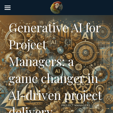
×
STORE CATEGORIES
Home
Generative AI for 
AI Glossary
Project 
Gear
AI Courses
Managers: a 
AI Timeline
game changer in 
AI FAQ
List of AI Tools
AI-driven project 
About/Contact
delivery
Submit an AI tool