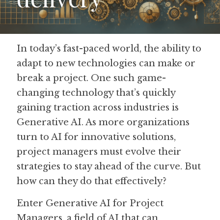
Guide: 30 AI Terms to Know
Search
In today’s fast-paced world, the ability to 
adapt to new technologies can make or 
break a project. One such game-
changing technology that’s quickly 
gaining traction across industries is 
Generative AI. As more organizations 
turn to AI for innovative solutions, 
project managers must evolve their 
strategies to stay ahead of the curve. But 
how can they do that effectively? 
Enter Generative AI for Project 
Managers, a field of AI that can 