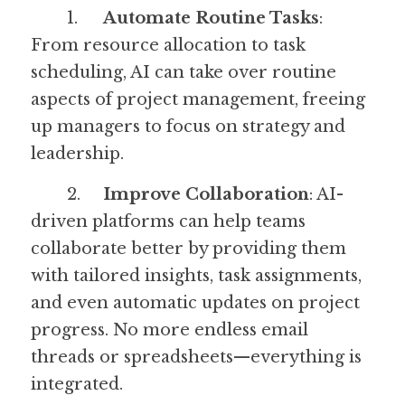
	1.	
Automate Routine Tasks
: 
From resource allocation to task 
scheduling, AI can take over routine 
aspects of project management, freeing 
up managers to focus on strategy and 
leadership.
	2.	
Improve Collaboration
: AI-
driven platforms can help teams 
collaborate better by providing them 
with tailored insights, task assignments, 
and even automatic updates on project 
progress. No more endless email 
threads or spreadsheets—everything is 
integrated.