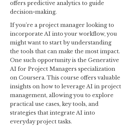
offers predictive analytics to guide 
decision-making.
If you’re a project manager looking to 
incorporate AI into your workflow, you 
might want to start by understanding 
the tools that can make the most impact. 
One such opportunity is the Generative 
AI for Project Managers specialization 
on Coursera. This course offers valuable 
insights on how to leverage AI in project 
management, allowing you to explore 
practical use cases, key tools, and 
strategies that integrate AI into 
everyday project tasks.