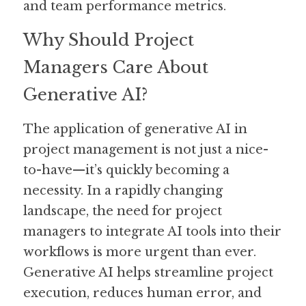
and team performance metrics.
Why Should Project 
Managers Care About 
Generative AI?
The application of generative AI in 
project management is not just a nice-
to-have—it’s quickly becoming a 
necessity. In a rapidly changing 
landscape, the need for project 
managers to integrate AI tools into their 
workflows is more urgent than ever. 
Generative AI helps streamline project 
execution, reduces human error, and 