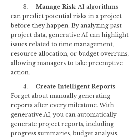
	3.	
Manage Risk
: AI algorithms 
can predict potential risks in a project 
before they happen. By analyzing past 
project data, generative AI can highlight 
issues related to time management, 
resource allocation, or budget overruns, 
allowing managers to take preemptive 
action.
	4.	
Create Intelligent Reports
: 
Forget about manually generating 
reports after every milestone. With 
generative AI, you can automatically 
generate project reports, including 
progress summaries, budget analysis, 