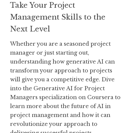
Take Your Project 
Management Skills to the 
Next Level
Whether you are a seasoned project 
manager or just starting out, 
understanding how generative AI can 
transform your approach to projects 
will give you a competitive edge. Dive 
into the Generative AI for Project 
Managers specialization on Coursera to 
learn more about the future of AI in 
project management and how it can 
revolutionize your approach to 