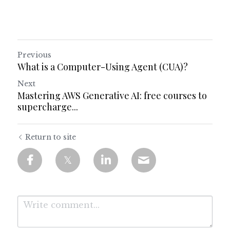
Previous
What is a Computer-Using Agent (CUA)?
Next
Mastering AWS Generative AI: free courses to
supercharge...
Return to site