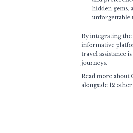
hidden gems, a
unforgettable 
By integrating th
informative platfo
travel assistance i
journeys.
Read more about C
alongside 12 other