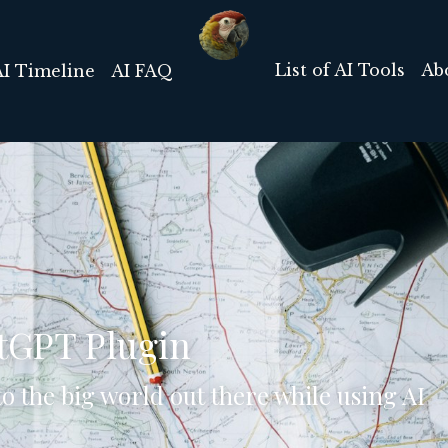
List of AI Tools
Ab
AI Timeline
AI FAQ
tGPT Plugin
o the big world out there while using AI