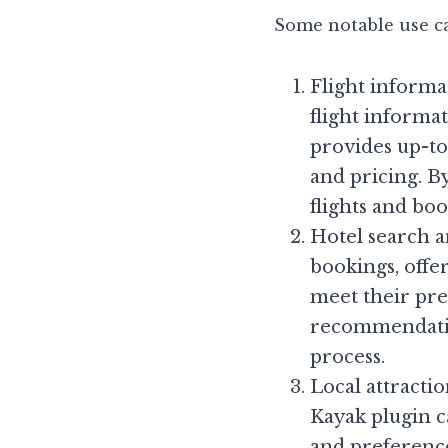
Some notable use ca
Flight informat
flight informa
provides up-to-
and pricing. By
flights and boo
Hotel search a
bookings, offe
meet their pre
recommendation
process.
Local attractio
Kayak plugin ca
and preference