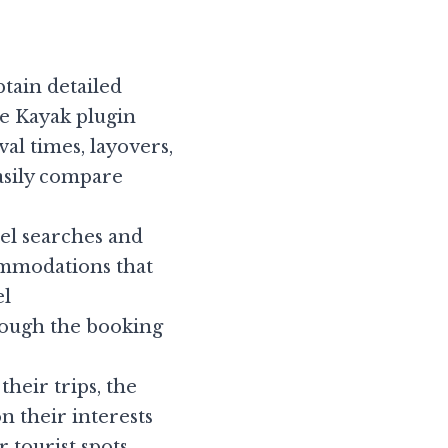
tain detailed 
e Kayak plugin 
al times, layovers, 
asily compare 
el searches and 
ommodations that 
l 
ough the booking 
heir trips, the 
n their interests 
tourist spots, 