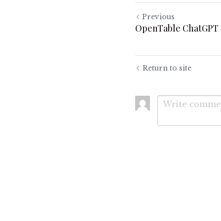
Previous
OpenTable ChatGPT 
Return to site
Submit