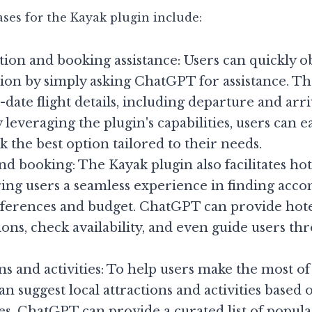
ses for the Kayak plugin include:
ion and booking assistance: Users can quickly ob
tion by simply asking ChatGPT for assistance. Th
date flight details, including departure and arriv
 leveraging the plugin's capabilities, users can e
k the best option tailored to their needs.
nd booking: The Kayak plugin also facilitates hot
ring users a seamless experience in finding acc
ferences and budget. ChatGPT can provide hote
s, check availability, and even guide users thr
ns and activities: To help users make the most of t
n suggest local attractions and activities based o
s. ChatGPT can provide a curated list of popular 