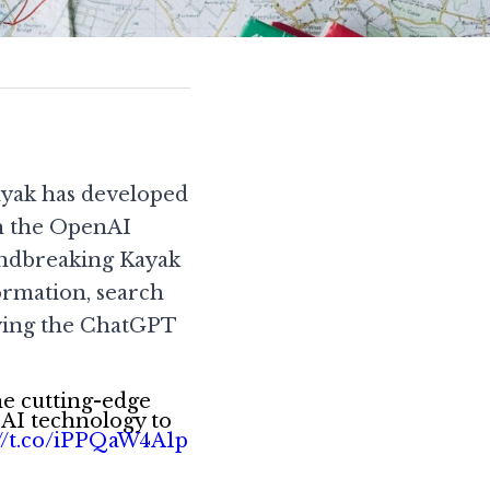
ayak has developed 
h the OpenAI 
undbreaking Kayak 
ormation, search 
ving the ChatGPT 
he cutting-edge
 AI technology to
://t.co/iPPQaW4A1p