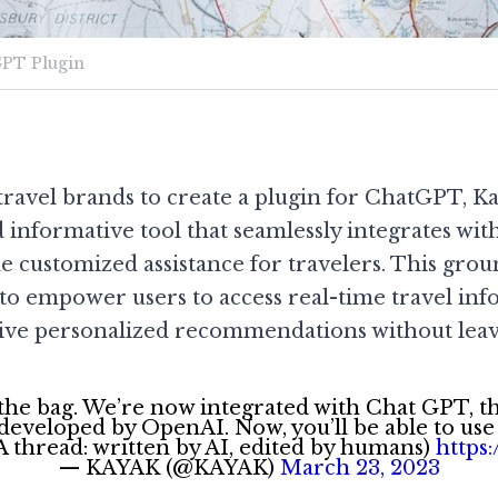
PT Plugin
t travel brands to create a plugin for ChatGPT, K
d informative tool that seamlessly integrates wit
e customized assistance for travelers. This gro
 to empower users to access real-time travel inf
ceive personalized recommendations without lea
 the bag. We’re now integrated with Chat GPT, t
eveloped by OpenAI. Now, you’ll be able to use
(A thread: written by AI, edited by humans)
https
— KAYAK (@KAYAK)
March 23, 2023