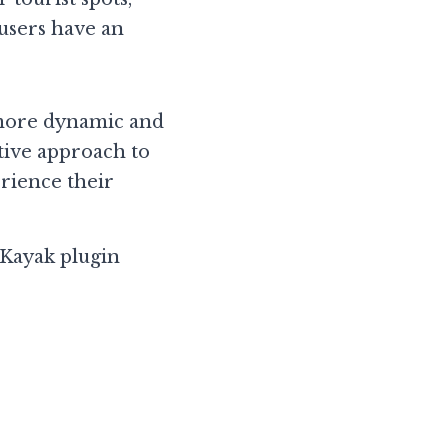
users have an 
more dynamic and 
tive approach to 
rience their 
ayak plugin 