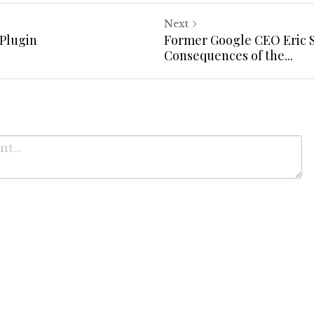
Next
Plugin
Former Google CEO Eric 
Consequences of the...
Cancel