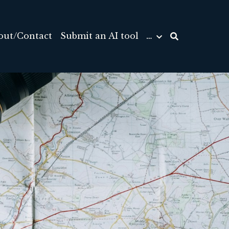
out/Contact
Submit an AI tool
…