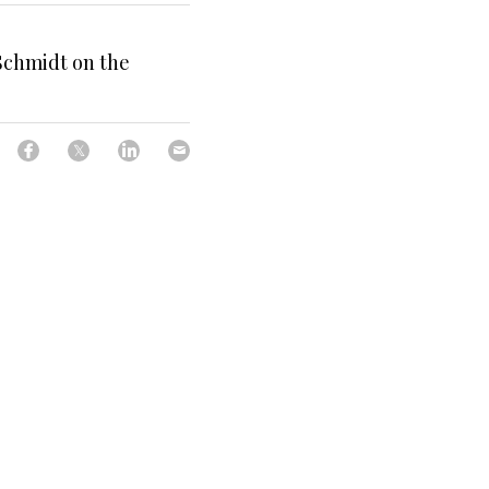
Schmidt on the