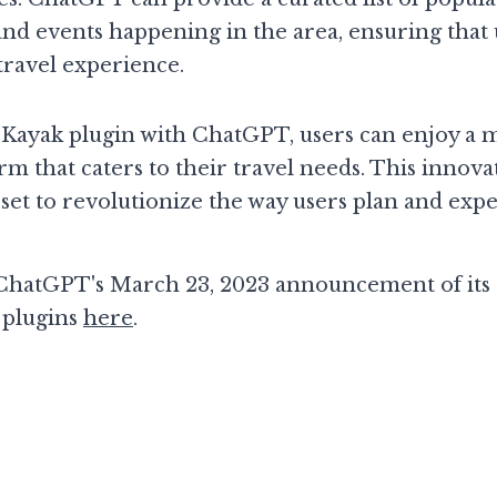
nd events happening in the area, ensuring that 
travel experience.
e Kayak plugin with ChatGPT, users can enjoy a 
rm that caters to their travel needs. This innova
s set to revolutionize the way users plan and expe
hatGPT's March 23, 2023 announcement of its K
 plugins 
here
. 