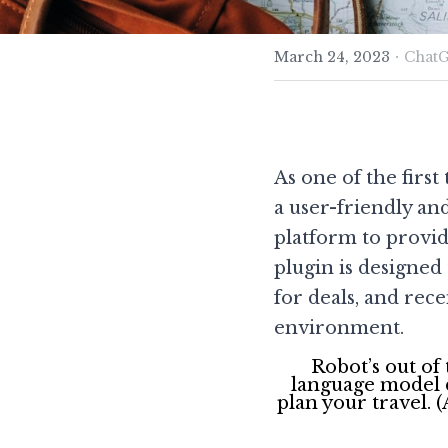
·
March 24, 2023
ChatG
As one of the firs
a user-friendly an
platform to provid
plugin is designed
for deals, and re
environment.
Robot’s out of
language model d
plan your travel. 