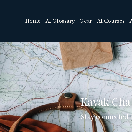
Home
AI Glossary
Gear
AI Courses
Kayak Cha
Stay connected t