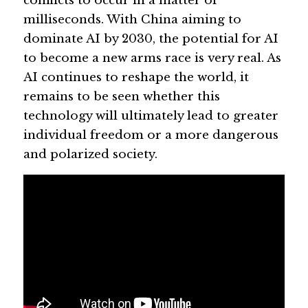
conflicts to occur in a matter of 
milliseconds. With China aiming to 
dominate AI by 2030, the potential for AI 
to become a new arms race is very real. As 
AI continues to reshape the world, it 
remains to be seen whether this 
technology will ultimately lead to greater 
individual freedom or a more dangerous 
and polarized society.