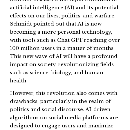
artificial intelligence (AI) and its potential 
Guide: 30 AI Terms to Know
effects on our lives, politics, and warfare. 
Schmidt pointed out that AI is now 
Search
becoming a more personal technology, 
with tools such as Chat GPT reaching over 
100 million users in a matter of months. 
This new wave of AI will have a profound 
impact on society, revolutionizing fields 
such as science, biology, and human 
health.
However, this revolution also comes with 
drawbacks, particularly in the realm of 
politics and social discourse. AI-driven 
algorithms on social media platforms are 
designed to engage users and maximize 