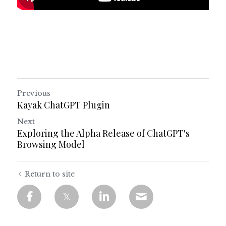
Previous
Kayak ChatGPT Plugin
Next
Exploring the Alpha Release of ChatGPT's
Browsing Model
Return to site