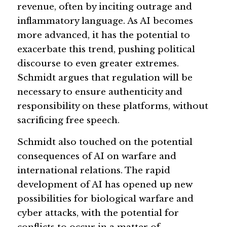
revenue, often by inciting outrage and 
inflammatory language. As AI becomes 
more advanced, it has the potential to 
exacerbate this trend, pushing political 
discourse to even greater extremes. 
Schmidt argues that regulation will be 
necessary to ensure authenticity and 
responsibility on these platforms, without 
sacrificing free speech.
Schmidt also touched on the potential 
consequences of AI on warfare and 
international relations. The rapid 
development of AI has opened up new 
possibilities for biological warfare and 
cyber attacks, with the potential for 