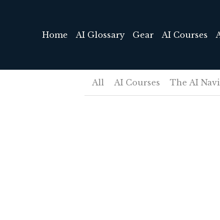
Home
AI Glossary
Gear
AI Courses
All
AI Courses
The AI Nav