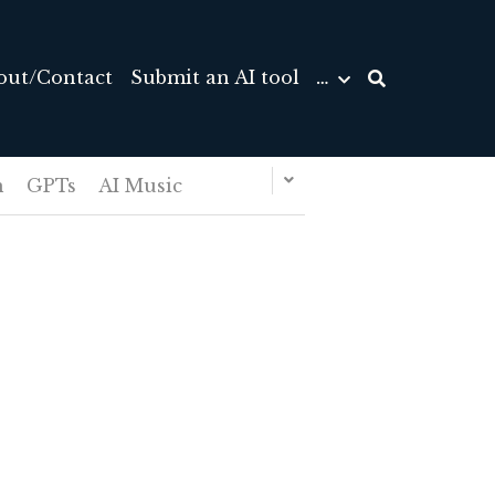
out/Contact
Submit an AI tool
…
n
GPTs
AI Music