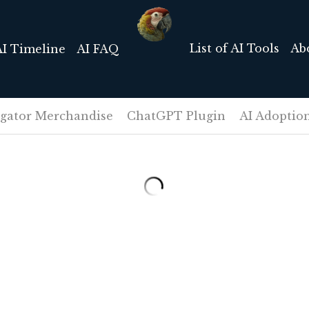
List of AI Tools
Ab
AI Timeline
AI FAQ
igator Merchandise
ChatGPT Plugin
AI Adoptio