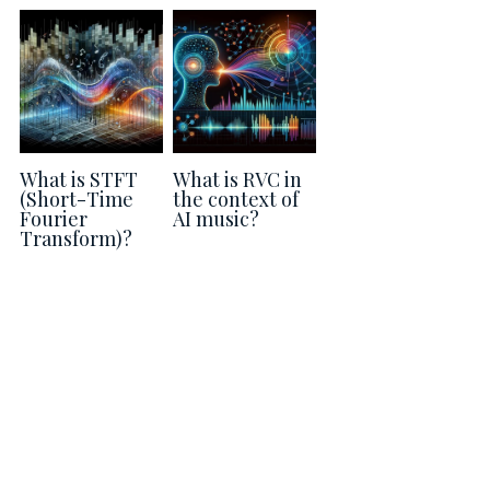
Guide: 30 AI Terms to Know
Search
What is STFT
What is RVC in
(Short-Time
the context of
Fourier
AI music?
Transform)?