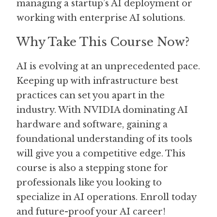
managing a startup’s AI deployment or 
working with enterprise AI solutions.
Why Take This Course Now?
AI is evolving at an unprecedented pace. 
Keeping up with infrastructure best 
practices can set you apart in the 
industry. With NVIDIA dominating AI 
hardware and software, gaining a 
foundational understanding of its tools 
will give you a competitive edge. This 
course is also a stepping stone for 
professionals like you looking to 
specialize in AI operations. Enroll today 
and future-proof your AI career!