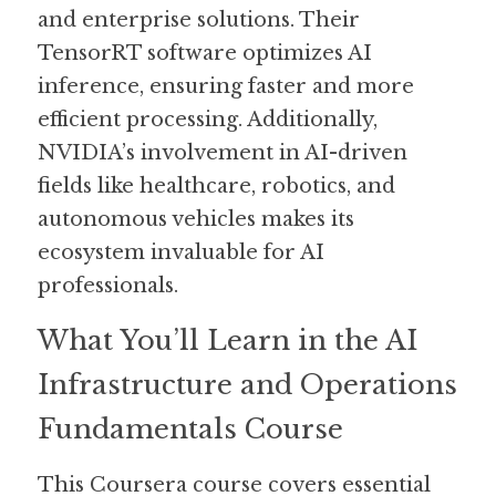
and enterprise solutions. Their 
TensorRT software optimizes AI 
inference, ensuring faster and more 
efficient processing. Additionally, 
NVIDIA’s involvement in AI-driven 
fields like healthcare, robotics, and 
autonomous vehicles makes its 
ecosystem invaluable for AI 
professionals.
What You’ll Learn in the AI 
Infrastructure and Operations 
Fundamentals Course
This Coursera course covers essential 