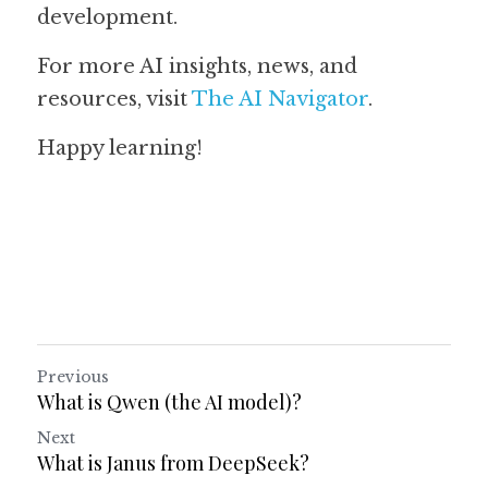
development.
For more AI insights, news, and 
resources, visit 
The AI Navigator
. 
Happy learning!
Previous
What is Qwen (the AI model)?
Next
What is Janus from DeepSeek?