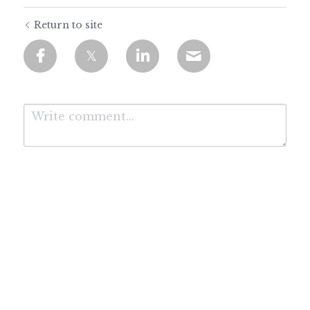
Return to site
Submit
Cancel