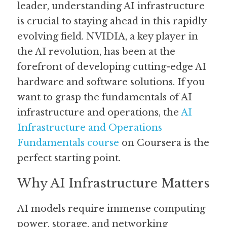
leader, understanding AI infrastructure 
is crucial to staying ahead in this rapidly 
Guide: 30 AI Terms to Know
evolving field. NVIDIA, a key player in 
Search
the AI revolution, has been at the 
forefront of developing cutting-edge AI 
hardware and software solutions. If you 
want to grasp the fundamentals of AI 
infrastructure and operations, the 
AI 
Infrastructure and Operations 
Fundamentals course
 on Coursera is the 
perfect starting point.
Why AI Infrastructure Matters
AI models require immense computing 
power, storage, and networking 