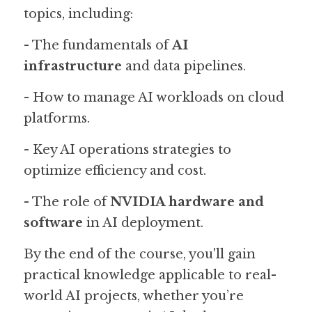
topics, including:
- The fundamentals of 
AI 
infrastructure
 and data pipelines.
- How to manage AI workloads on cloud 
platforms.
- Key AI operations strategies to 
optimize efficiency and cost.
- The role of 
NVIDIA hardware and 
software
 in AI deployment.
By the end of the course, you'll gain 
practical knowledge applicable to real-
world AI projects, whether you’re 