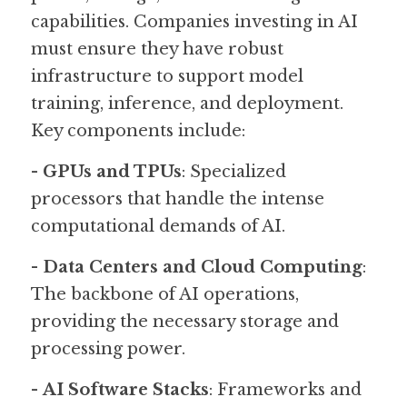
capabilities. Companies investing in AI 
must ensure they have robust 
infrastructure to support model 
training, inference, and deployment. 
Key components include:
- 
GPUs and TPUs
: Specialized 
processors that handle the intense 
computational demands of AI.
- 
Data Centers and Cloud Computing
: 
The backbone of AI operations, 
providing the necessary storage and 
processing power.
- 
AI Software Stacks
: Frameworks and 