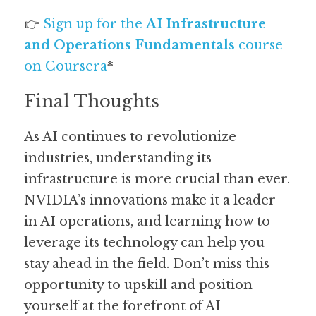
👉 
Sign up for the 
AI Infrastructure 
and Operations Fundamentals
 course 
on Coursera
*
Final Thoughts
As AI continues to revolutionize 
industries, understanding its 
infrastructure is more crucial than ever. 
NVIDIA’s innovations make it a leader 
in AI operations, and learning how to 
leverage its technology can help you 
stay ahead in the field. Don’t miss this 
opportunity to upskill and position 
yourself at the forefront of AI 