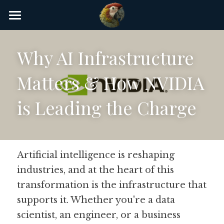
×
STORE CATEGORIES
Home
Why AI Infrastructure 
AI Glossary
Matters & How NVIDIA 
Gear
is Leading the Charge
AI Courses
AI Timeline
AI FAQ
Artificial intelligence is reshaping 
industries, and at the heart of this 
List of AI Tools
transformation is the infrastructure that 
About/Contact
supports it. Whether you're a data 
scientist, an engineer, or a business 
Submit an AI tool