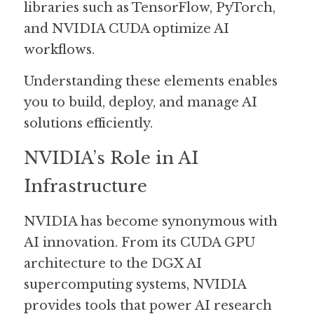
libraries such as TensorFlow, PyTorch, 
and NVIDIA CUDA optimize AI 
workflows.
Understanding these elements enables 
you to build, deploy, and manage AI 
solutions efficiently.
NVIDIA’s Role in AI 
Infrastructure
NVIDIA has become synonymous with 
AI innovation. From its CUDA GPU 
architecture to the DGX AI 
supercomputing systems, NVIDIA 
provides tools that power AI research 