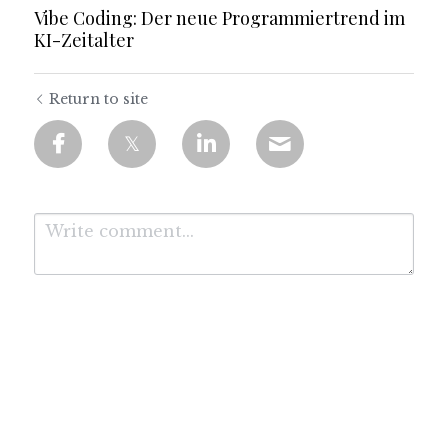
Vibe Coding: Der neue Programmiertrend im
KI-Zeitalter
Return to site
Submit
Cancel