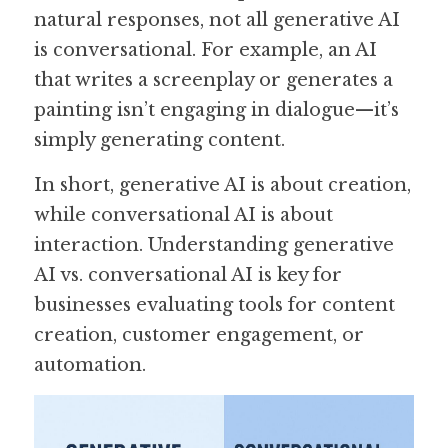
natural responses, not all generative AI 
is conversational. For example, an AI 
that writes a screenplay or generates a 
painting isn’t engaging in dialogue—it’s 
simply generating content. 
In short, generative AI is about creation, 
while conversational AI is about 
interaction. Understanding generative 
AI vs. conversational AI is key for 
businesses evaluating tools for content 
creation, customer engagement, or 
automation.