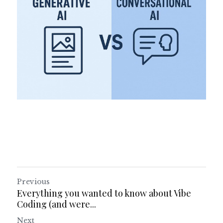
Previous
Everything you wanted to know about Vibe
Coding (and were...
Next