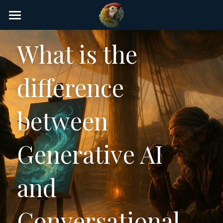
×
STORE CATEGORIES
Home
What is the 
AI Glossary
difference 
Gear
AI Courses
between 
AI Timeline
Generative AI 
AI FAQ
List of AI Tools
and 
About/Contact
Conversational 
Submit an AI tool