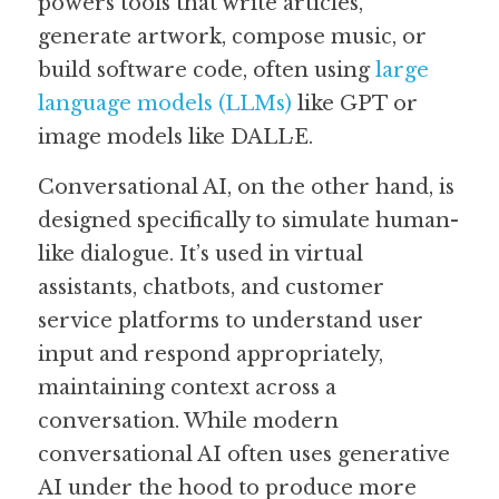
powers tools that write articles, 
generate artwork, compose music, or 
build software code, often using 
large 
language models (LLMs)
 like GPT or 
image models like DALL·E. 
Conversational AI, on the other hand, is 
designed specifically to simulate human-
like dialogue. It’s used in virtual 
assistants, chatbots, and customer 
service platforms to understand user 
input and respond appropriately, 
maintaining context across a 
conversation. While modern 
conversational AI often uses generative 
AI under the hood to produce more 