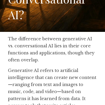
AI?
Guide: 30 AI Terms to Know
Search
The difference between generative AI 
vs. conversational AI lies in their core 
functions and applications, though they 
often overlap. 
Generative AI refers to artificial 
intelligence that can create new content
—ranging from text and images to 
music, code, and video—based on 
patterns it has learned from data. It 