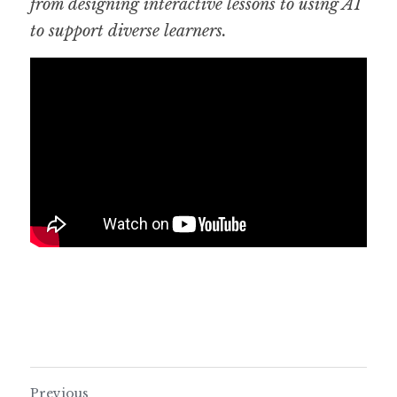
from designing interactive lessons to using AI 
to support diverse learners.
Previous