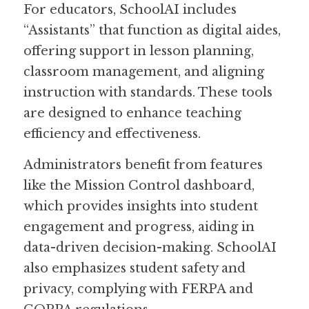
For educators, SchoolAI includes 
“Assistants” that function as digital aides, 
offering support in lesson planning, 
classroom management, and aligning 
instruction with standards. These tools 
are designed to enhance teaching 
efficiency and effectiveness.
Administrators benefit from features 
like the Mission Control dashboard, 
which provides insights into student 
engagement and progress, aiding in 
data-driven decision-making. SchoolAI 
also emphasizes student safety and 
privacy, complying with FERPA and 