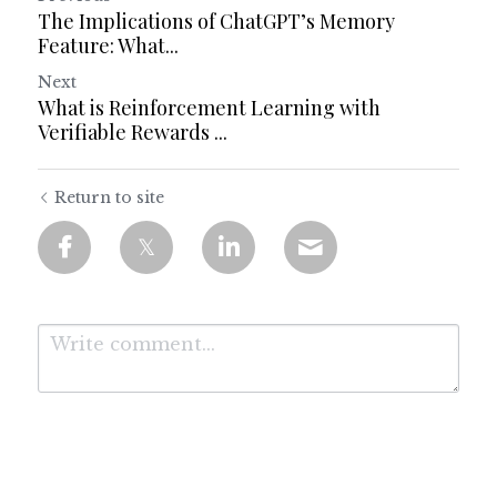
The Implications of ChatGPT’s Memory
Feature: What...
Next
What is Reinforcement Learning with
Verifiable Rewards ...
Return to site