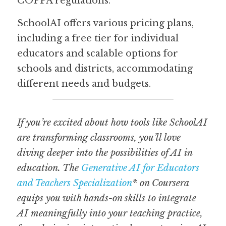
COPPA regulations.  
SchoolAI offers various pricing plans, 
including a free tier for individual 
educators and scalable options for 
schools and districts, accommodating 
different needs and budgets.  
If you’re excited about how tools like SchoolAI 
are transforming classrooms, you’ll love 
diving deeper into the possibilities of AI in 
education. The 
Generative AI for Educators 
and Teachers Specialization
* on Coursera 
equips you with hands-on skills to integrate 
AI meaningfully into your teaching practice, 