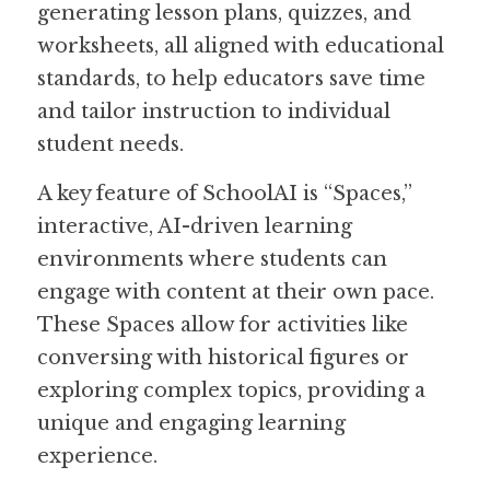
generating lesson plans, quizzes, and 
worksheets, all aligned with educational 
Guide: 30 AI Terms to Know
standards, to help educators save time 
Search
and tailor instruction to individual 
student needs.  
A key feature of SchoolAI is “Spaces,” 
interactive, AI-driven learning 
environments where students can 
engage with content at their own pace. 
These Spaces allow for activities like 
conversing with historical figures or 
exploring complex topics, providing a 
unique and engaging learning 
experience.  