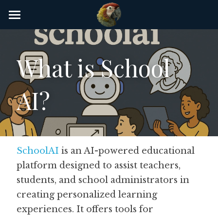
×
STORE CATEGORIES
Home
AI Glossary
What is School 
Gear
AI? 
AI Courses
AI Timeline
AI FAQ
SchoolAI
 is an AI-powered educational 
platform designed to assist teachers, 
List of AI Tools
students, and school administrators in 
About/Contact
creating personalized learning 
experiences. It offers tools for 
Submit an AI tool